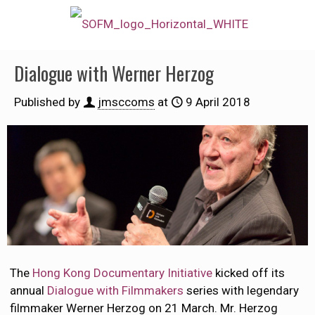
Dialogue with Werner Herzog
Published by
jmsccoms
at
9 April 2018
The
Hong Kong Documentary Initiative
kicked off its
annual
Dialogue with Filmmakers
series with legendary
filmmaker Werner Herzog on 21 March. Mr. Herzog