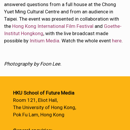
answered questions from a full house at the Chong
Yuet Ming Cultural Centre and from an audience in
Taipei. The event was presented in collaboration with
the
Hong Kong International Film Festival
and
Goethe-
Institut Hongkong
, with the live broadcast made
possible by
Initium Media
. Watch the whole event
here
.
Photography by Foon Lee.
HKU School of Future Media
Room 121, Eliot Hall,
The University of Hong Kong,
Pok Fu Lam, Hong Kong