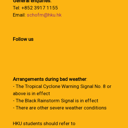
General enquiries:
Tel: +852 3917 1155
Email:
schofm@hku.hk
Follow us
Arrangements during bad weather
:
- The Tropical Cyclone Warning Signal No. 8 or
above is in effect
- The Black Rainstorm Signal is in effect
- There are other severe weather conditions
HKU students should refer to