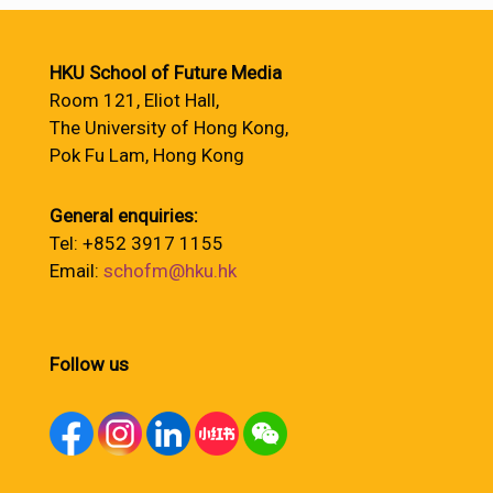
HKU School of Future Media
Room 121, Eliot Hall,
The University of Hong Kong,
Pok Fu Lam, Hong Kong
General enquiries:
Tel: +852 3917 1155
Email:
schofm@hku.hk
Follow us