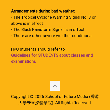
Arrangements during bad weather
:
- The Tropical Cyclone Warning Signal No. 8 or
above is in effect
- The Black Rainstorm Signal is in effect
- There are other severe weather conditions
HKU students should refer to
Guidelines for STUDENTS about classes and
examinations
Copyright © 2026 School of Future Media (香港
大學未來媒體學院). All Rights Reserved.