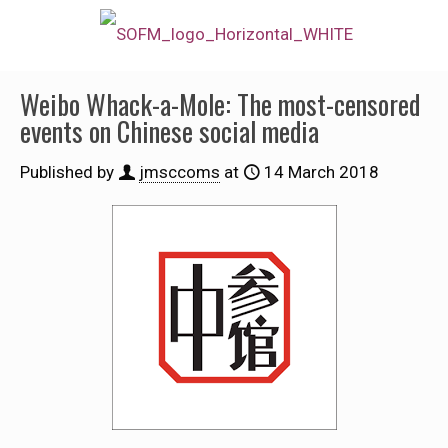
Weibo Whack-a-Mole: The most-censored
events on Chinese social media
Published by
jmsccoms
at
14 March 2018