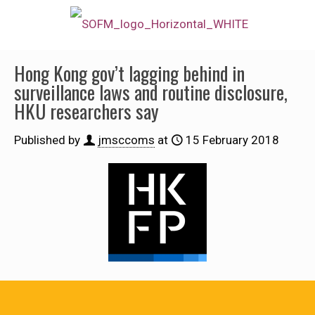
Hong Kong gov’t lagging behind in
surveillance laws and routine disclosure,
HKU researchers say
Published by
jmsccoms
at
15 February 2018