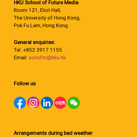
HKU School of Future Media
Room 121, Eliot Hall,
The University of Hong Kong,
Pok Fu Lam, Hong Kong
General enquiries:
Tel: +852 3917 1155
Email:
schofm@hku.hk
Follow us
Arrangements during bad weather
: