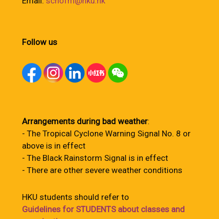
Email:
schofm@hku.hk
Follow us
Arrangements during bad weather
:
- The Tropical Cyclone Warning Signal No. 8 or
above is in effect
- The Black Rainstorm Signal is in effect
- There are other severe weather conditions
HKU students should refer to
Guidelines for STUDENTS about classes and