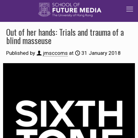
Out of her hands: Trials and trauma of a
blind masseuse
Published by
jmsccoms
at
31 January 2018