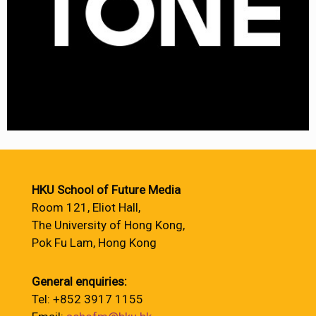
HKU School of Future Media
Room 121, Eliot Hall,
The University of Hong Kong,
Pok Fu Lam, Hong Kong
General enquiries:
Tel: +852 3917 1155