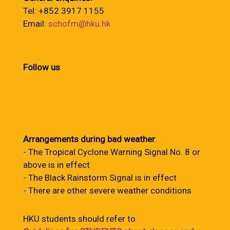
Tel: +852 3917 1155
Email:
schofm@hku.hk
Follow us
Arrangements during bad weather
:
- The Tropical Cyclone Warning Signal No. 8 or
above is in effect
- The Black Rainstorm Signal is in effect
- There are other severe weather conditions
HKU students should refer to