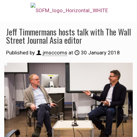
Jeff Timmermans hosts talk with The Wall
Street Journal Asia editor
Published by
jmsccoms
at
30 January 2018