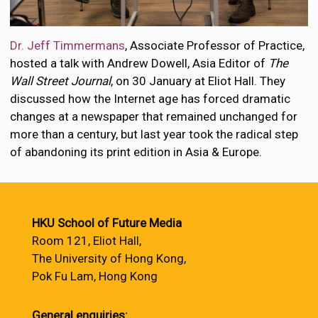
Dr. Jeff Timmermans
, Associate Professor of Practice,
hosted a talk with Andrew Dowell, Asia Editor of
The
Wall Street Journal
, on 30 January at Eliot Hall. They
discussed how the Internet age has forced dramatic
changes at a newspaper that remained unchanged for
more than a century, but last year took the radical step
of abandoning its print edition in Asia & Europe.
HKU School of Future Media
Room 121, Eliot Hall,
The University of Hong Kong,
Pok Fu Lam, Hong Kong
General enquiries: