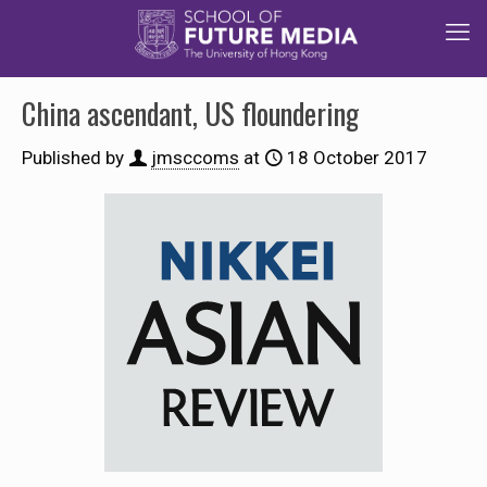
China ascendant, US floundering
Published by
jmsccoms
at
18 October 2017