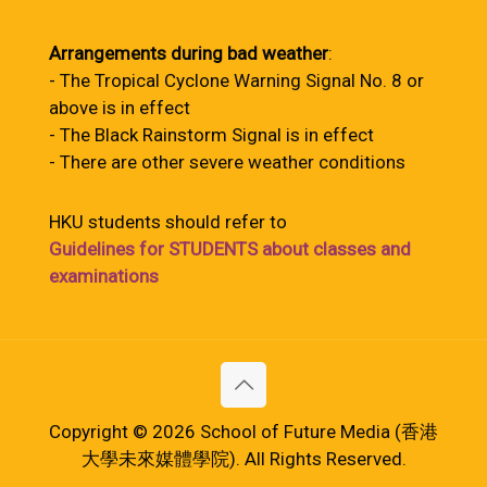
Arrangements during bad weather
:
- The Tropical Cyclone Warning Signal No. 8 or
above is in effect
- The Black Rainstorm Signal is in effect
- There are other severe weather conditions
HKU students should refer to
Guidelines for STUDENTS about classes and
examinations
Copyright © 2026 School of Future Media (香港
大學未來媒體學院). All Rights Reserved.