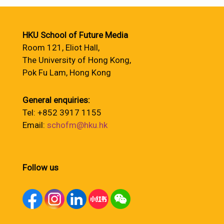
HKU School of Future Media
Room 121, Eliot Hall,
The University of Hong Kong,
Pok Fu Lam, Hong Kong
General enquiries:
Tel: +852 3917 1155
Email:
schofm@hku.hk
Follow us