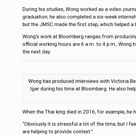
During his studies, Wong worked as a video journ
graduation, he also completed a six-week internsh
but the JMSC made the first step, which helped a l
Wong’s work at Bloomberg ranges from producing gr
official working hours are 6 a.m. to 4 p.m., Wong 
the next day.
Wong has produced interviews with Victoria Be
Iger during his time at Bloomberg. He also hel
When the Thai king died in 2016, for example, he 
“Obviously it is stressful a lot of the time, but I 
are helping to provide context.”