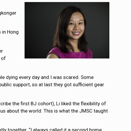
ngkonger
ts in Hong
er
 of
ople dying every day and I was scared. Some
lic support, so at last they got sufficient gear
 the first BJ cohort), Li liked the flexibility of
ous about the world. This is what the JMSC taught
y together. “I always called it a second home.