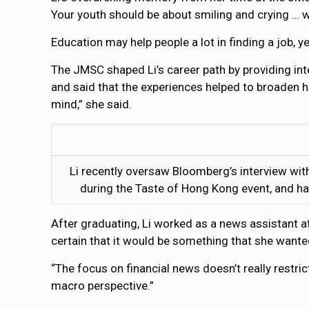
Your youth should be about smiling and crying … we
Education may help people a lot in finding a job, y
The JMSC shaped Li’s career path by providing int
and said that the experiences helped to broaden h
mind,” she said.
Li recently oversaw Bloomberg’s interview wit
during the Taste of Hong Kong event, and ha
After graduating, Li worked as a news assistant at
certain that it would be something that she wanted
“The focus on financial news doesn’t really restric
macro perspective.”