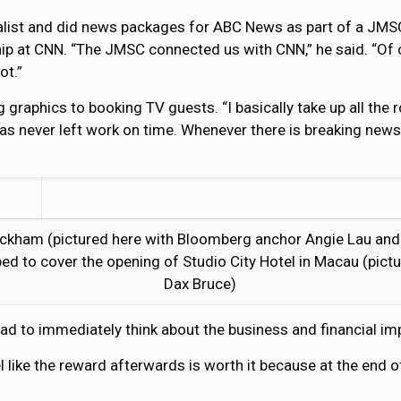
alist and did news packages for ABC News as part of a JMS
ip at CNN. “The JMSC connected us with CNN,” he said. “Of co
ot.”
aphics to booking TV guests. “I basically take up all the ro
has never left work on time. Whenever there is breaking news
ckham (pictured here with Bloomberg anchor Angie Lau and
ped to cover the opening of Studio City Hotel in Macau (pic
Dax Bruce)
had to immediately think about the business and financial im
feel like the reward afterwards is worth it because at the end