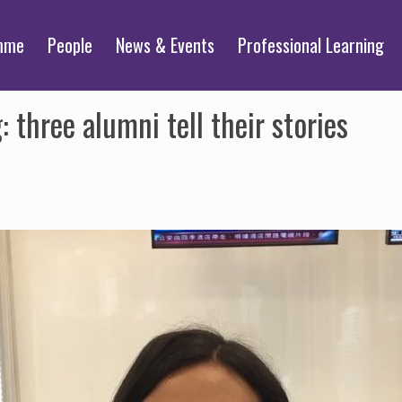
mme
People
News & Events
Professional Learning
three alumni tell their stories