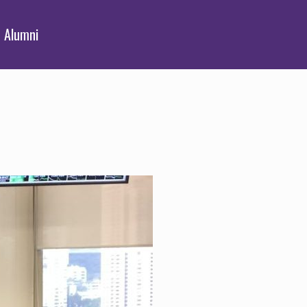
Alumni