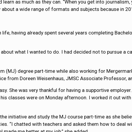
nd learn as much as they can. “When you get into journalism, 
now about a wide range of formats and subjects because in 20
n life, having already spent several years completing Bachel
g about what I wanted to do. I had decided not to pursue a c
ism (MJ) degree part-time while also working for Mergerma
advice from Doreen Weisenhaus, JMSC Associate Professor, a
asy. She was very thankful for having a supportive employer. 
is classes were on Monday afternoon. I worked it out with 
e initiative and study the MJ course part-time as she believe
ties. “I chatted with teachers and asked them how to deal wit
ol made me better at my job,” she added.