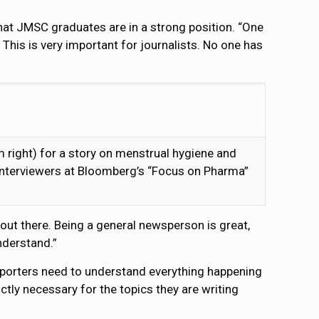
hat JMSC graduates are in a strong position. “One
his is very important for journalists. No one has
right) for a story on menstrual hygiene and
 interviewers at Bloomberg’s “Focus on Pharma”
 out there. Being a general newsperson is great,
nderstand.”
reporters need to understand everything happening
ictly necessary for the topics they are writing