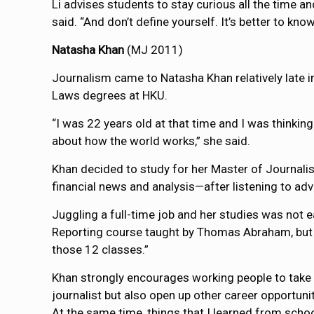
Li advises students to stay curious all the time a
said. “And don’t define yourself. It’s better to k
Natasha Khan
(MJ 2011)
Journalism came to Natasha Khan relatively late i
Laws degrees at HKU.
“I was 22 years old at that time and I was thinkin
about how the world works,” she said.
Khan decided to study for her Master of Journal
financial news and analysis—after listening to 
Juggling a full-time job and her studies was not e
Reporting course taught by Thomas Abraham, but h
those 12 classes.”
Khan strongly encourages working people to take th
journalist but also open up other career opportuni
At the same time, things that I learned from scho