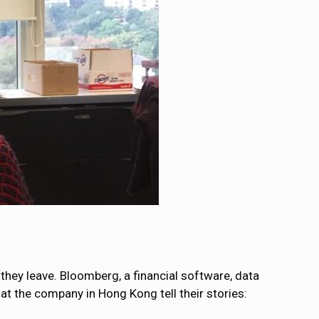
they leave. Bloomberg, a financial software, data
t the company in Hong Kong tell their stories: