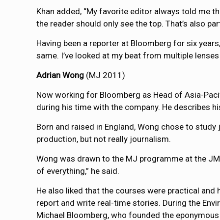
Khan added, “My favorite editor always told me tha
the reader should only see the top. That’s also part
Having been a reporter at Bloomberg for six years, 
same. I’ve looked at my beat from multiple lenses 
Adrian Wong
(MJ 2011)
Now working for Bloomberg as Head of Asia-Pacifi
during his time with the company. He describes his
Born and raised in England, Wong chose to study
production, but not really journalism.
Wong was drawn to the MJ programme at the JMSC be
of everything,” he said.
He also liked that the courses were practical and
report and write real-time stories. During the E
Michael Bloomberg, who founded the eponymous