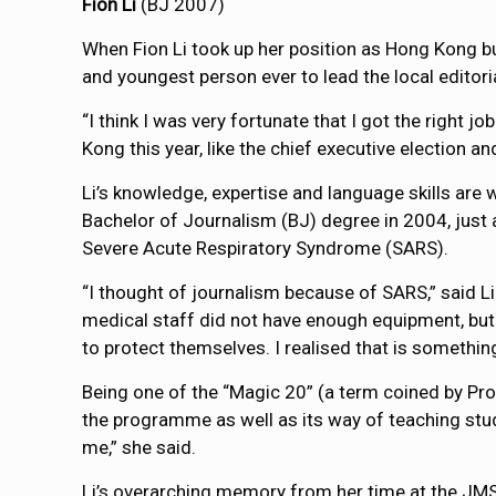
Fion Li
(BJ 2007)
When Fion Li took up her position as Hong Kong b
and youngest person ever to lead the local editori
“I think I was very fortunate that I got the right jo
Kong this year, like the chief executive election an
Li’s knowledge, expertise and language skills are w
Bachelor of Journalism (BJ) degree in 2004, just 
Severe Acute Respiratory Syndrome (SARS).
“I thought of journalism because of SARS,” said Li
medical staff did not have enough equipment, but 
to protect themselves. I realised that is something
Being one of the “Magic 20” (a term coined by Profe
the programme as well as its way of teaching stud
me,” she said.
Li’s overarching memory from her time at the JMS