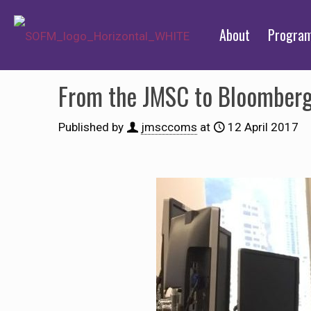
About
Progra
From the JMSC to Bloomberg: 
Published by
jmsccoms
at
12 April 2017