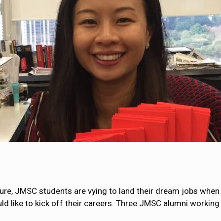
ture, JMSC students are vying to land their dream jobs when 
like to kick off their careers. Three JMSC alumni working a