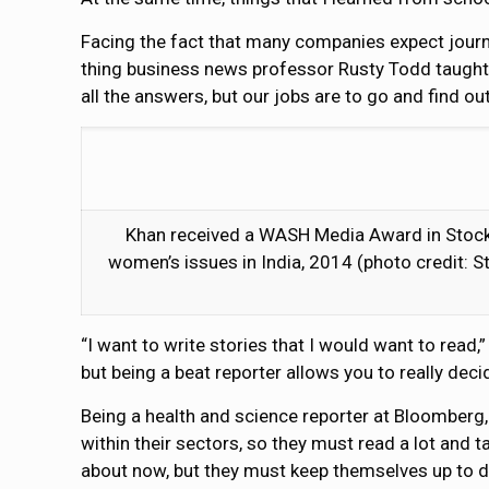
Facing the fact that many companies expect journ
thing business news professor Rusty Todd taught 
all the answers, but our jobs are to go and find o
Khan received a WASH Media Award in Stockh
women’s issues in India, 2014 (photo credit: S
“I want to write stories that I would want to read
but being a beat reporter allows you to really de
Being a health and science reporter at Bloomberg,
within their sectors, so they must read a lot and t
about now, but they must keep themselves up to d