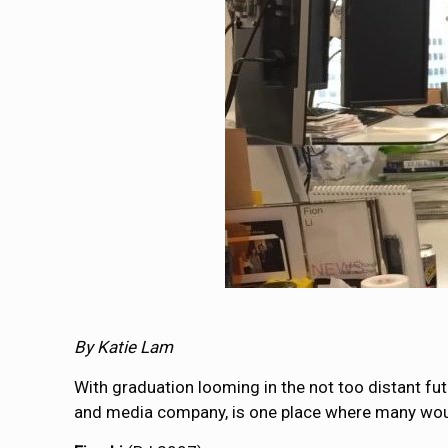
By Katie Lam
With graduation looming in the not too distant fu
and media company, is one place where many would 