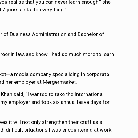
you realise that you can never learn enough,” she
17 journalists do everything.”
or of Business Administration and Bachelor of
areer in law, and knew I had so much more to learn
rket—a media company specialising in corporate
nd her employer at Mergermarket.
Khan said, “I wanted to take the International
my employer and took six annual leave days for
s it will not only strengthen their craft as a
h difficult situations I was encountering at work.