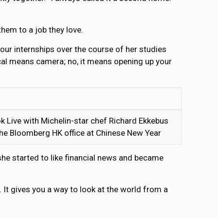
them to a job they love.
our internships over the course of her studies
ical means camera; no, it means opening up your
k Live with Michelin-star chef Richard Ekkebus
 the Bloomberg HK office at Chinese New Year
she started to like financial news and became
. It gives you a way to look at the world from a