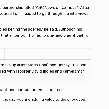
C partnership titled “ABC News on Campus”. After
urse I still needed to go through the interviews,
les behind the scenes,” he said. Although his
 that afternoon, he has to stay and plan ahead for
 make up artist Maria Choi) and Disney CEO Bob
tured with reporter David Ingles and cameraman
pact, and contact potential sources.
 of the day, you are adding value to the show, you