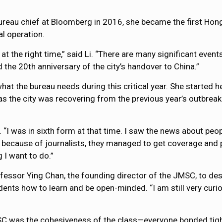
ureau chief at Bloomberg in 2016, she became the first Ho
al operation.
b at the right time,” said Li. “There are many significant even
d the 20th anniversary of the city’s handover to China.”
hat the bureau needs during this critical year. She started h
as the city was recovering from the previous year’s outbreak
. “I was in sixth form at that time. I saw the news about pe
because of journalists, they managed to get coverage and pub
 I want to do.”
ssor Ying Chan, the founding director of the JMSC, to describe
ents how to learn and be open-minded. “I am still very curi
C was the cohesiveness of the class—everyone bonded tightl