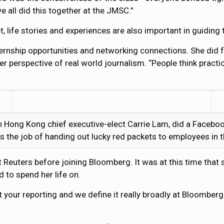
 all did this together at the JMSC.”
et, life stories and experiences are also important in guiding 
ernship opportunities and networking connections. She did f
er perspective of real world journalism. “People think pract
h Hong Kong chief executive-elect Carrie Lam, did a Faceboo
s the job of handing out lucky red packets to employees in
 Reuters before joining Bloomberg. It was at this time that 
 to spend her life on.
t your reporting and we define it really broadly at Bloomberg