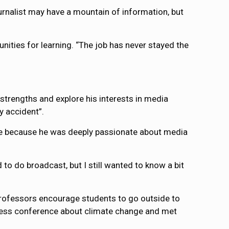
ournalist may have a mountain of information, but
unities for learning. “The job has never stayed the
trengths and explore his interests in media
y accident”.
ee because he was deeply passionate about media
to do broadcast, but I still wanted to know a bit
 professors encourage students to go outside to
 press conference about climate change and met