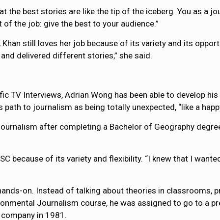
t the best stories are like the tip of the iceberg. You as a j
 of the job: give the best to your audience.”
Khan still loves her job because of its variety and its opport
and delivered different stories,” she said.
c TV Interviews, Adrian Wong has been able to develop his s
 path to journalism as being totally unexpected, “like a happ
 journalism after completing a Bachelor of Geography degr
cause of its variety and flexibility. “I knew that I wanted 
 hands-on. Instead of talking about theories in classrooms,
nvironmental Journalism course, he was assigned to go to a
 company in 1981.