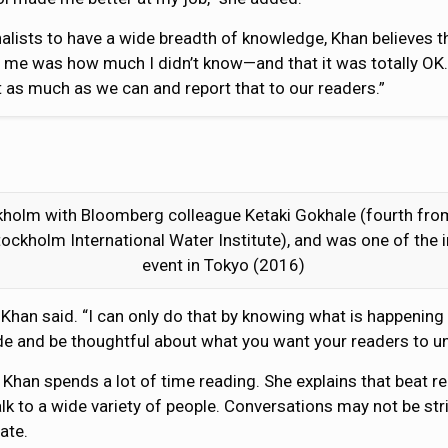
alists to have a wide breadth of knowledge, Khan believes t
me was how much I didn’t know—and that it was totally OK. T
ut as much as we can and report that to our readers.”
olm with Bloomberg colleague Ketaki Gokhale (fourth from 
tockholm International Water Institute), and was one of the
event in Tokyo (2016)
,” Khan said. “I can only do that by knowing what is happening
cide and be thoughtful about what you want your readers to u
 Khan spends a lot of time reading. She explains that beat 
alk to a wide variety of people. Conversations may not be str
ate.