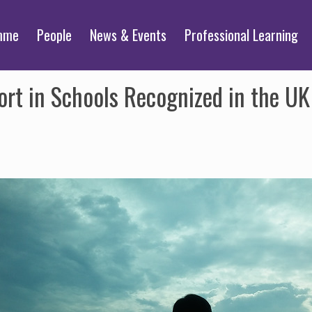
mme
People
News & Events
Professional Learning
ort in Schools Recognized in the U