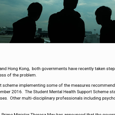
UK and Hong Kong, both governments have recently taken ste
ess of the problem.
ilot scheme implementing some of the measures recommend
ember 2016. The Student Mental Health Support Scheme star
rses. Other multi-disciplinary professionals including psycho
, Prime Minister Theresa May has announced that the gover