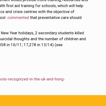
 first aid training for schools, which will help
cs and crisis centres with the objective of
hool
commented
that preventative care should
 New Year holidays, 2 secondary students killed
suicidal thoughts and the number of children and
358 in 10/11; 17,278 in 13/14) (see
ools-recognized-in-the-uk-and-hong-