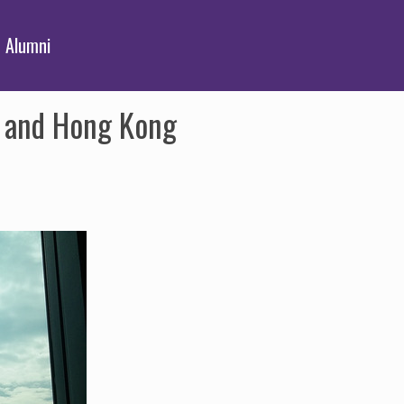
Alumni
K and Hong Kong