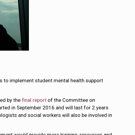
ps to implement student mental health support
ed by the
final report
of the Committee on
ted in September 2016 and will last for 2 years
logists and social workers will also be involved in
nment would provide more training, resources and