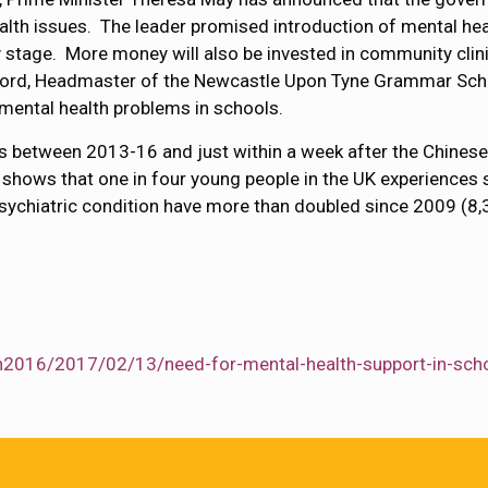
lth issues. The leader promised introduction of mental health
y stage. More money will also be invested in community clini
afford, Headmaster of the Newcastle Upon Tyne Grammar Sc
e mental health problems in schools.
s between 2013-16 and just within a week after the Chinese
shows that one in four young people in the UK experiences 
ychiatric condition have more than doubled since 2009 (8,
th2016/2017/02/13/need-for-mental-health-support-in-sch