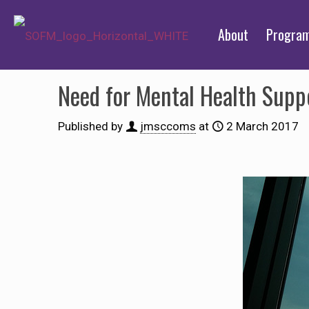
About
Progra
Need for Mental Health Supp
Published by
jmsccoms
at
2 March 2017