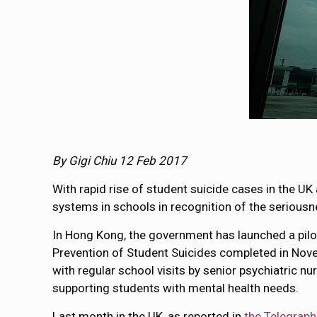
By Gigi Chiu 12 Feb 2017
With rapid rise of student suicide cases in the 
systems in schools in recognition of the seriousn
In Hong Kong, the government has launched a p
Prevention of Student Suicides completed in Nov
with regular school visits by senior psychiatric nu
supporting students with mental health needs.
Last month in the UK, as reported in
the Telegraph