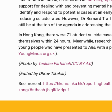
support for dealing with and preventing mental hea
identify and respond to potential cases at an earl
reducing suicide rates. However, Dr Bernard Tr
still be at the top of the agenda in addressing th
In Hong Kong, there were 71 student suicide case
themselves within 24 hours. Meanwhile, research 
young people who have presented to A&E with a ps
YoungMinds.org.uk
).
(Photo by
Teukiee Farhahah
/
CC BY 4.0
)
(Edited by Dhruv Tikekar)
See more at:
https://hkums.hku.hk/reportingheal
kong/#sthash.jbiqlKIv.dpuf