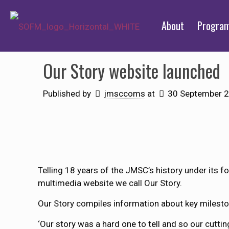
About
Progra
Our Story website launched
Published by
jmsccoms
at
30 September 
Telling 18 years of the JMSC’s history under its f
multimedia website we call Our Story.
Our Story compiles information about key milestone
‘Our story was a hard one to tell and so our cuttin