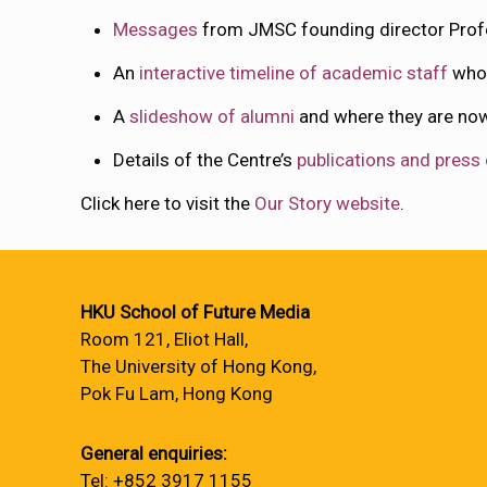
Messages
from JMSC founding director Profe
An
interactive timeline of academic staff
who 
A
slideshow of alumni
and where they are n
Details of the Centre’s
publications and press
Click here to visit the
Our Story website
.
HKU School of Future Media
Room 121, Eliot Hall,
The University of Hong Kong,
Pok Fu Lam, Hong Kong
General enquiries:
Tel: +852 3917 1155