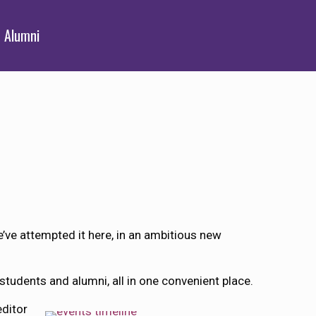
Alumni
e’ve attempted it here, in an ambitious new
students and alumni, all in one convenient place.
editor