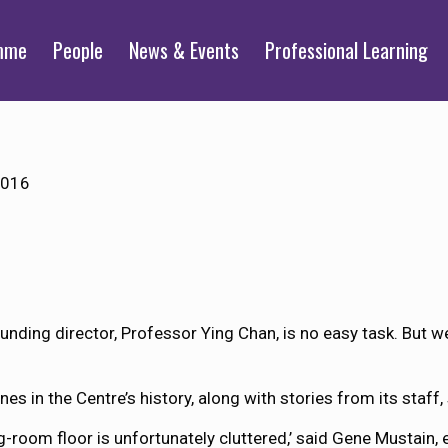
mme
People
News & Events
Professional Learning
2016
ounding director, Professor Ying Chan, is no easy task. But w
s in the Centre’s history, along with stories from its staff, 
g-room floor is unfortunately cluttered,’ said Gene Mustain, 