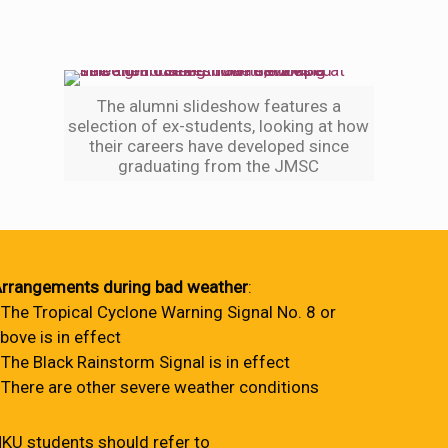
The alumni slideshow features a
selection of ex-students, looking at how
their careers have developed since
graduating from the JMSC
rrangements during bad weather
:
 The Tropical Cyclone Warning Signal No. 8 or
bove is in effect
 The Black Rainstorm Signal is in effect
 There are other severe weather conditions
KU students should refer to