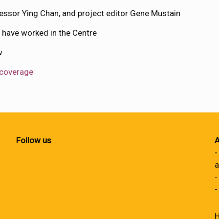
ssor Ying Chan, and project editor Gene Mustain
have worked in the Centre
ow
 coverage
Follow us
A
-
a
-
-
H