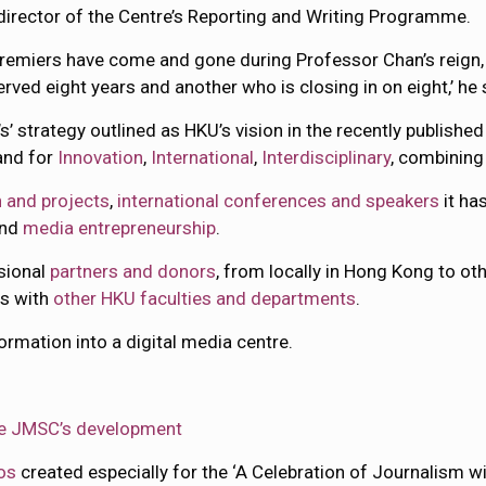
director of the Centre’s Reporting and Writing Programme.
remiers have come and gone during Professor Chan’s reign,
ved eight years and another who is closing in on eight,’ he 
s’ strategy outlined as HKU’s vision in the recently publishe
tand for
Innovation
,
International
,
Interdisciplinary
, combinin
 and projects
,
international conferences and speakers
it ha
and
media entrepreneurship
.
ssional
partners and donors
, from locally in Hong Kong to ot
es with
other HKU faculties and departments
.
ormation into a digital media centre.
the JMSC’s development
os
created especially for the ‘A Celebration of Journalism w