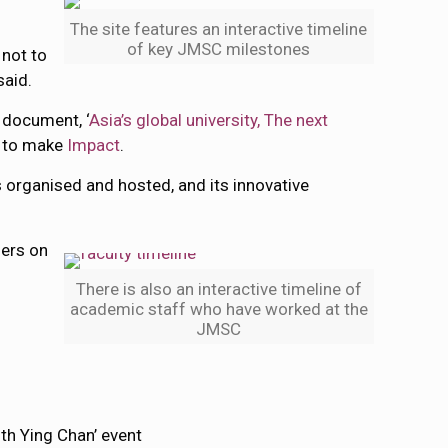
The site features an interactive timeline
of key JMSC milestones
 not to
said.
d document, ‘
Asia’s global university, The next
g to make
Impact
.
s organised and hosted, and its innovative
hers on
There is also an interactive timeline of
academic staff who have worked at the
JMSC
ith Ying Chan’ event