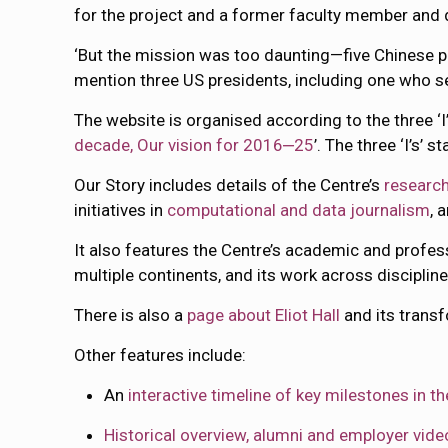
for the project and a former faculty member and 
‘But the mission was too daunting—five Chinese p
mention three US presidents, including one who ser
The website is organised according to the three ‘I’
decade, Our vision for 2016‒25
’. The three ‘I’s’ s
Our Story includes details of the Centre’s
research
initiatives in
computational and data journalism
, 
It also features the Centre’s academic and profe
multiple continents, and its work across disciplin
There is also a
page about Eliot Hall
and its transf
Other features include:
An
interactive timeline of key milestones in 
Historical overview, alumni and employer vide