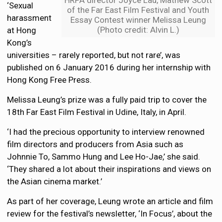
HRPA director Joyce Lau, Mathew Scott
‘Sexual
of the Far East Film Festival and Youth
harassment
Essay Contest winner Melissa Leung
(Photo credit: Alvin L.)
at Hong
Kong’s
universities – rarely reported, but not rare’, was
published on 6 January 2016 during her internship with
Hong Kong Free Press.
Melissa Leung’s prize was a fully paid trip to cover the
18th Far East Film Festival in Udine, Italy, in April.
‘I had the precious opportunity to interview renowned
film directors and producers from Asia such as
Johnnie To, Sammo Hung and Lee Ho-Jae,’ she said.
‘They shared a lot about their inspirations and views on
the Asian cinema market.’
As part of her coverage, Leung wrote an article and film
review for the festival’s newsletter, ‘In Focus’, about the