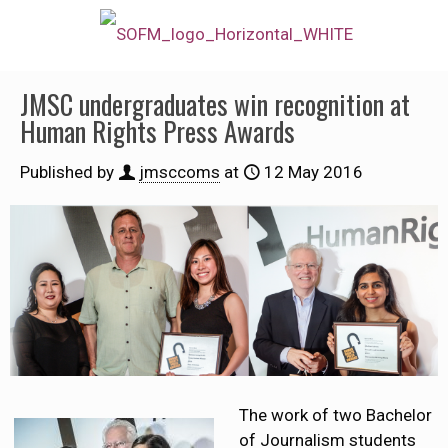
JMSC undergraduates win recognition at
Human Rights Press Awards
Published by
jmsccoms
at
12 May 2016
The work of two Bachelor
of Journalism students