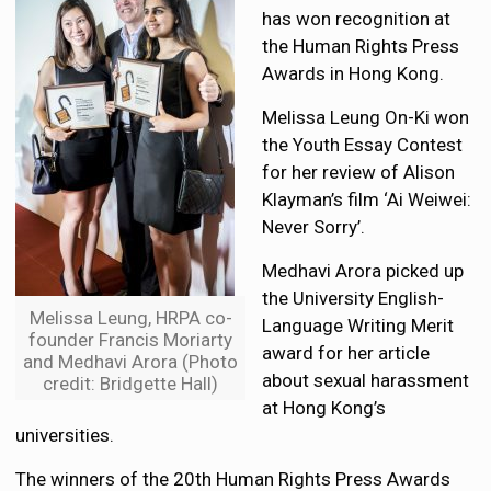
has won recognition at
the Human Rights Press
Awards in Hong Kong.
Melissa Leung On-Ki won
the Youth Essay Contest
for her review of Alison
Klayman’s film ‘Ai Weiwei:
Never Sorry’.
Medhavi Arora picked up
the University English-
Melissa Leung, HRPA co-
Language Writing Merit
founder Francis Moriarty
award for her article
and Medhavi Arora (Photo
about sexual harassment
credit: Bridgette Hall)
at Hong Kong’s
universities.
The winners of the 20th Human Rights Press Awards