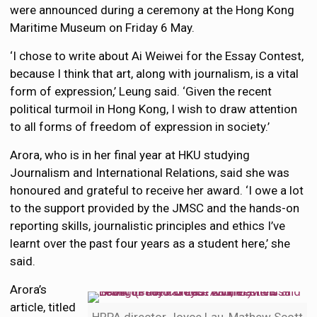
were announced during a ceremony at the Hong Kong
Maritime Museum on Friday 6 May.
‘I chose to write about Ai Weiwei for the Essay Contest,
because I think that art, along with journalism, is a vital
form of expression,’ Leung said. ‘Given the recent
political turmoil in Hong Kong, I wish to draw attention
to all forms of freedom of expression in society.’
Arora, who is in her final year at HKU studying
Journalism and International Relations, said she was
honoured and grateful to receive her award. ‘I owe a lot
to the support provided by the JMSC and the hands-on
reporting skills, journalistic principles and ethics I’ve
learnt over the past four years as a student here,’ she
said.
Arora’s
article, titled