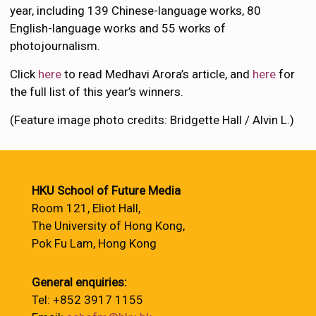
year, including 139 Chinese-language works, 80
English-language works and 55 works of
photojournalism.
Click
here
to read Medhavi Arora’s article, and
here
for
the full list of this year’s winners.
(Feature image photo credits: Bridgette Hall / Alvin L.)
HKU School of Future Media
Room 121, Eliot Hall,
The University of Hong Kong,
Pok Fu Lam, Hong Kong
General enquiries:
Tel: +852 3917 1155