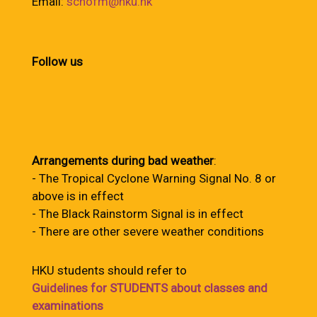
Email:
schofm@hku.hk
Follow us
Arrangements during bad weather
:
- The Tropical Cyclone Warning Signal No. 8 or
above is in effect
- The Black Rainstorm Signal is in effect
- There are other severe weather conditions
HKU students should refer to
Guidelines for STUDENTS about classes and
examinations