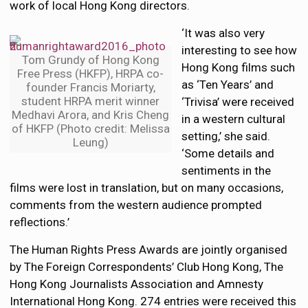
work of local Hong Kong directors.
‘It was also very
interesting to see how
Tom Grundy of Hong Kong
Hong Kong films such
Free Press (HKFP), HRPA co-
as ‘Ten Years’ and
founder Francis Moriarty,
student HRPA merit winner
‘Trivisa’ were received
Medhavi Arora, and Kris Cheng
in a western cultural
of HKFP (Photo credit: Melissa
setting,’ she said.
Leung)
‘Some details and
sentiments in the
films were lost in translation, but on many occasions,
comments from the western audience prompted
reflections.’
The Human Rights Press Awards are jointly organised
by The Foreign Correspondents’ Club Hong Kong, The
Hong Kong Journalists Association and Amnesty
International Hong Kong. 274 entries were received this