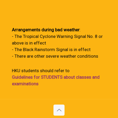
Arrangements during bad weather
:
- The Tropical Cyclone Warning Signal No. 8 or
above is in effect
- The Black Rainstorm Signal is in effect
- There are other severe weather conditions
HKU students should refer to
Guidelines for STUDENTS about classes and
examinations