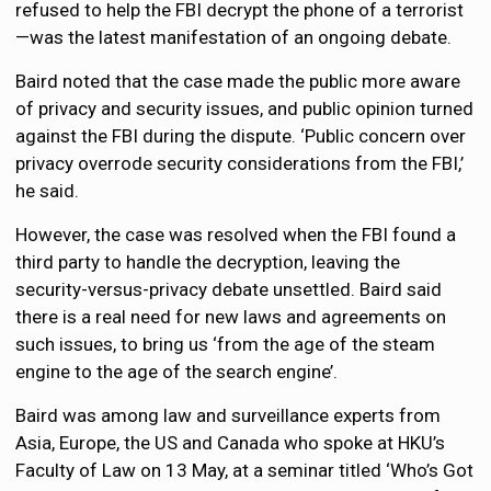
refused to help the FBI decrypt the phone of a terrorist
—was the latest manifestation of an ongoing debate.
Baird noted that the case made the public more aware
of privacy and security issues, and public opinion turned
against the FBI during the dispute. ‘Public concern over
privacy overrode security considerations from the FBI,’
he said.
However, the case was resolved when the FBI found a
third party to handle the decryption, leaving the
security-versus-privacy debate unsettled. Baird said
there is a real need for new laws and agreements on
such issues, to bring us ‘from the age of the steam
engine to the age of the search engine’.
Baird was among law and surveillance experts from
Asia, Europe, the US and Canada who spoke at HKU’s
Faculty of Law on 13 May, at a seminar titled ‘Who’s Got