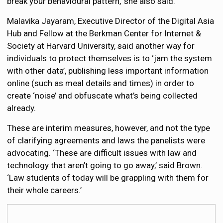
break your behavioural pattern,’ she also said.
Malavika Jayaram, Executive Director of the Digital Asia
Hub and Fellow at the Berkman Center for Internet &
Society at Harvard University, said another way for
individuals to protect themselves is to ‘jam the system
with other data’, publishing less important information
online (such as meal details and times) in order to
create ‘noise’ and obfuscate what’s being collected
already.
These are interim measures, however, and not the type
of clarifying agreements and laws the panelists were
advocating. ‘These are difficult issues with law and
technology that aren’t going to go away,’ said Brown.
‘Law students of today will be grappling with them for
their whole careers.’