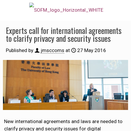
Experts call for international agreements
to clarify privacy and security issues
Published by
jmsccoms
at
27 May 2016
New international agreements and laws are needed to
clarify privacy and security issues for digital