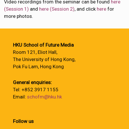
Video recordings from the seminar can be found
here
(Session 1)
and
here (Session 2)
, and click
here
for
more photos.
HKU School of Future Media
Room 121, Eliot Hall,
The University of Hong Kong,
Pok Fu Lam, Hong Kong
General enquiries:
Tel: +852 3917 1155
Email:
schofm@hku.hk
Follow us