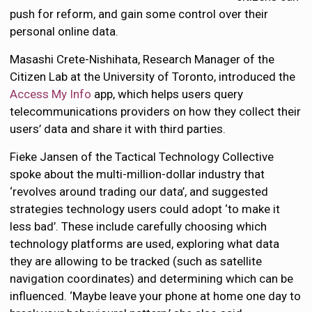
push for reform, and gain some control over their
personal online data.
Masashi Crete-Nishihata, Research Manager of the
Citizen Lab at the University of Toronto, introduced the
Access My Info
app, which helps users query
telecommunications providers on how they collect their
users’ data and share it with third parties.
Fieke Jansen of the Tactical Technology Collective
spoke about the multi-million-dollar industry that
‘revolves around trading our data’, and suggested
strategies technology users could adopt ‘to make it
less bad’. These include carefully choosing which
technology platforms are used, exploring what data
they are allowing to be tracked (such as satellite
navigation coordinates) and determining which can be
influenced. ‘Maybe leave your phone at home one day to