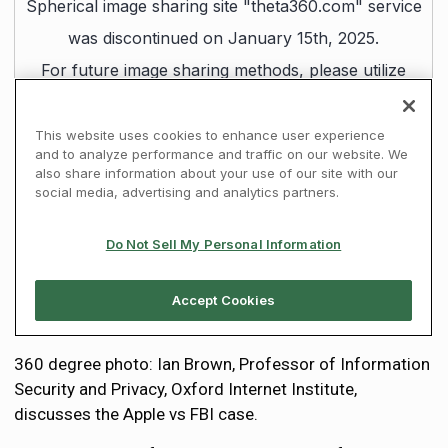
360 degree photo: Ian Brown, Professor of Information
Security and Privacy, Oxford Internet Institute,
discusses the Apple vs FBI case.