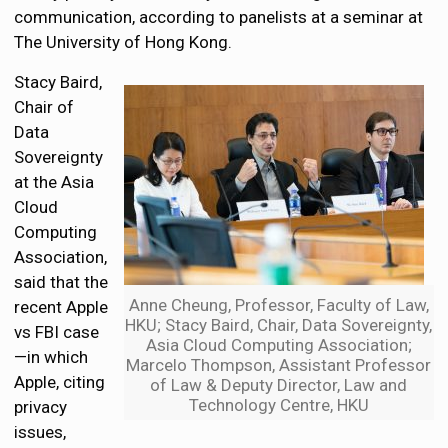
communication, according to panelists at a seminar at
The University of Hong Kong.
Stacy Baird,
Chair of
Data
Sovereignty
at the Asia
Cloud
Computing
Association,
said that the
Anne Cheung, Professor, Faculty of Law,
recent Apple
HKU; Stacy Baird, Chair, Data Sovereignty,
vs FBI case
Asia Cloud Computing Association;
—in which
Marcelo Thompson, Assistant Professor
Apple, citing
of Law & Deputy Director, Law and
Technology Centre, HKU
privacy
issues,