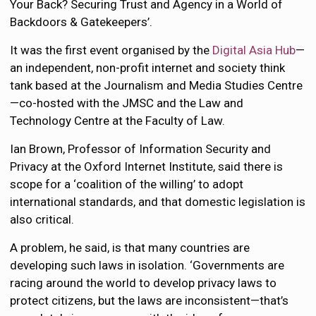
Your Back? Securing Trust and Agency in a World of
Backdoors & Gatekeepers’.
It was the first event organised by the
Digital Asia Hub
—
an independent, non-profit internet and society think
tank based at the Journalism and Media Studies Centre
—co-hosted with the JMSC and the Law and
Technology Centre at the Faculty of Law.
Ian Brown, Professor of Information Security and
Privacy at the Oxford Internet Institute, said there is
scope for a ‘coalition of the willing’ to adopt
international standards, and that domestic legislation is
also critical.
A problem, he said, is that many countries are
developing such laws in isolation. ‘Governments are
racing around the world to develop privacy laws to
protect citizens, but the laws are inconsistent—that’s