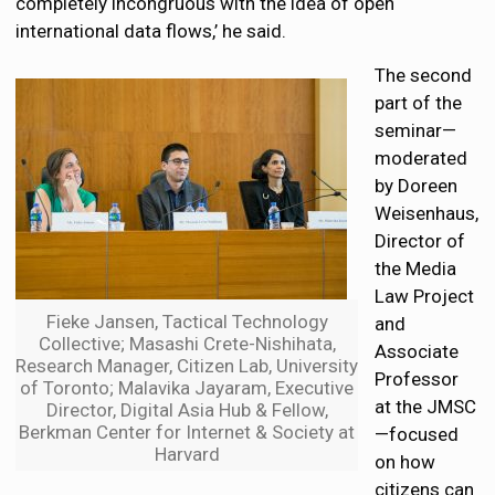
completely incongruous with the idea of open
international data flows,’ he said.
The second
part of the
seminar—
moderated
by Doreen
Weisenhaus,
Director of
the Media
Law Project
Fieke Jansen, Tactical Technology
and
Collective; Masashi Crete-Nishihata,
Associate
Research Manager, Citizen Lab, University
Professor
of Toronto; Malavika Jayaram, Executive
at the JMSC
Director, Digital Asia Hub & Fellow,
Berkman Center for Internet & Society at
—focused
Harvard
on how
citizens can