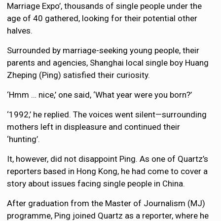
Marriage Expo’, thousands of single people under the
age of 40 gathered, looking for their potential other
halves.
Surrounded by marriage-seeking young people, their
parents and agencies, Shanghai local single boy Huang
Zheping (Ping) satisfied their curiosity.
‘Hmm … nice,’ one said, ‘What year were you born?’
‘1992,’ he replied. The voices went silent—surrounding
mothers left in displeasure and continued their
‘hunting’.
It, however, did not disappoint Ping. As one of Quartz’s
reporters based in Hong Kong, he had come to cover a
story about issues facing single people in China.
After graduation from the Master of Journalism (MJ)
programme, Ping joined Quartz as a reporter, where he