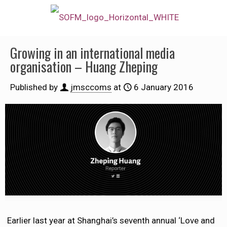
Growing in an international media
organisation – Huang Zheping
Published by
jmsccoms
at
6 January 2016
Earlier last year at Shanghai’s seventh annual ‘Love and