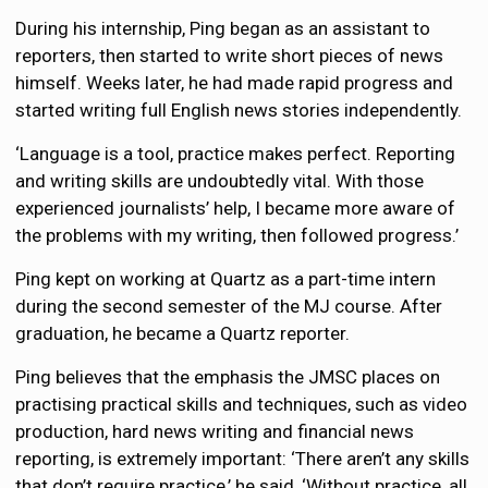
During his internship, Ping began as an assistant to
reporters, then started to write short pieces of news
himself. Weeks later, he had made rapid progress and
started writing full English news stories independently.
‘Language is a tool, practice makes perfect. Reporting
and writing skills are undoubtedly vital. With those
experienced journalists’ help, I became more aware of
the problems with my writing, then followed progress.’
Ping kept on working at Quartz as a part-time intern
during the second semester of the MJ course. After
graduation, he became a Quartz reporter.
Ping believes that the emphasis the JMSC places on
practising practical skills and techniques, such as video
production, hard news writing and financial news
reporting, is extremely important: ‘There aren’t any skills
that don’t require practice,’ he said, ‘Without practice, all