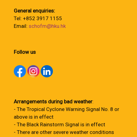
General enquiries:
Tel: +852 3917 1155
Email:
schofm@hku.hk
Follow us
Arrangements during bad weather
:
- The Tropical Cyclone Warning Signal No. 8 or
above is in effect
- The Black Rainstorm Signal is in effect
- There are other severe weather conditions