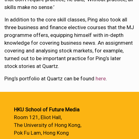
skills make no sense.’
In addition to the core skill classes, Ping also took all
three business and finance elective courses that the MJ
programme offers, equipping himself with in-depth
knowledge for covering business news. An assignment
covering and analysing stock markets, for example,
turned out to be important practice for Ping’s later
stock stories at Quartz.
Ping’s portfolio at Quartz can be found
here
.
HKU School of Future Media
Room 121, Eliot Hall,
The University of Hong Kong,
Pok Fu Lam, Hong Kong