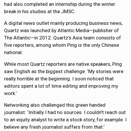
had also completed an internship during the winter
break in his studies at the JMSC.
A digital news outlet mainly producing business news,
Quartz was launched by Atlantic Media—publisher of
The Atlantic—in 2012. Quartz’s Asia team consists of
five reporters, among whom Ping is the only Chinese
national.
While most Quartz reporters are native speakers, Ping
saw English as the biggest challenge: ‘My stories were
really horrible at the beginning. I soon noticed that
editors spent a lot of time editing and improving my
work.’
Networking also challenged this green handed
journalist: ‘Initially I had no sources. I couldn’t reach out
to an equity analyst to write a stock story, for example. I
believe any fresh journalist suffers from that.’