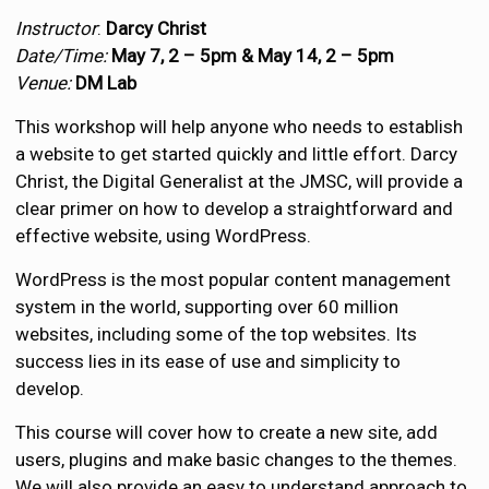
Instructor
:
Darcy Christ
Date/Time:
May 7, 2 – 5pm &
May 14, 2 – 5pm
Venue:
DM Lab
This workshop will help anyone who needs to establish
a website to get started quickly and little effort. Darcy
Christ, the Digital Generalist at the JMSC, will provide a
clear primer on how to develop a straightforward and
effective website, using WordPress.
WordPress is the most popular content management
system in the world, supporting over 60 million
websites, including some of the top websites. Its
success lies in its ease of use and simplicity to
develop.
This course will cover how to create a new site, add
users, plugins and make basic changes to the themes.
We will also provide an easy to understand approach to