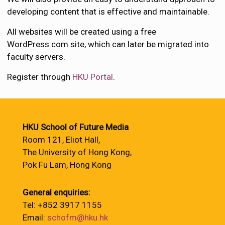
developing content that is effective and maintainable.
All websites will be created using a free
WordPress.com site, which can later be migrated into
faculty servers.
Register through
HKU Portal
.
HKU School of Future Media
Room 121, Eliot Hall,
The University of Hong Kong,
Pok Fu Lam, Hong Kong
General enquiries:
Tel: +852 3917 1155
Email:
schofm@hku.hk