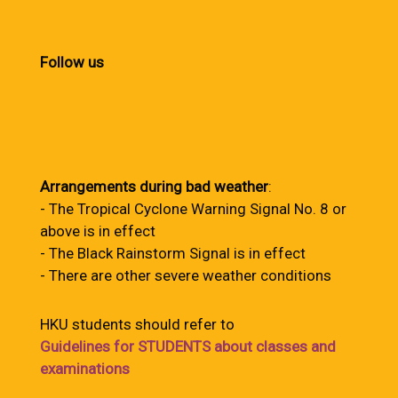
Follow us
Arrangements during bad weather
:
- The Tropical Cyclone Warning Signal No. 8 or
above is in effect
- The Black Rainstorm Signal is in effect
- There are other severe weather conditions
HKU students should refer to
Guidelines for STUDENTS about classes and
examinations