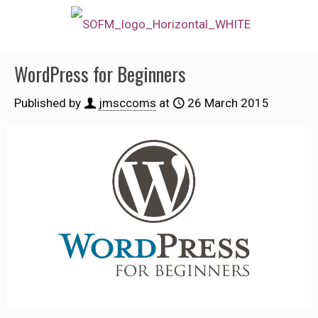
WordPress for Beginners
Published by
jmsccoms
at
26 March 2015