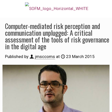
Computer-mediated risk perception and
communication unplugged: A critical
assessment of the tools of risk governance
in the digital age
Published by
jmsccoms
at
23 March 2015