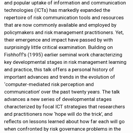
and popular uptake of information and communication
technologies (ICTs) has markedly expanded the
repertoire of risk communication tools and resources
that are now commonly available and employed by
policymakers and risk management practitioners. Yet,
their emergence and impact have passed by with
surprisingly little critical examination. Building on
Fishhoff’s (1995) earlier seminal work characterizing
key developmental stages in risk management learning
and practice, this talk offers a personal history of
important advances and trends in the evolution of
‘computer-mediated risk perception and
communication’ over the past twenty years. The talk
advances a new series of developmental stages
characterized by focal ICT strategies that researchers
and practitioners now ‘hope will do the trick’, and
reflects on lessons learned about how far each will go
when confronted by risk governance problems in the