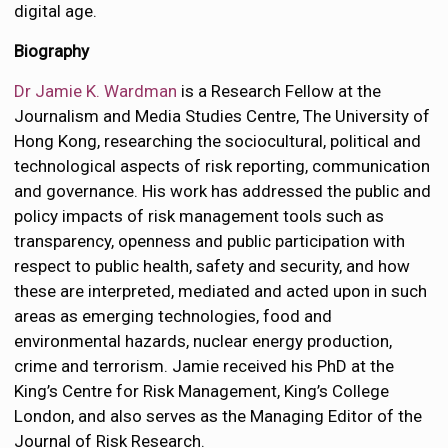
digital age.
Biography
Dr Jamie K. Wardman
is a Research Fellow at the
Journalism and Media Studies Centre, The University of
Hong Kong, researching the sociocultural, political and
technological aspects of risk reporting, communication
and governance. His work has addressed the public and
policy impacts of risk management tools such as
transparency, openness and public participation with
respect to public health, safety and security, and how
these are interpreted, mediated and acted upon in such
areas as emerging technologies, food and
environmental hazards, nuclear energy production,
crime and terrorism. Jamie received his PhD at the
King’s Centre for Risk Management, King’s College
London, and also serves as the Managing Editor of the
Journal of Risk Research.