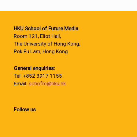
HKU School of Future Media
Room 121, Eliot Hall,
The University of Hong Kong,
Pok Fu Lam, Hong Kong
General enquiries:
Tel: +852 3917 1155
Email:
schofm@hku.hk
Follow us