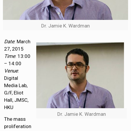
Dr. Jamie K. Wardman
Date
: March
27, 2015
Time
: 13:00
– 14:00
Venue
:
Digital
Media Lab,
G/F, Eliot
Hall, JMSC,
HKU
Dr. Jamie K. Wardman
The mass
proliferation