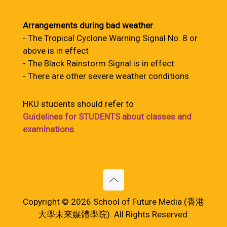
Arrangements during bad weather
:
- The Tropical Cyclone Warning Signal No. 8 or
above is in effect
- The Black Rainstorm Signal is in effect
- There are other severe weather conditions
HKU students should refer to
Guidelines for STUDENTS about classes and
examinations
Copyright © 2026 School of Future Media (香港
大學未來媒體學院). All Rights Reserved.