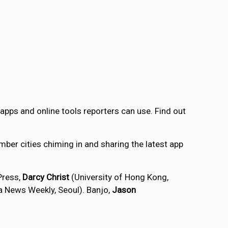
e apps and online tools reporters can use. Find out
ber cities chiming in and sharing the latest app
Press,
Darcy Christ
(University of Hong Kong,
a News Weekly, Seoul). Banjo,
Jason