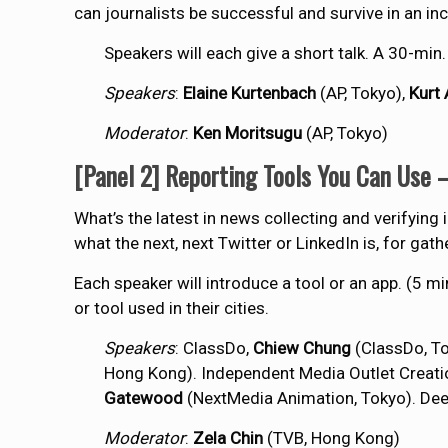
can journalists be successful and survive in an 
Speakers will each give a short talk. A 30-min
Speakers
:
Elaine Kurtenbach
(AP, Tokyo),
Kurt 
Moderator
:
Ken Moritsugu
(AP, Tokyo)
[Panel 2] Reporting Tools You Can Use 
What’s the latest in news collecting and verifying 
what the next, next Twitter or LinkedIn is, for gat
Each speaker will introduce a tool or an app. (5 
or tool used in their cities.
Speakers
: ClassDo,
Chiew Chung
(ClassDo, To
Hong Kong). Independent Media Outlet Creati
Gatewood
(NextMedia Animation, Tokyo). De
Moderator
:
Zela Chin
(TVB, Hong Kong)