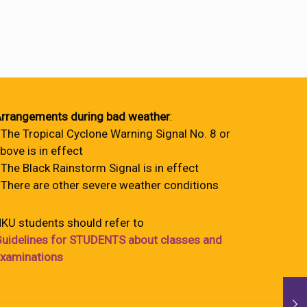
rrangements during bad weather
:
 The Tropical Cyclone Warning Signal No. 8 or
bove is in effect
 The Black Rainstorm Signal is in effect
 There are other severe weather conditions
KU students should refer to
uidelines for STUDENTS about classes and
xaminations