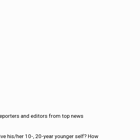
reporters and editors from top news
ve his/her 10-, 20-year younger self? How