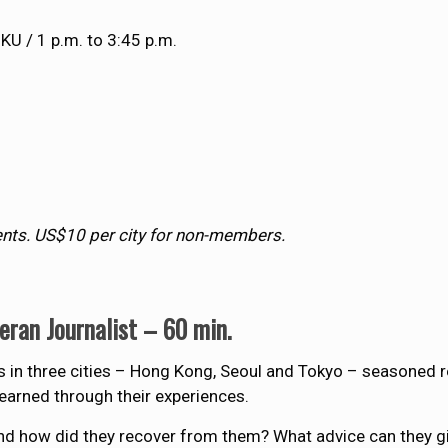
HKU / 1 p.m. to 3:45 p.m.
nts. US$10 per city for non-members.
eran Journalist – 60 min.
 in three cities – Hong Kong, Seoul and Tokyo – seasoned 
learned through their experiences.
d how did they recover from them? What advice can they gi