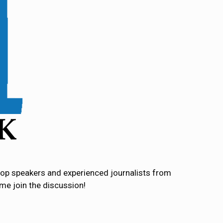
l top speakers and experienced journalists from
ome join the discussion!