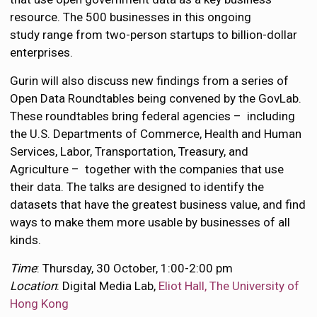
resource. The 500 businesses in this ongoing
study range from two-person startups to billion-dollar
enterprises.
Gurin will also discuss new findings from a series of
Open Data Roundtables being convened by the GovLab.
These roundtables bring federal agencies – including
the U.S. Departments of Commerce, Health and Human
Services, Labor, Transportation, Treasury, and
Agriculture – together with the companies that use
their data. The talks are designed to identify the
datasets that have the greatest business value, and find
ways to make them more usable by businesses of all
kinds.
Time
: Thursday, 30 October, 1:00-2:00 pm
Location
: Digital Media Lab,
Eliot Hall, The University of
Hong Kong