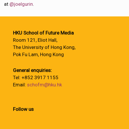
at
@joelgurin
.
HKU School of Future Media
Room 121, Eliot Hall,
The University of Hong Kong,
Pok Fu Lam, Hong Kong
General enquiries:
Tel: +852 3917 1155
Email:
schofm@hku.hk
Follow us