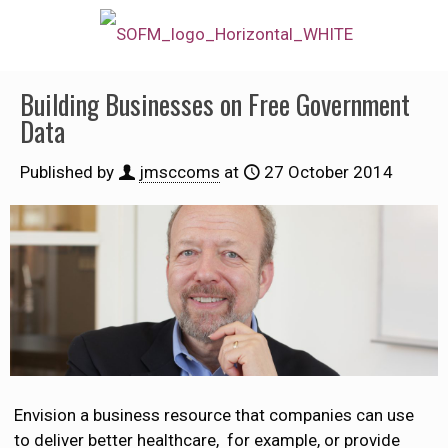
Building Businesses on Free Government
Data
Published by
jmsccoms
at
27 October 2014
Envision a business resource that companies can use
to deliver better healthcare, for example, or provide