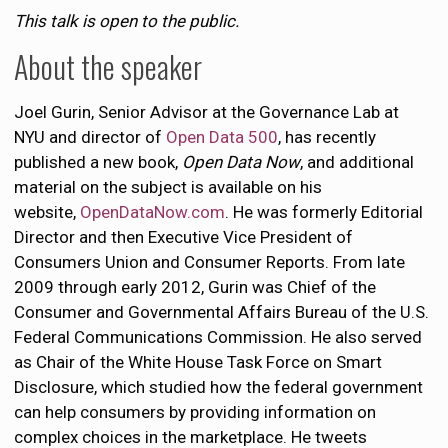
This talk is open to the public.
About the speaker
Joel Gurin, Senior Advisor at the Governance Lab at
NYU and director of
Open Data 500
, has recently
published a new book,
Open Data Now
, and additional
material on the subject is available on his
website,
OpenDataNow.com
. He was formerly Editorial
Director and then Executive Vice President of
Consumers Union and Consumer Reports. From late
2009 through early 2012, Gurin was Chief of the
Consumer and Governmental Affairs Bureau of the U.S.
Federal Communications Commission. He also served
as Chair of the White House Task Force on Smart
Disclosure, which studied how the federal government
can help consumers by providing information on
complex choices in the marketplace. He tweets