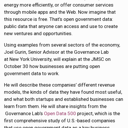
energy more efficiently, or offer consumer services
through mobile apps and the Web. Now imagine that
this resource is free. That’s open government data:
public data that anyone can access and use to create
new ventures and opportunities.
Using examples from several sectors of the economy,
Joel Gurin, Senior Advisor at the Governance Lab
at New York University, will explain at the JMSC on
October 30 how businesses are putting open
government data to work.
He will describe these companies’ different revenue
models, the kinds of data they have found most useful,
and what both startups and established businesses can
learn from them. He will share insights from the
Governance Lab’s
Open Data 500
project, which is the
first comprehensive study of U.S.-based companies
that use open government data as a key business