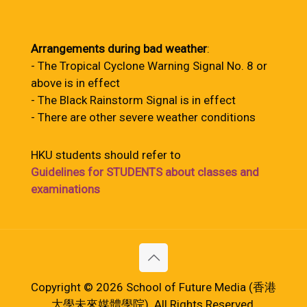
Arrangements during bad weather
:
- The Tropical Cyclone Warning Signal No. 8 or
above is in effect
- The Black Rainstorm Signal is in effect
- There are other severe weather conditions
HKU students should refer to
Guidelines for STUDENTS about classes and
examinations
Copyright © 2026 School of Future Media (香港
大學未來媒體學院). All Rights Reserved.