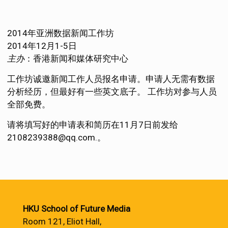
2014年亚洲数据新闻工作坊
2014年12月1-5日
主办
：香港新闻和媒体研究中心
工作坊诚邀新闻工作人员报名申请。申请人无需有数据
分析经历，但最好有一些英文底子。 工作坊对参与人员
全部免费。
请将填写好的申请表和简历在11月7日前发给
2108239388@qq.com.。
HKU School of Future Media
Room 121, Eliot Hall,