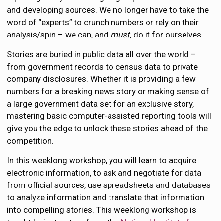
and developing sources. We no longer have to take the
word of “experts” to crunch numbers or rely on their
analysis/spin – we can, and
must
, do it for ourselves.
Stories are buried in public data all over the world –
from government records to census data to private
company disclosures. Whether it is providing a few
numbers for a breaking news story or making sense of
a large government data set for an exclusive story,
mastering basic computer-assisted reporting tools will
give you the edge to unlock these stories ahead of the
competition.
In this weeklong workshop, you will learn to acquire
electronic information, to ask and negotiate for data
from official sources, use spreadsheets and databases
to analyze information and translate that information
into compelling stories. This weeklong workshop is