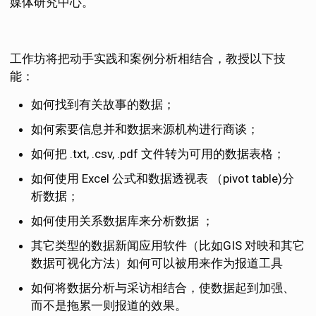
媒体研究中心。
工作坊将把动手实践和案例分析相结合，教授以下技
能：
如何找到有关故事的数据；
如何索要信息并和数据来源机构进行商谈；
如何把 .txt, .csv, .pdf 文件转为可用的数据表格；
如何使用 Excel 公式和数据透视表 （pivot table)分
析数据；
如何使用关系数据库来分析数据 ；
其它类型的数据新闻应用软件（比如GIS 对映和其它
数据可视化方法）如何可以被用来作为报道工具
如何将数据分析与采访相结合，使数据起到加强、
而不是拖累一则报道的效果。