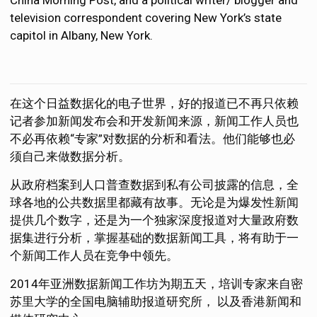
television correspondent covering New York’s state
capitol in Albany, New York.
在这个日益数据化的电子世界，好的报道已不再只依赖
记者参加新闻发布会和开发新闻来源，新闻工作人员也
不必再依赖“专家”对数据的分析和看法。他们能够也必
须自己来做数据分析。
从政府档案到人口普查数据到私有公司披露的信息，全
球各地的公共数据里都藏有故事。无论是为爆发性新闻
提供几个数字，还是为一个独家深度报道对大量政府数
据集进行分析，掌握基础的数据新闻工具，将有助于一
个新闻工作人员在竞争中领先。
2014年亚洲数据新闻工作坊为期五天，培训专家来自密
苏里大学的全国电脑辅助报道研究所， 以及香港新闻和