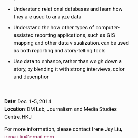
Understand relational databases and learn how
they are used to analyze data
Understand the how other types of computer-
assisted reporting applications, such as GIS
mapping and other data visualization, can be used
as both reporting and story-telling tools
Use data to enhance, rather than weigh down a
story, by blending it with strong interviews, color
and description
Date
: Dec. 1-5, 2014
Location
: DM Lab, Journalism and Media Studies
Centre, HKU
For more information, please contact Irene Jay Liu,
irene.j.liu@gmail.com
.