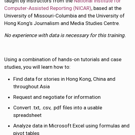
taught by instructors from the
National Institute for
Computer-Assisted Reporting (NICAR)
, based at the
University of Missouri-Columbia and the University of
Hong Kong’s Journalism and Media Studies Centre.
No experience with data is necessary for this training.
Using a combination of hands-on tutorials and case
studies, you will learn how to:
Find data for stories in Hong Kong, China and
throughout Asia
Request and negotiate for information
Convert .txt, .csv, .pdf files into a usable
spreadsheet
Analyze data in Microsoft Excel using formulas and
pivot tables