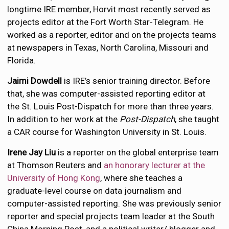
longtime IRE member, Horvit most recently served as
projects editor at the Fort Worth Star-Telegram. He
worked as a reporter, editor and on the projects teams
at newspapers in Texas, North Carolina, Missouri and
Florida.
Jaimi Dowdell
is IRE’s senior training director. Before
that, she was computer-assisted reporting editor at
the St. Louis Post-Dispatch for more than three years.
In addition to her work at the
Post-Dispatch
, she taught
a CAR course for Washington University in St. Louis.
Irene Jay Liu
is a reporter on the global enterprise team
at Thomson Reuters and
an honorary lecturer at the
University of Hong Kong
, where she teaches a
graduate-level course on data journalism and
computer-assisted reporting. She was previously senior
reporter and special projects team leader at the South
China Morning Post, and a political writer/ blogger and