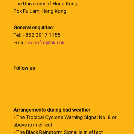
The University of Hong Kong,
Pok Fu Lam, Hong Kong
General enquiries:
Tel: +852 3917 1155
Email:
schofm@hku.hk
Follow us
Arrangements during bad weather
:
- The Tropical Cyclone Warning Signal No. 8 or
above is in effect
- The Black Rainstorm Signal is in effect