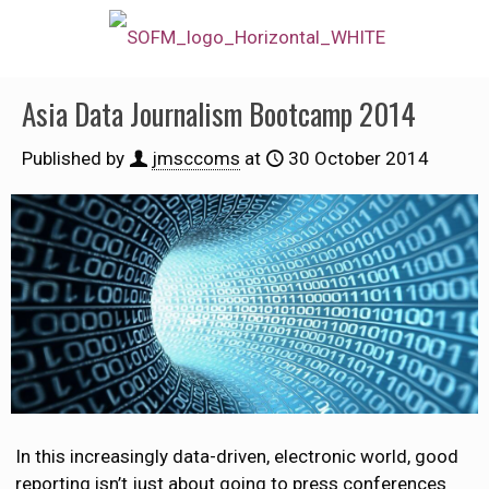
Asia Data Journalism Bootcamp 2014
Published by
jmsccoms
at
30 October 2014
In this increasingly data-driven, electronic world, good
reporting isn’t just about going to press conferences