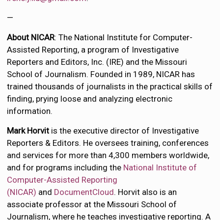
—
About NICAR
: The National Institute for Computer-
Assisted Reporting, a program of Investigative
Reporters and Editors, Inc. (IRE) and the Missouri
School of Journalism. Founded in 1989, NICAR has
trained thousands of journalists in the practical skills of
finding, prying loose and analyzing electronic
information.
Mark Horvit
is the executive director of Investigative
Reporters & Editors. He oversees training, conferences
and services for more than 4,300 members worldwide,
and for programs including the
National Institute of
Computer-Assisted Reporting
(NICAR)
and
DocumentCloud
. Horvit also is an
associate professor at the Missouri School of
Journalism, where he teaches investigative reporting. A