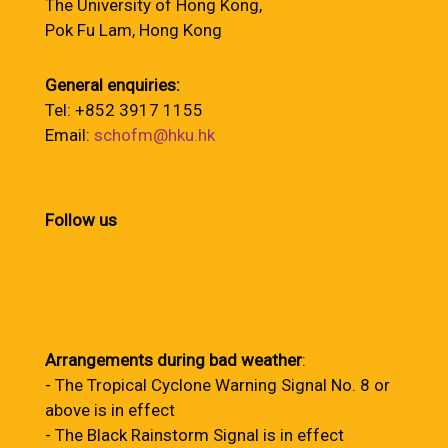
The University of Hong Kong,
Pok Fu Lam, Hong Kong
General enquiries:
Tel: +852 3917 1155
Email:
schofm@hku.hk
Follow us
Arrangements during bad weather
:
- The Tropical Cyclone Warning Signal No. 8 or
above is in effect
- The Black Rainstorm Signal is in effect