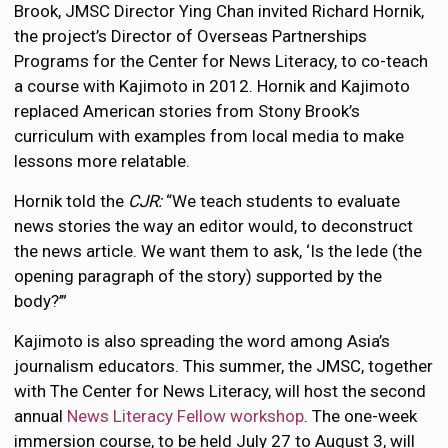
Brook, JMSC Director Ying Chan invited Richard Hornik,
the project’s Director of Overseas Partnerships
Programs for the Center for News Literacy, to co-teach
a course with Kajimoto in 2012. Hornik and Kajimoto
replaced American stories from Stony Brook’s
curriculum with examples from local media to make
lessons more relatable.
Hornik told the
CJR:
“We teach students to evaluate
news stories the way an editor would, to deconstruct
the news article. We want them to ask, ‘Is the lede (the
opening paragraph of the story) supported by the
body?’”
Kajimoto is also spreading the word among Asia’s
journalism educators. This summer, the JMSC, together
with The Center for News Literacy, will host the second
annual
News Literacy Fellow workshop
. The one-week
immersion course, to be held July 27 to August 3, will