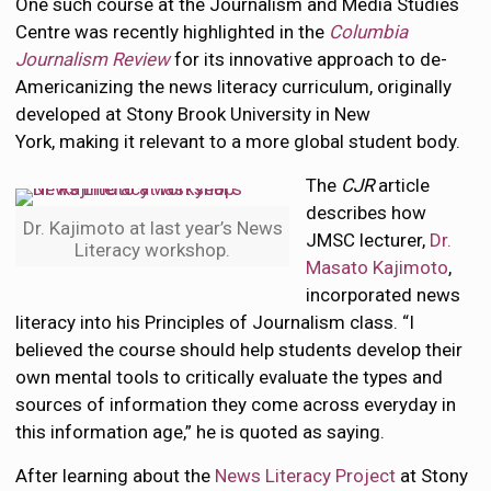
One such course at the Journalism and Media Studies
Centre was recently highlighted in the
Columbia
Journalism Review
for its innovative approach to de-
Americanizing the news literacy curriculum, originally
developed at Stony Brook University in New
York, making it relevant to a more global student body.
The
CJR
article
describes how
Dr. Kajimoto at last year’s News
JMSC lecturer,
Dr.
Literacy workshop.
Masato Kajimoto
,
incorporated news
literacy into his Principles of Journalism class. “I
believed the course should help students develop their
own mental tools to critically evaluate the types and
sources of information they come across everyday in
this information age,” he is quoted as saying.
After learning about the
News Literacy Project
at Stony