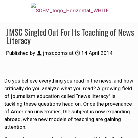
JMSC Singled Out For Its Teaching of News
Literacy
Published by
jmsccoms
at
14 April 2014
Do you believe everything you read in the news, and how
critically do you analyze what you read? A growing field
of journalism education called “news literacy” is
tackling these questions head on. Once the provenance
of American universities, the subject is now expanding
abroad, where new models of teaching are gaining
attention.