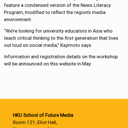
feature a condensed version of the News Literacy
Program, modified to reflect the region’s media
environment.
“We’re looking for university educators in Asia who
teach critical thinking to the first generation that lives
out loud on social media,” Kajimoto says.
Information and registration details on the workshop
will be announced on this website in May.
HKU School of Future Media
Room 121, Eliot Hall,