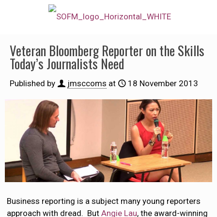
Veteran Bloomberg Reporter on the Skills
Today’s Journalists Need
Published by
jmsccoms
at
18 November 2013
Business reporting is a subject many young reporters
approach with dread. But
Angie Lau
, the award-winning