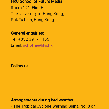
HKU School of Future Media
Room 121, Eliot Hall,
The University of Hong Kong,
Pok Fu Lam, Hong Kong
General enquiries:
Tel: +852 3917 1155
Email:
schofm@hku.hk
Follow us
Arrangements during bad weather
:
- The Tropical Cyclone Warning Signal No. 8 or