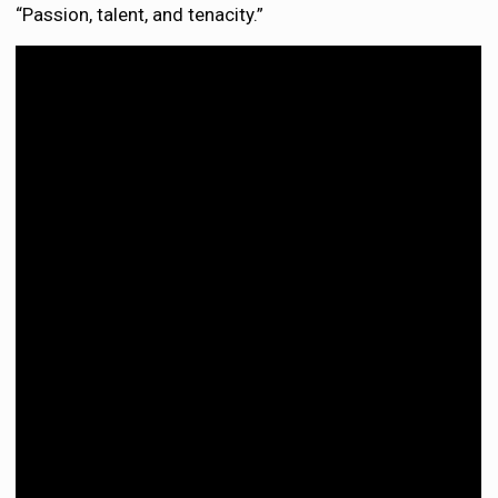
“Passion, talent, and tenacity.”