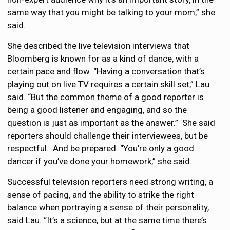
same way that you might be talking to your mom,” she
said.
She described the live television interviews that
Bloomberg is known for as a kind of dance, with a
certain pace and flow. “Having a conversation that’s
playing out on live TV requires a certain skill set,” Lau
said. “But the common theme of a good reporter is
being a good listener and engaging, and so the
question is just as important as the answer.” She said
reporters should challenge their interviewees, but be
respectful. And be prepared. “You’re only a good
dancer if you’ve done your homework,” she said.
Successful television reporters need strong writing, a
sense of pacing, and the ability to strike the right
balance when portraying a sense of their personality,
said Lau. “It’s a science, but at the same time there’s