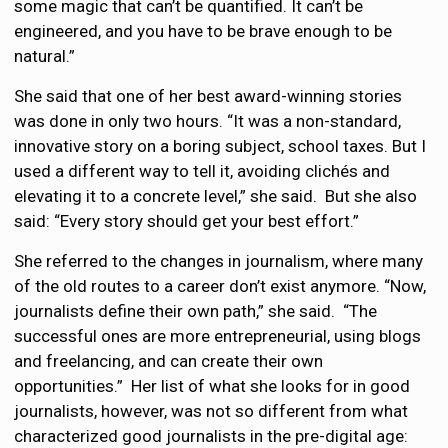
some magic that can’t be quantified. It can’t be
engineered, and you have to be brave enough to be
natural.”
She said that one of her best award-winning stories
was done in only two hours. “It was a non-standard,
innovative story on a boring subject, school taxes. But I
used a different way to tell it, avoiding clichés and
elevating it to a concrete level,” she said. But she also
said: “Every story should get your best effort.”
She referred to the changes in journalism, where many
of the old routes to a career don’t exist anymore. “Now,
journalists define their own path,” she said. “The
successful ones are more entrepreneurial, using blogs
and freelancing, and can create their own
opportunities.” Her list of what she looks for in good
journalists, however, was not so different from what
characterized good journalists in the pre-digital age: