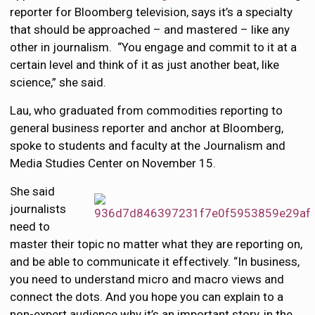
reporter for Bloomberg television, says it’s a specialty
that should be approached – and mastered – like any
other in journalism. “You engage and commit to it at a
certain level and think of it as just another beat, like
science,” she said.
Lau, who graduated from commodities reporting to
general business reporter and anchor at Bloomberg,
spoke to students and faculty at the Journalism and
Media Studies Center on November 15.
She said
journalists
need to
master their topic no matter what they are reporting on,
and be able to communicate it effectively. “In business,
you need to understand micro and macro views and
connect the dots. And you hope you can explain to a
non-expert audience why it’s an important story, in the