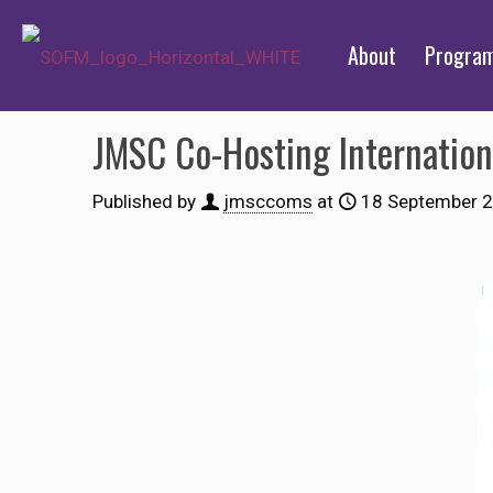
About
Progra
JMSC Co-Hosting Internation
Published by
jmsccoms
at
18 September 