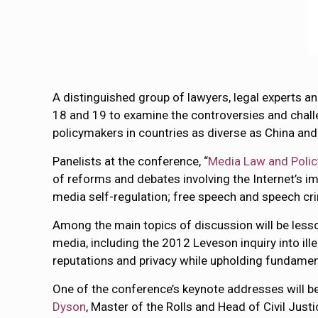
A distinguished group of lawyers, legal experts a
18 and 19 to examine the controversies and chall
policymakers in countries as diverse as China and
Panelists at the conference, “
Media Law and Policy
of reforms and debates involving the Internet’s i
media self-regulation; free speech and speech cri
Among the main topics of discussion will be lesso
media, including the 2012 Leveson inquiry into ill
reputations and privacy while upholding fundame
One of the conference’s keynote addresses will b
Dyson
, Master of the Rolls and Head of Civil Just