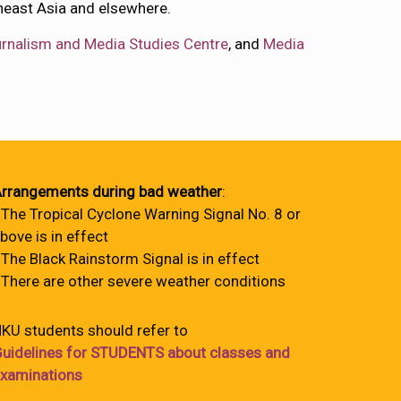
heast Asia and elsewhere.
rnalism and Media Studies Centre
, and
Media
rrangements during bad weather
:
 The Tropical Cyclone Warning Signal No. 8 or
bove is in effect
 The Black Rainstorm Signal is in effect
 There are other severe weather conditions
KU students should refer to
uidelines for STUDENTS about classes and
xaminations