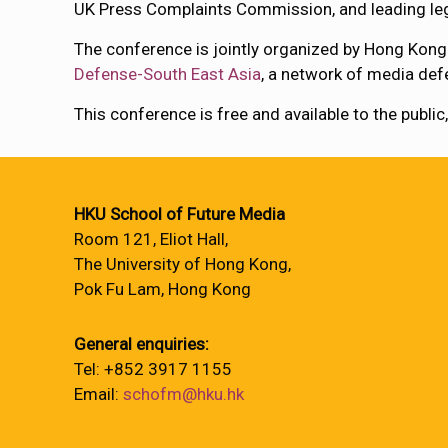
UK Press Complaints Commission, and leading leg
The conference is jointly organized by Hong Kong
Defense-South East Asia
, a network of media def
This conference is free and available to the public
HKU School of Future Media
Room 121, Eliot Hall,
The University of Hong Kong,
Pok Fu Lam, Hong Kong
General enquiries:
Tel: +852 3917 1155
Email:
schofm@hku.hk