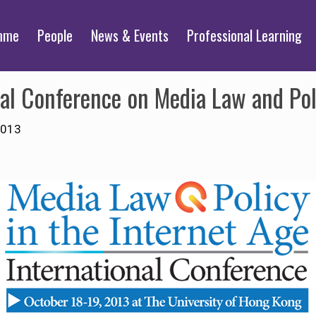
mme
People
News & Events
Professional Learning
al Conference on Media Law and Poli
2013