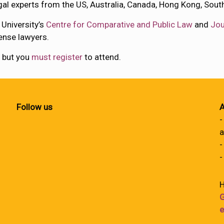
al experts from the US, Australia, Canada, Hong Kong, Sout
 University’s
Centre for Comparative and Public Law
and
Jou
ense lawyers.
, but you
must register
to attend.
Follow us
A
-
a
-
-
H
G
e