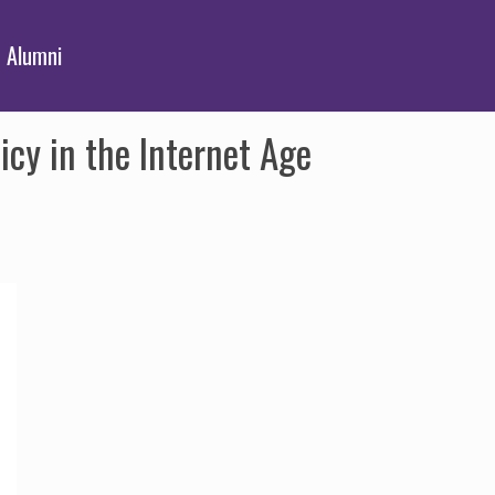
Alumni
cy in the Internet Age