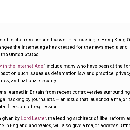
nd officials from around the world is meeting in Hong Kong 
enges the Internet age has created for the news media and
 the United States.
 in the Internet Age
,” include many who have been at the fo
mpact on such issues as defamation law and practice; privac
mes, and national security.
ns learned in Britain from recent controversies surrounding
egal hacking by journalists – an issue that launched a major 
ntal freedom of expression.
e given by
Lord Lester
, the leading architect of libel reform
ice in England and Wales, will also give a major address. Oth