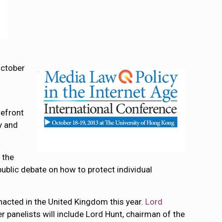
October
refront
y and
 the
public debate on how to protect individual
 enacted in the United Kingdom this year.
Lord
er panelists will include Lord Hunt, chairman of the