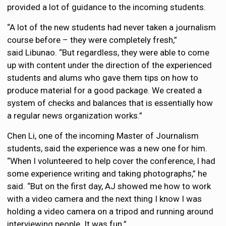
provided a lot of guidance to the incoming students.
“A lot of the new students had never taken a journalism
course before – they were completely fresh,”
said Libunao. “But regardless, they were able to come
up with content under the direction of the experienced
students and alums who gave them tips on how to
produce material for a good package. We created a
system of checks and balances that is essentially how
a regular news organization works.”
Chen Li, one of the incoming Master of Journalism
students, said the experience was a new one for him.
“When I volunteered to help cover the conference, I had
some experience writing and taking photographs,” he
said. “But on the first day, AJ showed me how to work
with a video camera and the next thing I know I was
holding a video camera on a tripod and running around
interviewing people. It was fun.”