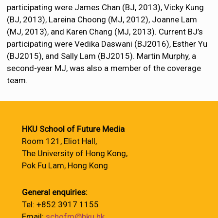
participating were James Chan (BJ, 2013), Vicky Kung
(BJ, 2013), Lareina Choong (MJ, 2012), Joanne Lam
(MJ, 2013), and Karen Chang (MJ, 2013). Current BJ’s
participating were Vedika Daswani (BJ2016), Esther Yu
(BJ2015), and Sally Lam (BJ2015). Martin Murphy, a
second-year MJ, was also a member of the coverage
team.
HKU School of Future Media
Room 121, Eliot Hall,
The University of Hong Kong,
Pok Fu Lam, Hong Kong
General enquiries:
Tel: +852 3917 1155
Email:
schofm@hku.hk