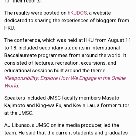
for their reports.
The results were posted on
hKUDOS
, a website
dedicated to sharing the experiences of bloggers from
HKU.
The conference, which was held at HKU from August 11
to 18, included secondary students in International
Baccalaureate programmes from around the world. It
consisted of lectures, recreation, excursions, and
educational sessions built around the theme
iResponsibility: Explore How We Engage in the Online
World
.
Speakers included JMSC faculty members Masato
Kajimoto and King-wa Fu, and Kevin Lau, a former tutor
at the JMSC.
AJ Libunao, a JMSC online media producer, led the
team. He said that the current students and graduates