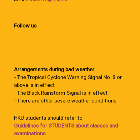
Follow us
Arrangements during bad weather
:
- The Tropical Cyclone Warning Signal No. 8 or
above is in effect
- The Black Rainstorm Signal is in effect
- There are other severe weather conditions
HKU students should refer to
Guidelines for STUDENTS about classes and
examinations