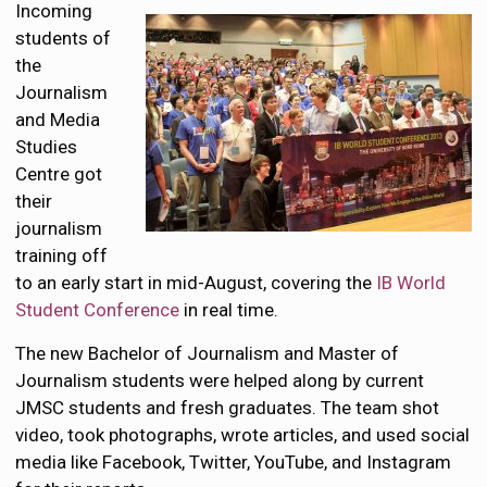
Incoming
students of
the
Journalism
and Media
Studies
Centre got
their
journalism
training off
to an early start in mid-August, covering the
IB World
Student Conference
in real time.
The new Bachelor of Journalism and Master of
Journalism students were helped along by current
JMSC students and fresh graduates. The team shot
video, took photographs, wrote articles, and used social
media like Facebook, Twitter, YouTube, and Instagram