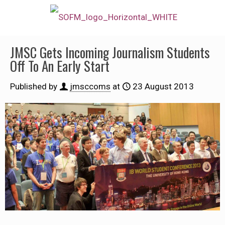
JMSC Gets Incoming Journalism Students
Off To An Early Start
Published by
jmsccoms
at
23 August 2013