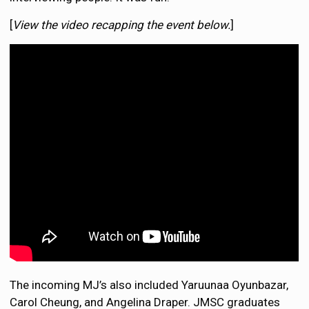
[
View the video recapping the event below.
]
The incoming MJ’s also included Yaruunaa Oyunbazar,
Carol Cheung, and Angelina Draper. JMSC graduates