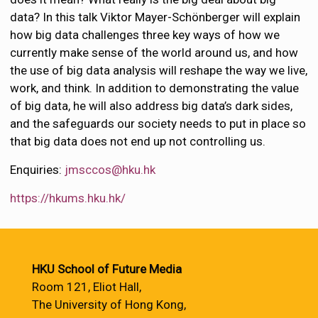
data? In this talk Viktor Mayer-Schönberger will explain
how big data challenges three key ways of how we
currently make sense of the world around us, and how
the use of big data analysis will reshape the way we live,
work, and think. In addition to demonstrating the value
of big data, he will also address big data’s dark sides,
and the safeguards our society needs to put in place so
that big data does not end up not controlling us.
Enquiries:
jmsccos@hku.hk
https://hkums.hku.hk/
HKU School of Future Media
Room 121, Eliot Hall,
The University of Hong Kong,