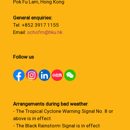
Pok Fu Lam, Hong Kong
General enquiries:
Tel: +852 3917 1155
Email:
schofm@hku.hk
Follow us
Arrangements during bad weather
:
- The Tropical Cyclone Warning Signal No. 8 or
above is in effect
- The Black Rainstorm Signal is in effect