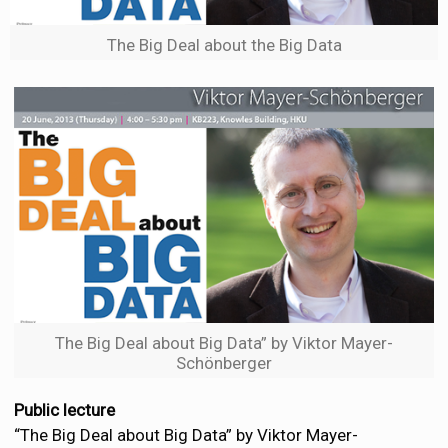
The Big Deal about the Big Data
The Big Deal about Big Data” by Viktor Mayer-
Schönberger
Public lecture
“The Big Deal about Big Data” by Viktor Mayer-