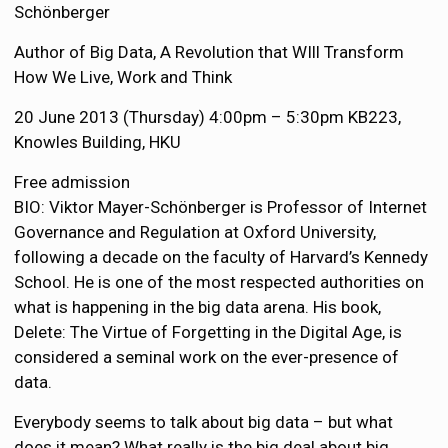
Schönberger
Author of Big Data, A Revolution that WIll Transform
How We Live, Work and Think
20 June 2013 (Thursday) 4:00pm – 5:30pm KB223,
Knowles Building, HKU
Free admission
BIO: Viktor Mayer-Schönberger is Professor of Internet
Governance and Regulation at Oxford University,
following a decade on the faculty of Harvard’s Kennedy
School. He is one of the most respected authorities on
what is happening in the big data arena. His book,
Delete: The Virtue of Forgetting in the Digital Age, is
considered a seminal work on the ever-presence of
data.
Everybody seems to talk about big data – but what
does it mean? What really is the big deal about big