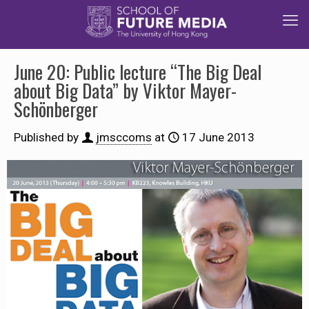
June 20: Public lecture “The Big Deal
about Big Data” by Viktor Mayer-
Schönberger
Published by
jmsccoms
at
17 June 2013