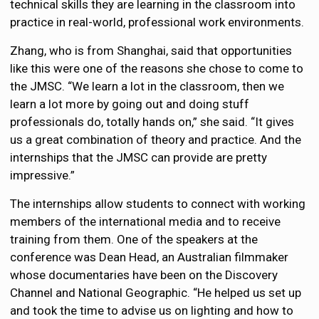
technical skills they are learning in the classroom into
practice in real-world, professional work environments.
Zhang, who is from Shanghai, said that opportunities
like this were one of the reasons she chose to come to
the JMSC. “We learn a lot in the classroom, then we
learn a lot more by going out and doing stuff
professionals do, totally hands on,” she said. “It gives
us a great combination of theory and practice. And the
internships that the JMSC can provide are pretty
impressive.”
The internships allow students to connect with working
members of the international media and to receive
training from them. One of the speakers at the
conference was Dean Head, an Australian filmmaker
whose documentaries have been on the Discovery
Channel and National Geographic. “He helped us set up
and took the time to advise us on lighting and how to