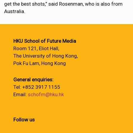
get the best shots,” said Rosenman, who is also from
Australia.
HKU School of Future Media
Room 121, Eliot Hall,
The University of Hong Kong,
Pok Fu Lam, Hong Kong
General enquiries:
Tel: +852 3917 1155
Email:
schofm@hku.hk
Follow us