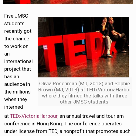
Five JMSC
students
recently got
the chance
to work on
an
international
project that
has an
Olivia Rosenman (MJ, 2013) and Sophie
audience in
Brown (MJ, 2013) at TEDxVictoriaHarbor
the millions
where they filmed the talks with three
when they
other JMSC students.
interned
at
TEDxVictoriaHarbour
, an annual travel and tourism
conference in Hong Kong. The conference operates
under license from TED, a nonprofit that promotes such