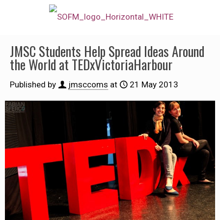
JMSC Students Help Spread Ideas Around
the World at TEDxVictoriaHarbour
Published by
jmsccoms
at
21 May 2013