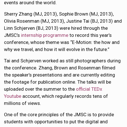
events around the world.
Sherry Zhang (MJ, 2013), Sophie Brown (MJ, 2013),
Olivia Rosenman (MJ, 2013), Justine Tai (BJ, 2013) and
Linn Schjerven (BJ, 2013) were hired through the
JMSC’s
internship programme
to record this year’s
conference, whose theme was “E-Motion: the how and
why we travel, and how it will evolve in the future.”
Tai and Schjerven worked as still photographers during
the conference. Zhang, Brown and Rosenman filmed
the speaker’s presentations and are currently editing
the footage for publication online. The talks will be
uploaded over the summer to the
official TEDx
Youtube
account, which regularly records tens of
millions of views.
One of the core principles of the JMSC is to provide
students with opportunities to put the digital and