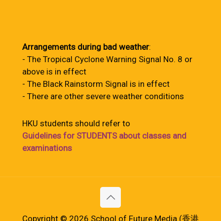
Arrangements during bad weather
:
- The Tropical Cyclone Warning Signal No. 8 or
above is in effect
- The Black Rainstorm Signal is in effect
- There are other severe weather conditions
HKU students should refer to
Guidelines for STUDENTS about classes and
examinations
Copyright © 2026 School of Future Media (香港