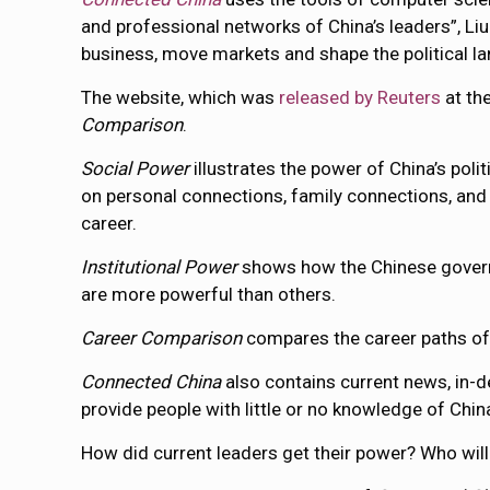
and professional networks of China’s leaders”, Liu 
business, move markets and shape the political la
The website, which was
released by Reuters
at the
Comparison
.
Social Power
illustrates the power of China’s pol
on personal connections, family connections, and 
career.
Institutional Power
shows how the Chinese governm
are more powerful than others.
Career Comparison
compares the career paths o
Connected China
also contains current news, in-dep
provide people with little or no knowledge of Chi
How did current leaders get their power? Who will