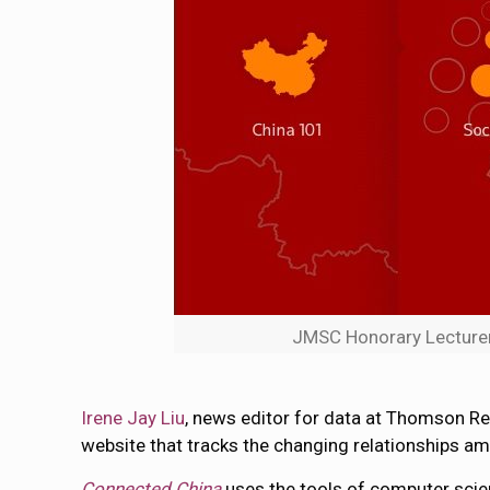
JMSC Honorary Lecturer 
Irene Jay Liu
, news editor for data at Thomson Reu
website that tracks the changing relationships amon
Connected China
uses the tools of computer scien