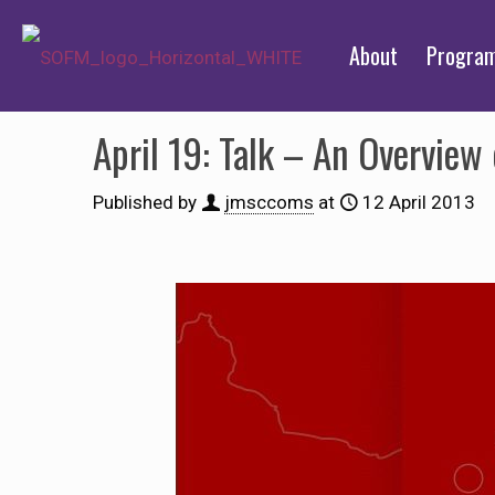
About
Progra
April 19: Talk – An Overview
Published by
jmsccoms
at
12 April 2013