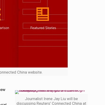
Connected China website.
 new
Journalist Irene Jay Liu will be
discussing Reuters’ Connected China at
cial