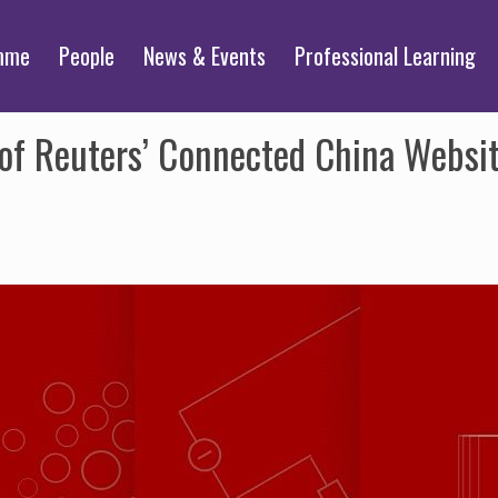
mme
People
News & Events
Professional Learning
 of Reuters’ Connected China Websi