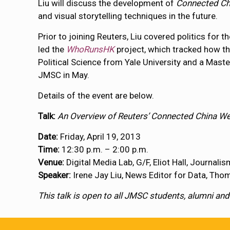
Liu will discuss the development of
Connected Ch
and visual storytelling techniques in the future.
Prior to joining Reuters, Liu covered politics for t
led the
WhoRunsHK
project, which tracked how t
Political Science from Yale University and a Mast
JMSC in May.
Details of the event are below.
Talk:
An Overview of Reuters’ Connected China W
Date:
Friday, April 19, 2013
Time:
12:30 p.m. – 2:00 p.m.
Venue:
Digital Media Lab, G/F, Eliot Hall, Journal
Speaker:
Irene Jay Liu, News Editor for Data, Th
This talk is open to all JMSC students, alumni and 