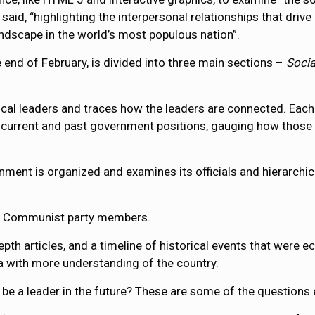
said, “highlighting the interpersonal relationships that drive
ndscape in the world’s most populous nation”.
 end of February, is divided into three main sections –
Soci
itical leaders and traces how the leaders are connected. Eac
current and past government positions, gauging how those fa
ent is organized and examines its officials and hierarchic
f Communist party members.
th articles, and a timeline of historical events that were eco
na with more understanding of the country.
 be a leader in the future? These are some of the questions 