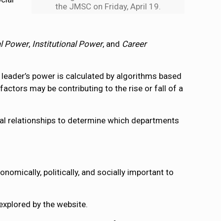
the JMSC on Friday, April 19.
al Power
,
Institutional Power
, and
Career
h leader’s power is calculated by algorithms based
ctors may be contributing to the rise or fall of a
al relationships to determine which departments
nomically, politically, and socially important to
explored by the website.