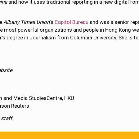
ina
and how it uses traditional reporting in a new digital 
he
Albany Times Union
‘s
Capitol Bureau
and was a senior repo
he most powerful organizations and people in Hong Kong wer
er’s degree in Journalism from Columbia University. She is t
ebsite
ism and Media StudiesCentre, HKU
omson Reuters
staff.