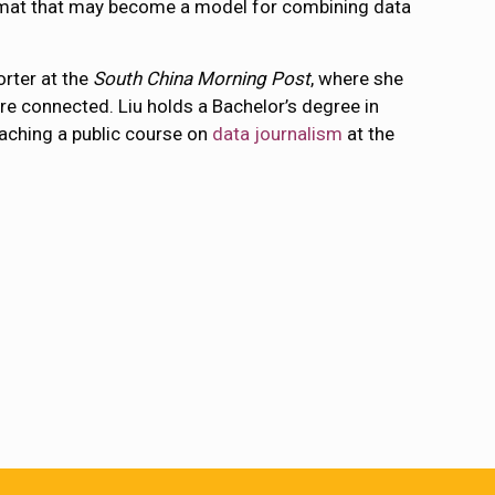
format that may become a model for combining data
rter at the
South China Morning Post
, where she
e connected. Liu holds a Bachelor’s degree in
eaching a public course on
data journalism
at the