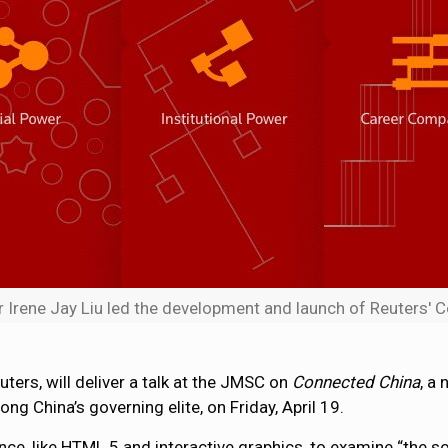
Irene Jay Liu led the development and launch of Reuters' 
ters, will deliver a talk at the JMSC on
Connected China
, a
g China’s governing elite, on Friday, April 19.
ce, like HTML 5 and interactive graphics, to examine “the so