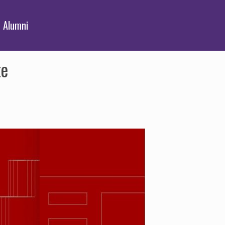
Alumni
te