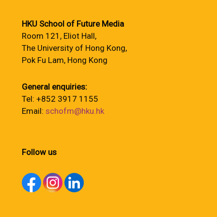
HKU School of Future Media
Room 121, Eliot Hall,
The University of Hong Kong,
Pok Fu Lam, Hong Kong
General enquiries:
Tel: +852 3917 1155
Email:
schofm@hku.hk
Follow us