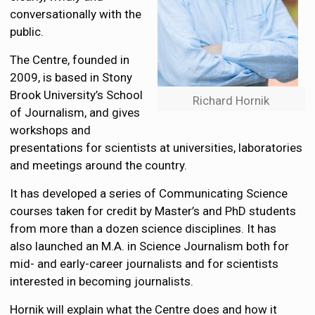
conversationally with the
public.
The Centre, founded in
2009, is based in Stony
Brook University’s School
Richard Hornik
of Journalism, and gives
workshops and
presentations for scientists at universities, laboratories
and meetings around the country.
It has developed a series of Communicating Science
courses taken for credit by Master’s and PhD students
from more than a dozen science disciplines. It has
also launched an M.A. in Science Journalism both for
mid- and early-career journalists and for scientists
interested in becoming journalists.
Hornik will explain what the Centre does and how it