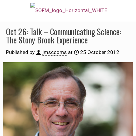
Oct 26: Talk – Communicating Science:
The Stony Brook Experience
Published by
jmsccoms
at
25 October 2012