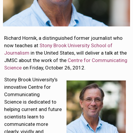
Richard Hornik, a distinguished former journalist who
now teaches at
Stony Brook University
School of
Journalism
in the United States, will deliver a talk at the
JMSC about the work of the
Centre for Communicating
Science
on Friday, October 26, 2012.
Stony Brook University’s
innovative Centre for
Communicating
Science is dedicated to
helping current and future
scientists learn to
communicate more
clearly, vividly and