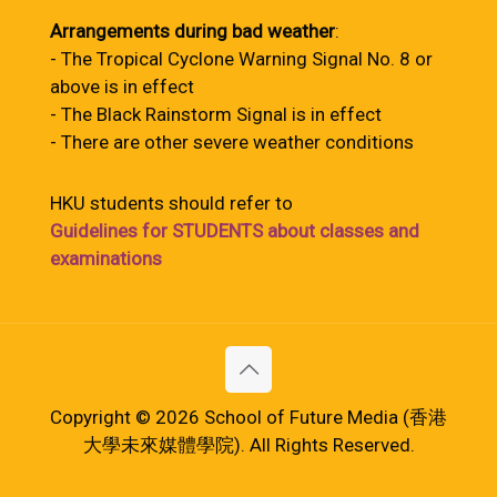
Arrangements during bad weather
:
- The Tropical Cyclone Warning Signal No. 8 or
above is in effect
- The Black Rainstorm Signal is in effect
- There are other severe weather conditions
HKU students should refer to
Guidelines for STUDENTS about classes and
examinations
Copyright © 2026 School of Future Media (香港
大學未來媒體學院). All Rights Reserved.