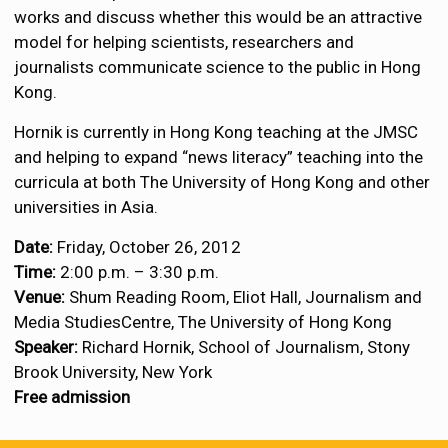
works and discuss whether this would be an attractive
model for helping scientists, researchers and
journalists communicate science to the public in Hong
Kong.
Hornik is currently in Hong Kong teaching at the JMSC
and helping to expand “news literacy” teaching into the
curricula at both The University of Hong Kong and other
universities in Asia.
Date:
Friday, October 26, 2012
Time:
2:00 p.m. – 3:30 p.m.
Venue:
Shum Reading Room, Eliot Hall, Journalism and
Media StudiesCentre, The University of Hong Kong
Speaker:
Richard Hornik, School of Journalism, Stony
Brook University, New York
Free admission