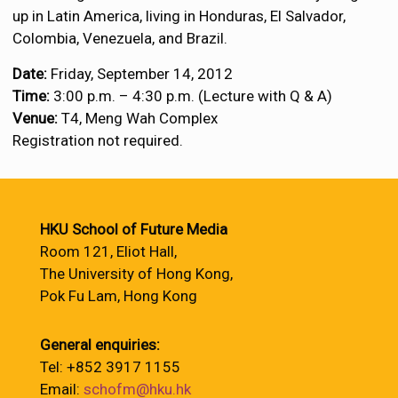
up in Latin America, living in Honduras, El Salvador,
Colombia, Venezuela, and Brazil.
Date:
Friday, September 14, 2012
Time:
3:00 p.m. – 4:30 p.m. (Lecture with Q & A)
Venue:
T4, Meng Wah Complex
Registration not required.
HKU School of Future Media
Room 121, Eliot Hall,
The University of Hong Kong,
Pok Fu Lam, Hong Kong
General enquiries:
Tel: +852 3917 1155
Email:
schofm@hku.hk