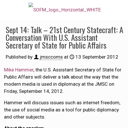
Sept 14: Talk – 21st Century Statecraft: A
Conversation With U.S. Assistant
Secretary of State for Public Affairs
Published by
jmsccoms
at
13 September 2012
Mike Hammer
, the U.S. Assistant Secretary of State for
Public Affairs will deliver a talk about the way that the
modern media is used in diplomacy at the JMSC on
Friday, September 14, 2012.
Hammer will discuss issues such as internet freedom,
the use of social media as a tool for public diplomacy
and other subjects.