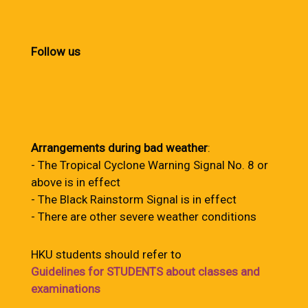
Follow us
Arrangements during bad weather
:
- The Tropical Cyclone Warning Signal No. 8 or
above is in effect
- The Black Rainstorm Signal is in effect
- There are other severe weather conditions
HKU students should refer to
Guidelines for STUDENTS about classes and
examinations