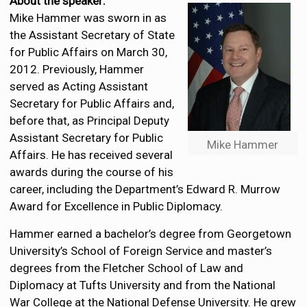
About the speaker:
Mike Hammer was sworn in as
the Assistant Secretary of State
for Public Affairs on March 30,
2012. Previously, Hammer
served as Acting Assistant
Secretary for Public Affairs and,
before that, as Principal Deputy
Assistant Secretary for Public
Mike Hammer
Affairs. He has received several
awards during the course of his
career, including the Department’s Edward R. Murrow
Award for Excellence in Public Diplomacy.
Hammer earned a bachelor’s degree from Georgetown
University’s School of Foreign Service and master’s
degrees from the Fletcher School of Law and
Diplomacy at Tufts University and from the National
War College at the National Defense University. He grew