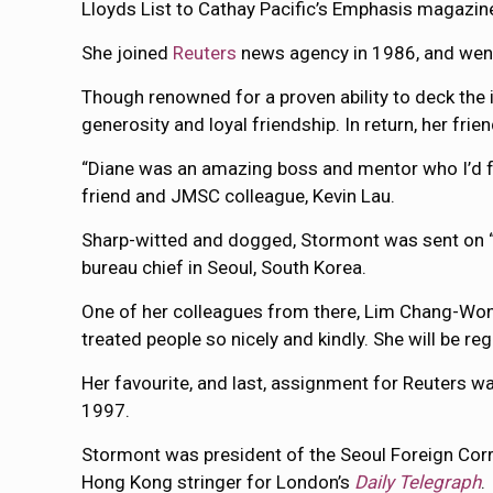
Lloyds List to Cathay Pacific’s Emphasis magazin
She joined
Reuters
news agency in 1986, and went
Though renowned for a proven ability to deck the 
generosity and loyal friendship. In return, her frie
“Diane was an amazing boss and mentor who I’d foll
friend and JMSC colleague, Kevin Lau.
Sharp-witted and dogged, Stormont was sent on “f
bureau chief in Seoul, South Korea.
One of her colleagues from there, Lim Chang-Won, 
treated people so nicely and kindly. She will be r
Her favourite, and last, assignment for Reuters 
1997.
Stormont was president of the Seoul Foreign Cor
Hong Kong stringer for London’s
Daily Telegraph
.