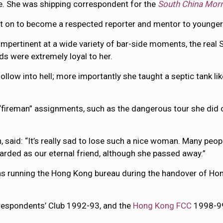
e. She was shipping correspondent for the
South China Mor
 on to become a respected reporter and mentor to younger
impertinent at a wide variety of bar-side moments, the rea
nds were extremely loyal to her.
ow into hell; more importantly she taught a septic tank like 
ireman” assignments, such as the dangerous tour she did of
said: “It’s really sad to lose such a nice woman. Many peop
egarded as our eternal friend, although she passed away.”
was running the Hong Kong bureau during the handover of Hon
respondents’ Club 1992-93, and the
Hong Kong FCC
1998-99,