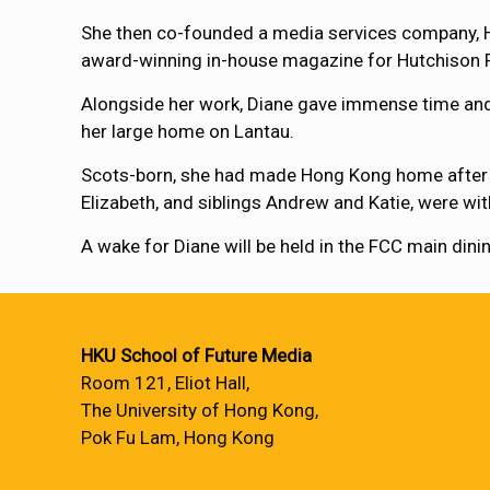
She then co-founded a media services company, H
award-winning in-house magazine for Hutchison 
Alongside her work, Diane gave immense time and
her large home on Lantau.
Scots-born, she had made Hong Kong home after spe
Elizabeth, and siblings Andrew and Katie, were wi
A wake for Diane will be held in the FCC main di
HKU School of Future Media
Room 121, Eliot Hall,
The University of Hong Kong,
Pok Fu Lam, Hong Kong