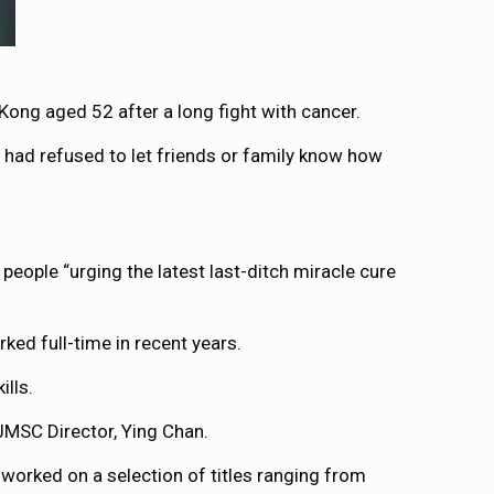
ong aged 52 after a long fight with cancer.
had refused to let friends or family know how
eople “urging the latest last-ditch miracle cure
ed full-time in recent years.
ills.
 JMSC Director, Ying Chan.
 worked on a selection of titles ranging from