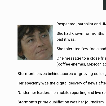
Respected journalist and J
She had known for months th
bad it was.
She tolerated few fools an
One message to a close frie
(coffee enemas, Mexican apr
Stormont leaves behind scores of grieving collea
Her specialty was the digital delivery of news aft
“Under her leadership, mobile reporting and live r
Stormont’s prime qualifiation was her journalism 