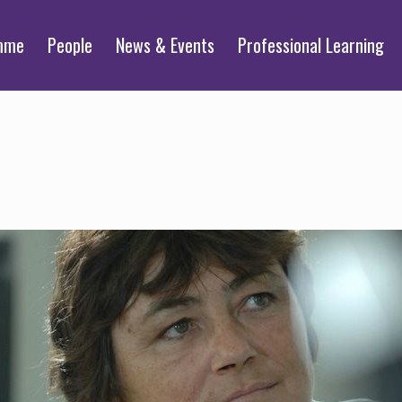
mme
People
News & Events
Professional Learning