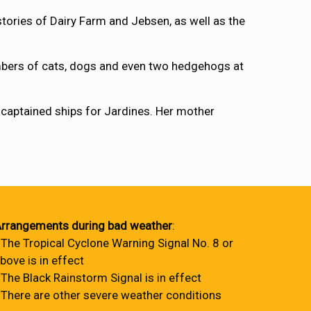
ries of Dairy Farm and Jebsen, as well as the
umbers of cats, dogs and even two hedgehogs at
r captained ships for Jardines. Her mother
rrangements during bad weather
:
 The Tropical Cyclone Warning Signal No. 8 or
bove is in effect
 The Black Rainstorm Signal is in effect
 There are other severe weather conditions