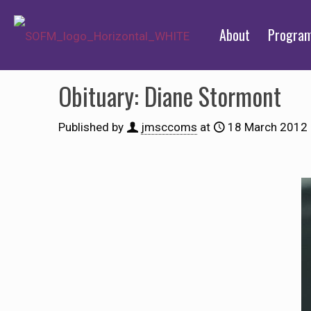
About
Progra
Obituary: Diane Stormont
Published by
jmsccoms
at
18 March 2012