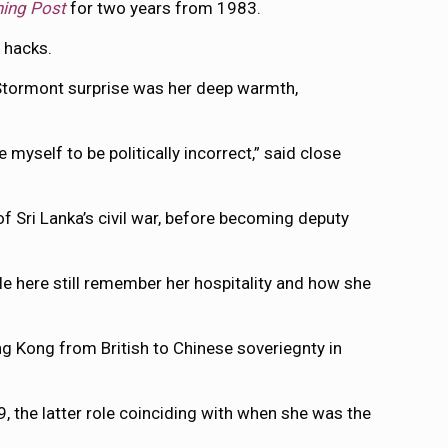
ning Post
for two years from 1983.
 hacks.
l Stormont surprise was her deep warmth,
myself to be politically incorrect,” said close
 Sri Lanka’s civil war, before becoming deputy
le here still remember her hospitality and how she
g Kong from British to Chinese soveriegnty in
 the latter role coinciding with when she was the