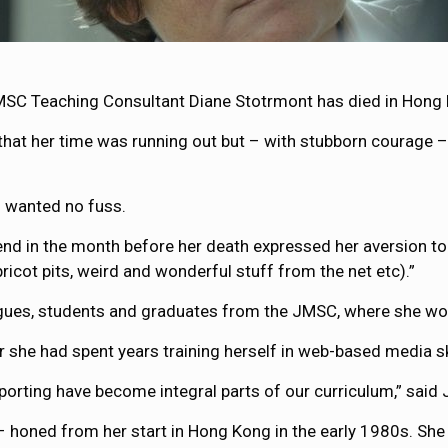
MSC Teaching Consultant Diane Stotrmont has died in Hong K
at her time was running out but – with stubborn courage – 
d wanted no fuss.
nd in the month before her death expressed her aversion to p
icot pits, weird and wonderful stuff from the net etc).”
gues, students and graduates from the JMSC, where she work
er she had spent years training herself in web-based media sk
eporting have become integral parts of our curriculum,” said
– honed from her start in Hong Kong in the early 1980s. She