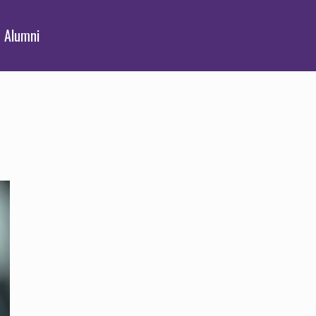
Alumni