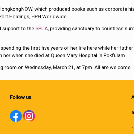
ongkongNOW, which produced books such as corporate histo
Port Holdings, HPH Worldwide.
 support to the
SPCA
, providing sanctuary to countless n
nding the first five years of her life here while her fathe
th her when she died at Queen Mary Hospital in Pokfulam.
ning room on Wednesday, March 21, at 7pm. All are welcome.
Follow us
A
-
a
-
-