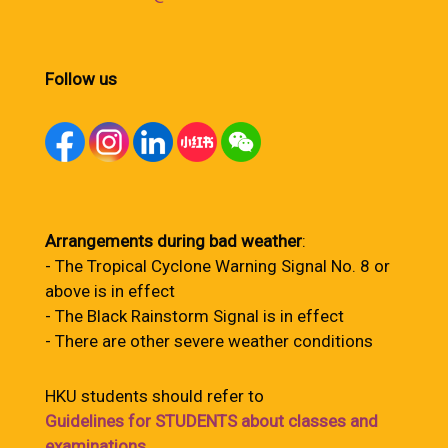
Follow us
Arrangements during bad weather
:
- The Tropical Cyclone Warning Signal No. 8 or
above is in effect
- The Black Rainstorm Signal is in effect
- There are other severe weather conditions
HKU students should refer to
Guidelines for STUDENTS about classes and
examinations