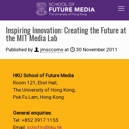
Inspiring Innovation: Creating the Future at
the MIT Media Lab
Published by
jmsccoms
at
30 November 2011
HKU School of Future Media
Room 121, Eliot Hall,
The University of Hong Kong,
Pok Fu Lam, Hong Kong
General enquiries:
Tel: +852 3917 1155
Email:
schofm@hku.hk