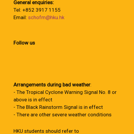
General enquiries:
Tel: +852 3917 1155
Email:
schofm@hku.hk
Follow us
Arrangements during bad weather
:
- The Tropical Cyclone Warning Signal No. 8 or
above is in effect
- The Black Rainstorm Signal is in effect
- There are other severe weather conditions
HKU students should refer to