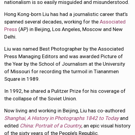
nationalism is so easily misguided and misunderstood.
Hong Kong-born Liu has had a journalistic career that’s
spanned several decades, working for the
Associated
Press
(AP) in Beijing, Los Angeles, Moscow and New
Delhi.
Liu was named Best Photographer by the Associated
Press Managing Editors and was awarded Picture of
the Year by the School of Journalism at the University
of Missouri for recording the turmoil in Tiananmen
Square in 1989.
In 1992, he shared a Pulitzer Prize for his coverage of
the collapse of the Soviet Union.
Now living and working in Beijing, Liu has co-authored
Shanghai, A History in Photographs 1842 to Today
and
edited
China: Portrait of a Country
, an epic visual history
of the sixty years of the People’s Republic.