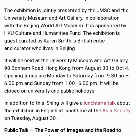
The exhibition is jointly presented by the JMSC and the
University Museum and Art Gallery, in collaboration
with the Beijing World Art Museum. It is sponsored by
HKU Culture and Humanities Fund. The exhibition is
guest curated by Karen Smith, a British critic
and curator who lives in Beijing.
It will be held at the University Museum and Art Gallery,
90 Bonham Road, Hong Kong from August 30 to Oct 4.
Opening times are Monday to Saturday from 9.30 am–
6.00 pm and Sunday from 1.00–6.00 pm. It will be
closed on university and public holidays.
In addition to this, Shing will give a
lunchtime talk
about
the exhibition in English at lunchtime at the
Asia Society
on Tuesday, August 30.
Public Talk — The Power of Images and the Road to