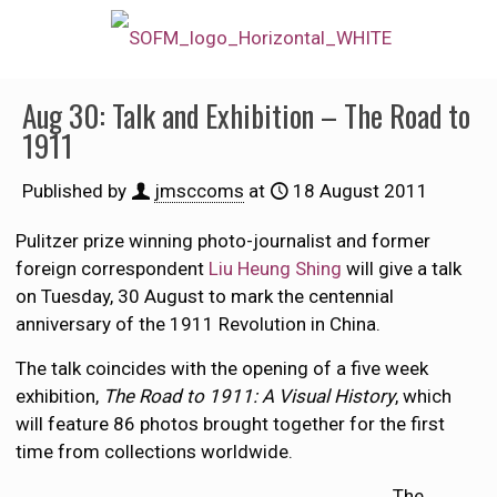
Aug 30: Talk and Exhibition – The Road to
1911
Published by
jmsccoms
at
18 August 2011
Pulitzer prize winning photo-journalist and former
foreign correspondent
Liu Heung Shing
will give a talk
on Tuesday, 30 August to mark the centennial
anniversary of the 1911 Revolution in China.
The talk coincides with the opening of a five week
exhibition,
The Road to 1911: A Visual History
, which
will feature 86 photos brought together for the first
time from collections worldwide.
The