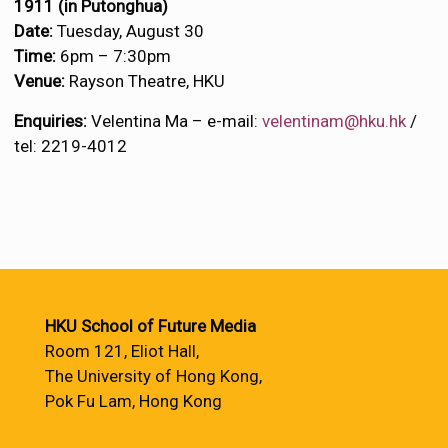
1911 (
in Putonghua)
Date:
Tuesday, August 30
Time:
6pm – 7:30pm
Venue:
Rayson Theatre, HKU
Enquiries:
Velentina Ma – e-mail:
velentinam@hku.hk
/
tel: 2219-4012
HKU School of Future Media
Room 121, Eliot Hall,
The University of Hong Kong,
Pok Fu Lam, Hong Kong