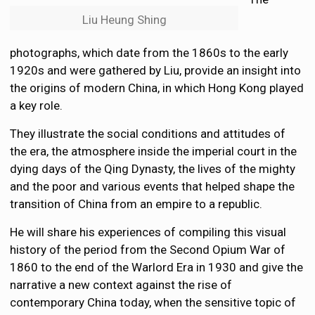
Liu Heung Shing
photographs, which date from the 1860s to the early
1920s and were gathered by Liu, provide an insight into
the origins of modern China, in which Hong Kong played
a key role.
They illustrate the social conditions and attitudes of
the era, the atmosphere inside the imperial court in the
dying days of the Qing Dynasty, the lives of the mighty
and the poor and various events that helped shape the
transition of China from an empire to a republic.
He will share his experiences of compiling this visual
history of the period from the Second Opium War of
1860 to the end of the Warlord Era in 1930 and give the
narrative a new context against the rise of
contemporary China today, when the sensitive topic of