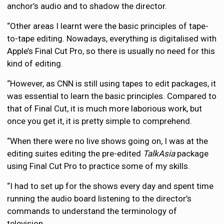
anchor’s audio and to shadow the director.
“Other areas I learnt were the basic principles of tape-
to-tape editing. Nowadays, everything is digitalised with
Apple’s Final Cut Pro, so there is usually no need for this
kind of editing.
“However, as CNN is still using tapes to edit packages, it
was essential to learn the basic principles. Compared to
that of Final Cut, it is much more laborious work, but
once you get it, it is pretty simple to comprehend.
“When there were no live shows going on, I was at the
editing suites editing the pre-edited
TalkAsia
package
using Final Cut Pro to practice some of my skills.
“I had to set up for the shows every day and spent time
running the audio board listening to the director’s
commands to understand the terminology of
television.