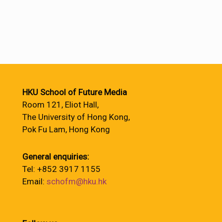
HKU School of Future Media
Room 121, Eliot Hall,
The University of Hong Kong,
Pok Fu Lam, Hong Kong
General enquiries:
Tel: +852 3917 1155
Email:
schofm@hku.hk