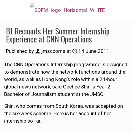
BJ Recounts Her Summer Internship
Experience at CNN Operations
Published by
jmsccoms
at
14 June 2011
The CNN Operations Internship programme is designed
to demonstrate how the network functions around the
world, as well as Hong Kong’s role within a 24-hour
global news network, said Geehee Shin, a Year 2
Bachelor of Journalism student at the JMSC.
Shin, who comes from South Korea, was accepted on
the six-week scheme. Here is her account of her
internship so far: