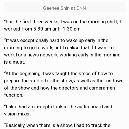
Geehee Shin at CNN
“For the first three weeks, I was on the morning shift; I
worked from 5.30 am until 1.30 pm.
“It was exceptionally hard to wake up early in the
morning to go to work, but I realise that if I want to
work for a news network, working early in the morning
is a must.
“At the beginning, I was taught the steps of how to
prepare the studio for the show, as well as the rundown
of the show and how the directors and cameramen
function.
“I also had an in-depth look at the audio board and
vision mixer.
“Basically, when there is a show, I had to track the