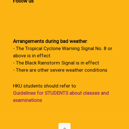
Follow us
Arrangements during bad weather
:
- The Tropical Cyclone Warning Signal No. 8 or
above is in effect
- The Black Rainstorm Signal is in effect
- There are other severe weather conditions
HKU students should refer to
Guidelines for STUDENTS about classes and
examinations