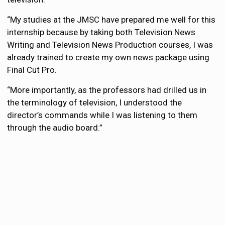
“My studies at the JMSC have prepared me well for this
internship because by taking both Television News
Writing and Television News Production courses, I was
already trained to create my own news package using
Final Cut Pro.
“More importantly, as the professors had drilled us in
the terminology of television, I understood the
director’s commands while I was listening to them
through the audio board.”