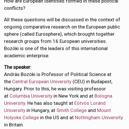
How are European identities formed in these political
conflicts?
All these questions will be discussed in the context of
ongoing comparative research on the European public
sphere (called Eurosphere), which brought together
research groups from 16 European universities.
Bozóki is one of the leaders of this international
academic enterprise.
The speaker:
András Bozóki is Professor of Political Science at
the
Central European University
(CEU) in Budapest,
Hungary. Prior to this, he was visiting professor
at
Columbia University
in New York and at
Bologna
University
. He has also taught at
Eötvös Loránd
University
in Hungary, at
Smith College
and
Mount
Holyoke College
in the US and at
Nottingham University
in Britain.