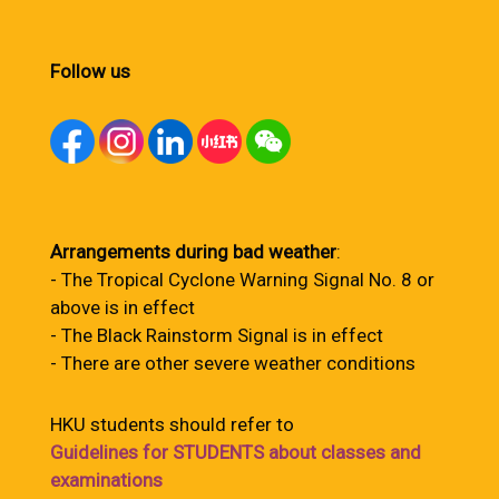
Follow us
Arrangements during bad weather
:
- The Tropical Cyclone Warning Signal No. 8 or
above is in effect
- The Black Rainstorm Signal is in effect
- There are other severe weather conditions
HKU students should refer to
Guidelines for STUDENTS about classes and
examinations