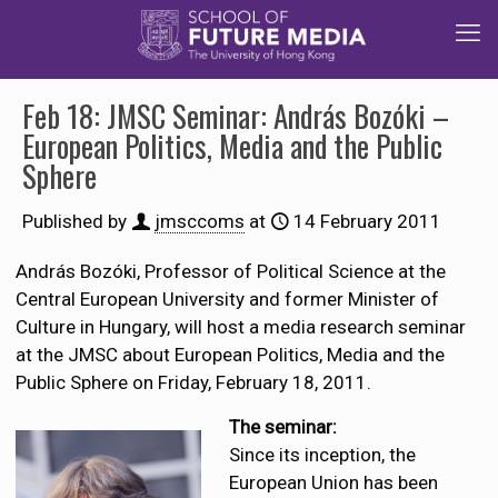
Feb 18: JMSC Seminar: András Bozóki –
European Politics, Media and the Public
Sphere
Published by
jmsccoms
at
14 February 2011
András Bozóki, Professor of Political Science at the
Central European University and former Minister of
Culture in Hungary, will host a media research seminar
at the JMSC about European Politics, Media and the
Public Sphere on Friday, February 18, 2011.
The seminar:
Since its inception, the
European Union has been