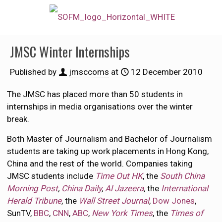
JMSC Winter Internships
Published by
jmsccoms
at
12 December 2010
The JMSC has placed more than 50 students in
internships in media organisations over the winter
break.
Both Master of Journalism and Bachelor of Journalism
students are taking up work placements in Hong Kong,
China and the rest of the world. Companies taking
JMSC students include
Time Out HK
, the
South China
Morning Post
,
China Daily
,
Al Jazeera
,
the
International
Herald Tribune
, the
Wall Street Journal
,
Dow Jones
,
SunTV,
BBC
,
CNN
,
ABC
,
New York Times
, the
Times of