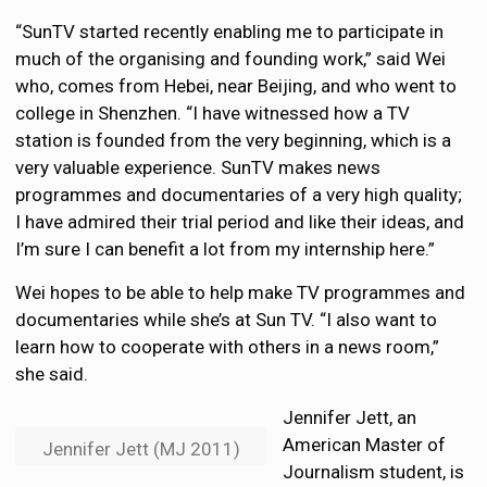
“SunTV started recently enabling me to participate in
much of the organising and founding work,” said Wei
who, comes from Hebei, near Beijing, and who went to
college in Shenzhen. “I have witnessed how a TV
station is founded from the very beginning, which is a
very valuable experience. SunTV makes news
programmes and documentaries of a very high quality;
I have admired their trial period and like their ideas, and
I’m sure I can benefit a lot from my internship here.”
Wei hopes to be able to help make TV programmes and
documentaries while she’s at Sun TV. “I also want to
learn how to cooperate with others in a news room,”
she said.
Jennifer Jett, an
American Master of
Jennifer Jett (MJ 2011)
Journalism student, is