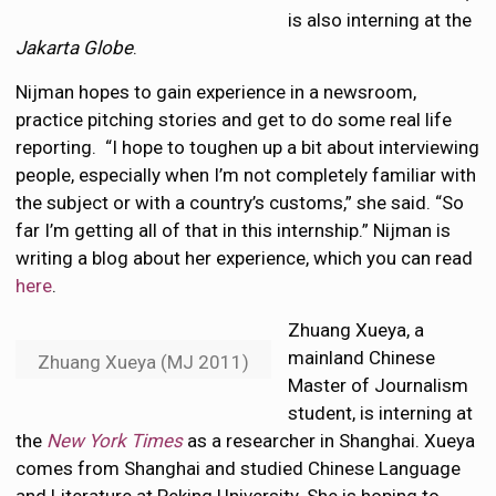
is also interning at the
Jakarta Globe
.
Nijman hopes to gain experience in a newsroom,
practice pitching stories and get to do some real life
reporting. “I hope to toughen up a bit about interviewing
people, especially when I’m not completely familiar with
the subject or with a country’s customs,” she said. “So
far I’m getting all of that in this internship.” Nijman is
writing a blog about her experience, which you can read
here
.
Zhuang Xueya, a
mainland Chinese
Zhuang Xueya (MJ 2011)
Master of Journalism
student, is interning at
the
New York Times
as a researcher in Shanghai. Xueya
comes from Shanghai and studied Chinese Language