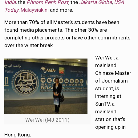
India
, the
Phnom Penh Post
, the
Jakarta Globe
,
USA
Today
,
Malaysiakini
and more.
More than 70% of all Master’s students have been
found media placements. The other 30% are
completing other projects or have other commitments
over the winter break.
Wei Wei, a
mainland
Chinese Master
of Journalism
student, is
interning at
SunTV, a
mainland
station that’s
Wei Wei (MJ 2011)
opening up in
Hong Kong.