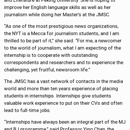
and Literature at Peking University. She is hoping to
improve her English language skills as well as her
journalism while doing her Master’s at the JMSC.
“As one of the most prestigious news organizations,
the NYT is a Mecca for journalism students, and I am
thrilled to be part of it,” she said. “For me, a newcomer
to the world of journalism, what I am expecting of the
internship is to cooperate with outstanding
correspondents and researchers and to experience the
challenging, yet fruitful, newsroom life.”
The JMSC has a vast network of contacts in the media
world and more than ten years experience of placing
students in internships. Internships give students
valuable work experience to put on their CVs and often
lead to full-time jobs.
“Internships have always been an integral part of the MJ
and BJ programme,” said Professor Ying Chan, the