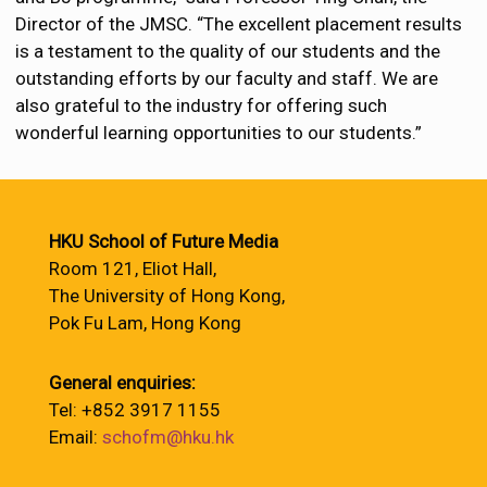
Director of the JMSC. “The excellent placement results
is a testament to the quality of our students and the
outstanding efforts by our faculty and staff. We are
also grateful to the industry for offering such
wonderful learning opportunities to our students.”
HKU School of Future Media
Room 121, Eliot Hall,
The University of Hong Kong,
Pok Fu Lam, Hong Kong
General enquiries:
Tel: +852 3917 1155
Email:
schofm@hku.hk