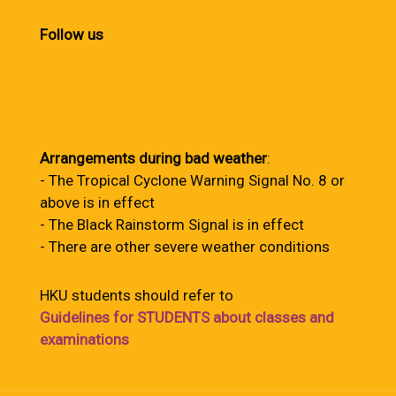
Follow us
Arrangements during bad weather
:
- The Tropical Cyclone Warning Signal No. 8 or
above is in effect
- The Black Rainstorm Signal is in effect
- There are other severe weather conditions
HKU students should refer to
Guidelines for STUDENTS about classes and
examinations