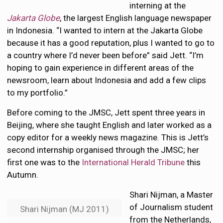
interning at the
Jakarta Globe
, the largest English language newspaper
in Indonesia. “I wanted to intern at the Jakarta Globe
because it has a good reputation, plus I wanted to go to
a country where I’d never been before” said Jett. “I’m
hoping to gain experience in different areas of the
newsroom, learn about Indonesia and add a few clips
to my portfolio.”
Before coming to the JMSC, Jett spent three years in
Beijing, where she taught English and later worked as a
copy editor for a weekly news magazine. This is Jett’s
second internship organised through the JMSC; her
first one was to the
International Herald Tribune
this
Autumn.
Shari Nijman, a Master
of Journalism student
Shari Nijman (MJ 2011)
from the Netherlands,