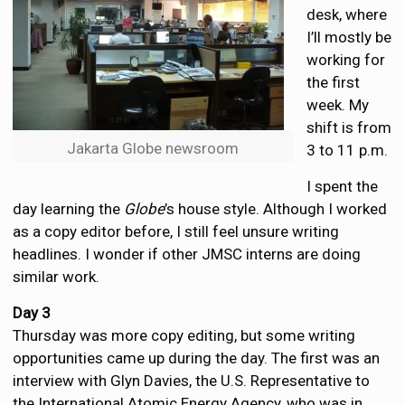
desk, where
I’ll mostly be
working for
the first
week. My
shift is from
Jakarta Globe newsroom
3 to 11 p.m.
I spent the
day learning the
Globe
’s house style. Although I worked
as a copy editor before, I still feel unsure writing
headlines. I wonder if other JMSC interns are doing
similar work.
Day 3
Thursday was more copy editing, but some writing
opportunities came up during the day. The first was an
interview with Glyn Davies, the U.S. Representative to
the International Atomic Energy Agency, who was in