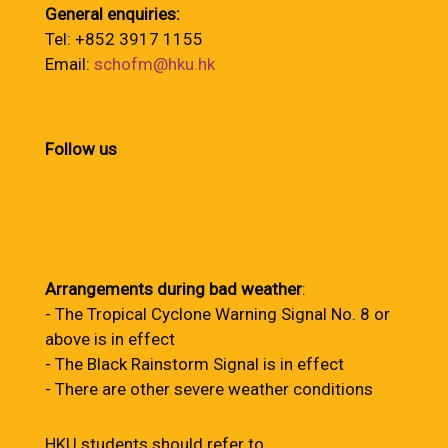
General enquiries:
Tel: +852 3917 1155
Email:
schofm@hku.hk
Follow us
Arrangements during bad weather
:
- The Tropical Cyclone Warning Signal No. 8 or
above is in effect
- The Black Rainstorm Signal is in effect
- There are other severe weather conditions
HKU students should refer to