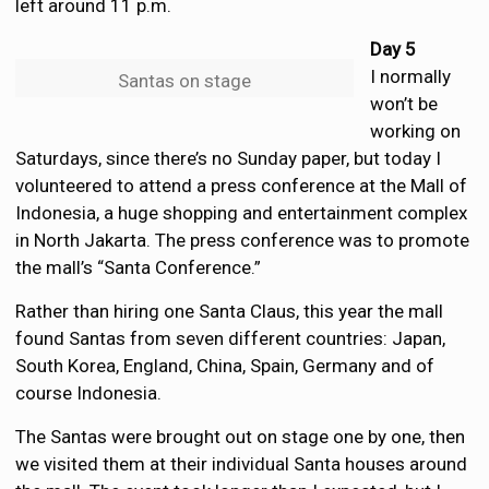
left around 11 p.m.
Day 5
I normally
Santas on stage
won’t be
working on
Saturdays, since there’s no Sunday paper, but today I
volunteered to attend a press conference at the Mall of
Indonesia, a huge shopping and entertainment complex
in North Jakarta. The press conference was to promote
the mall’s “Santa Conference.”
Rather than hiring one Santa Claus, this year the mall
found Santas from seven different countries: Japan,
South Korea, England, China, Spain, Germany and of
course Indonesia.
The Santas were brought out on stage one by one, then
we visited them at their individual Santa houses around