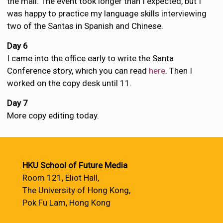
the mall. The event took longer than I expected, but I
was happy to practice my language skills interviewing
two of the Santas in Spanish and Chinese.
Day 6
I came into the office early to write the Santa
Conference story, which you can read
here
. Then I
worked on the copy desk until 11.
Day 7
More copy editing today.
HKU School of Future Media
Room 121, Eliot Hall,
The University of Hong Kong,
Pok Fu Lam, Hong Kong