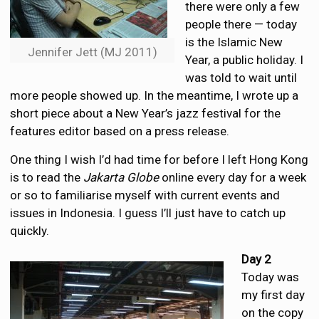
there were only a few
people there — today
is the Islamic New
Jennifer Jett (MJ 2011)
Year, a public holiday. I
was told to wait until
more people showed up. In the meantime, I wrote up a
short piece about a New Year’s jazz festival for the
features editor based on a press release.
One thing I wish I’d had time for before I left Hong Kong
is to read the
Jakarta Globe
online every day for a week
or so to familiarise myself with current events and
issues in Indonesia. I guess I’ll just have to catch up
quickly.
Day 2
Today was
my first day
on the copy