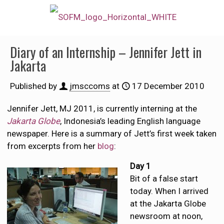
Diary of an Internship – Jennifer Jett in
Jakarta
Published by
jmsccoms
at
17 December 2010
Jennifer Jett, MJ 2011, is currently interning at the
Jakarta Globe
, Indonesia’s leading English language
newspaper. Here is a summary of Jett’s first week taken
from excerpts from her
blog
:
Day 1
Bit of a false start
today. When I arrived
at the Jakarta Globe
newsroom at noon,