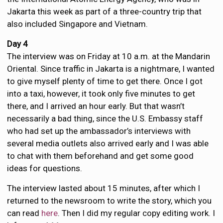
Jakarta this week as part of a three-country trip that
also included Singapore and Vietnam.
Day 4
The interview was on Friday at 10 a.m. at the Mandarin
Oriental. Since traffic in Jakarta is a nightmare, I wanted
to give myself plenty of time to get there. Once I got
into a taxi, however, it took only five minutes to get
there, and I arrived an hour early. But that wasn’t
necessarily a bad thing, since the U.S. Embassy staff
who had set up the ambassador’s interviews with
several media outlets also arrived early and I was able
to chat with them beforehand and get some good
ideas for questions.
The interview lasted about 15 minutes, after which I
returned to the newsroom to write the story, which you
can read
here
. Then I did my regular copy editing work. I