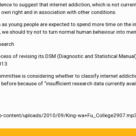
ence to suggest that internet addiction, which is not current
s own right and in association with other conditions.
 as young people are expected to spend more time on the i
e, we should try not to turn normal human behaviour into ment
esearch.
cess of revising its DSM (Diagnostic and Statistical Manual)
013.
mmittee is considering whether to classify internet addictio
 before because of “insufficient research data currently ava
/wp-content/uploads/2010/09/King-wa+Fu_College2907.mp3