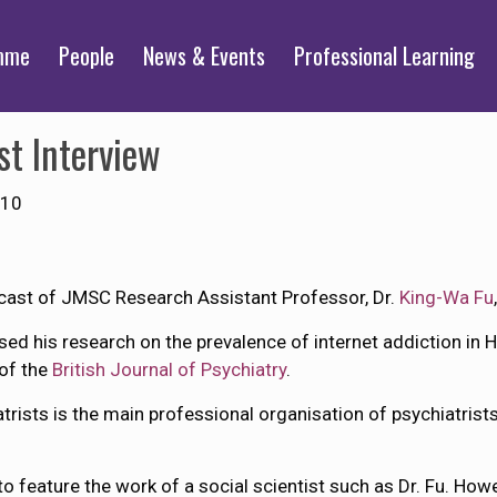
mme
People
News & Events
Professional Learning
st Interview
010
cast of JMSC Research Assistant Professor, Dr.
King-Wa Fu
ssed his research on the prevalence of internet addiction in
 of the
British Journal of Psychiatry
.
trists is the main professional organisation of psychiatrist
 to feature the work of a social scientist such as Dr. Fu. Howe