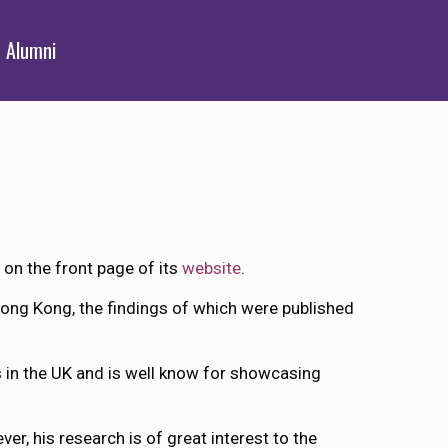
Alumni
, on the front page of its
website
.
 Hong Kong, the findings of which were published
s in the UK and is well know for showcasing
ver, his research is of great interest to the