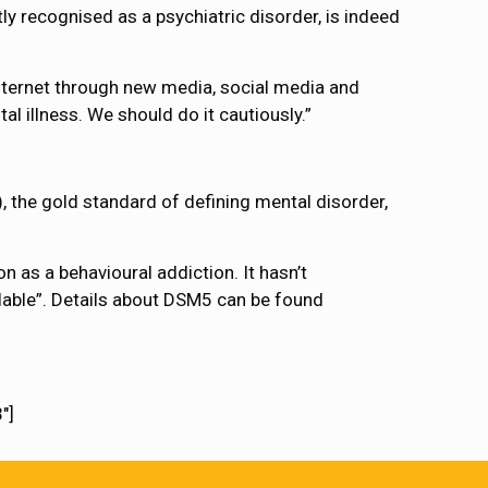
ly recognised as a psychiatric disorder, is indeed
nternet through new media, social media and
al illness. We should do it cautiously.”
, the gold standard of defining mental disorder,
n as a behavioural addiction. It hasn’t
ilable”. Details about DSM5 can be found
″]