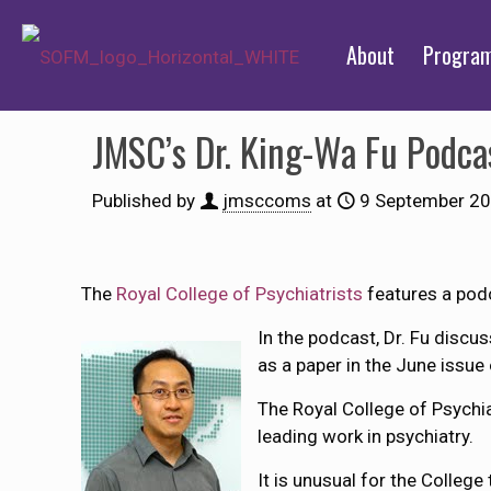
About
Progra
JMSC’s Dr. King-Wa Fu Podca
Published by
jmsccoms
at
9 September 2
The
Royal College of Psychiatrists
features a pod
In the podcast, Dr. Fu discu
as a paper in the June issue
The Royal College of Psychia
leading work in psychiatry.
It is unusual for the College