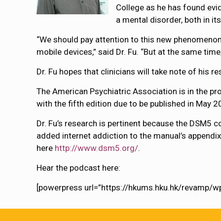
College as he has found evid
a mental disorder, both in it
“We should pay attention to this new phenomenon
mobile devices,” said Dr. Fu. “But at the same tim
Dr. Fu hopes that clinicians will take note of his r
The American Psychiatric Association is in the pro
with the fifth edition due to be published in May 2
Dr. Fu’s research is pertinent because the DSM5 co
added internet addiction to the manual’s appendix
here
http://www.dsm5.org/
.
Hear the podcast here:
[powerpress url=”https://hkums.hku.hk/revamp