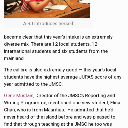
A BJ introduces herself
became clear that this year’s intake is an extremely
diverse mix. There are 12 local students, 12
international students and six students from the
mainland.
The calibre is also extremely good — this year’s local
students have the highest average JUPAS score of any
year admitted to the JMSC.
Gene Mustain
, Director of the JMSC’s Reporting and
Writing Programme, mentioned one new student, Elisa
Chan, who is from Mauritius. He admitted that he’d
never heard of the island before and was pleased to
find that through teaching at the JMSC he too was