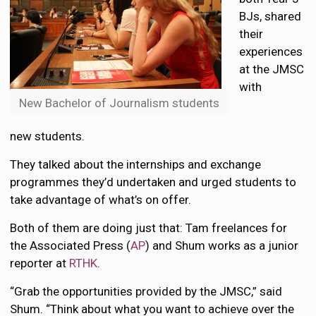
BJs, shared
their
experiences
at the JMSC
with
New Bachelor of Journalism students
new students.
They talked about the internships and exchange
programmes they’d undertaken and urged students to
take advantage of what’s on offer.
Both of them are doing just that: Tam freelances for
the Associated Press (
AP
) and Shum works as a junior
reporter at
RTHK
.
“Grab the opportunities provided by the JMSC,” said
Shum. “Think about what you want to achieve over the