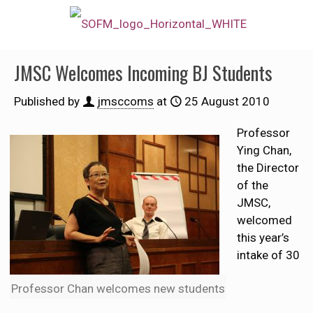
JMSC Welcomes Incoming BJ Students
Published by
jmsccoms
at
25 August 2010
Professor
Ying Chan,
the Director
of the
JMSC,
welcomed
this year’s
intake of 30
Professor Chan welcomes new students