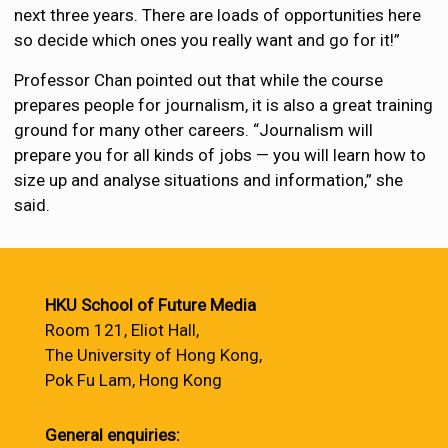
next three years. There are loads of opportunities here
so decide which ones you really want and go for it!”
Professor Chan pointed out that while the course
prepares people for journalism, it is also a great training
ground for many other careers. “Journalism will
prepare you for all kinds of jobs — you will learn how to
size up and analyse situations and information,” she
said.
HKU School of Future Media
Room 121, Eliot Hall,
The University of Hong Kong,
Pok Fu Lam, Hong Kong
General enquiries: