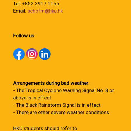
Tel: +852 3917 1155
Email:
schofm@hku.hk
Follow us
Arrangements during bad weather
:
- The Tropical Cyclone Warning Signal No. 8 or
above is in effect
- The Black Rainstorm Signal is in effect
- There are other severe weather conditions
HKU students should refer to