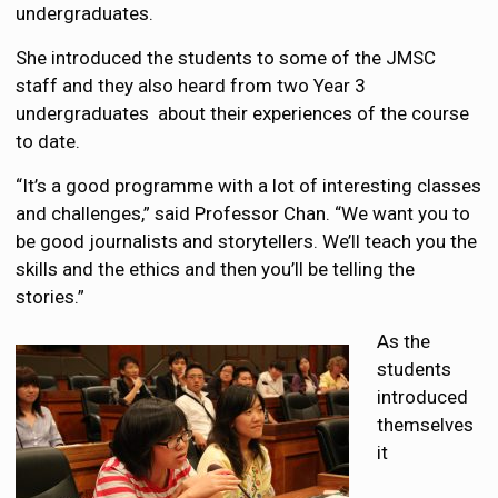
undergraduates.
She introduced the students to some of the JMSC
staff and they also heard from two Year 3
undergraduates about their experiences of the course
to date.
“It’s a good programme with a lot of interesting classes
and challenges,” said Professor Chan. “We want you to
be good journalists and storytellers. We’ll teach you the
skills and the ethics and then you’ll be telling the
stories.”
As the
students
introduced
themselves
it