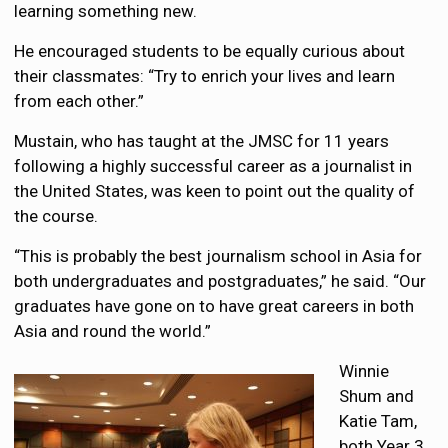
learning something new.
He encouraged students to be equally curious about
their classmates: “Try to enrich your lives and learn
from each other.”
Mustain, who has taught at the JMSC for 11 years
following a highly successful career as a journalist in
the United States, was keen to point out the quality of
the course.
“This is probably the best journalism school in Asia for
both undergraduates and postgraduates,” he said. “Our
graduates have gone on to have great careers in both
Asia and round the world.”
Winnie
Shum and
Katie Tam,
both Year 3