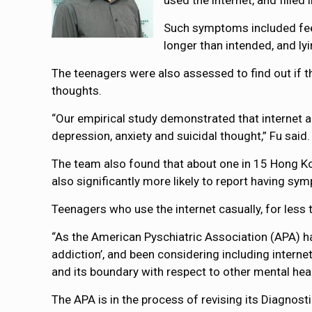
used the internet, and filled
Such symptoms included feeli
longer than intended, and ly
The teenagers were also assessed to find out if 
thoughts.
“Our empirical study demonstrated that internet a
depression, anxiety and suicidal thought,” Fu said.
The team also found that about one in 15 Hong K
also significantly more likely to report having sy
Teenagers who use the internet casually, for less 
“As the American Pyschiatric Association (APA) ha
addiction’, and been considering including internet
and its boundary with respect to other mental healt
The APA is in the process of revising its Diagnost