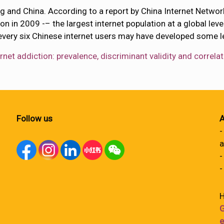
ong and China. According to a report by China Internet Netw
on in 2009 -– the largest internet population at a global lev
every six Chinese internet users may have developed some lev
ernet addiction: prevalence, discriminant validity and corr
Follow us
A
-
a
-
-
H
G
e