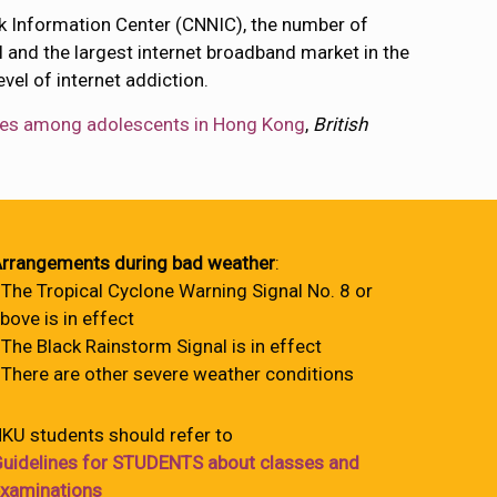
ork Information Center (CNNIC), the number of
el and the largest internet broadband market in the
el of internet addiction.
elates among adolescents in Hong Kong
,
British
rrangements during bad weather
:
 The Tropical Cyclone Warning Signal No. 8 or
bove is in effect
 The Black Rainstorm Signal is in effect
 There are other severe weather conditions
KU students should refer to
uidelines for STUDENTS about classes and
xaminations