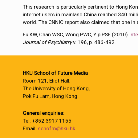
This research is particularly pertinent to Hong K
internet users in mainland China reached 340 milli
world. The CNNIC report also claimed that one in 
Fu KW, Chan WSC, Wong PWC, Yip PSF (2010)
Int
Journal of Psychiatry
v. 196, p. 486-492.
HKU School of Future Media
Room 121, Eliot Hall,
The University of Hong Kong,
Pok Fu Lam, Hong Kong
General enquiries:
Tel: +852 3917 1155
Email:
schofm@hku.hk