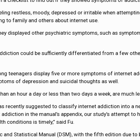
 in a checklist to find out if they showed symptoms of addict
ng restless, moody, depressed or irritable when attempting 
ing to family and others about internet use.
they displayed other psychiatric symptoms, such as symptom
ddiction could be sufficiently differentiated from a few ot
ong teenagers display five or more symptoms of internet ad
mptoms of depression and suicidal thoughts as well.
than an hour a day or less than two days a week, are much les
s recently suggested to classify internet addiction into a n
 addiction in the manual’s appendix, our study’s attempt to h
h conditions is timely,” said Fu.
ic and Statistical Manual (DSM), with the fifth edition due to