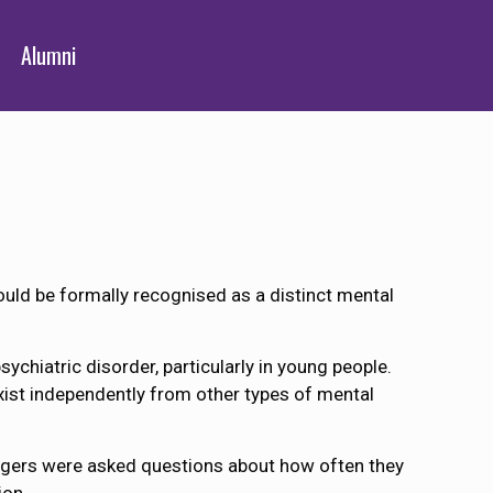
Alumni
uld be formally recognised as a distinct mental
ychiatric disorder, particularly in young people.
xist independently from other types of mental
agers were asked questions about how often they