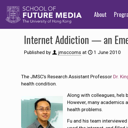
About
Prog
Internet Addiction — an Eme
Published by
jmsccoms
at
1 June 2010
The JMSC’s Research Assistant Professor
Dr. Ki
health condition.
Along with colleagues, he’s 
However, many academics and
health problems.
Fu and his team interviewe