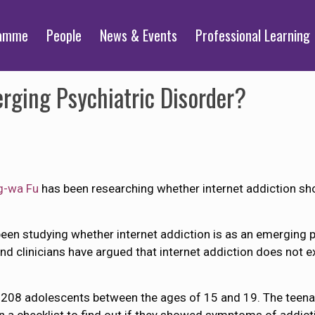
ramme
People
News & Events
Professional Learning
rging Psychiatric Disorder?
ng-wa Fu
has been researching whether internet addiction sho
been studying whether internet addiction is as an emerging ps
 clinicians have argued that internet addiction does not e
d 208 adolescents between the ages of 15 and 19. The teen