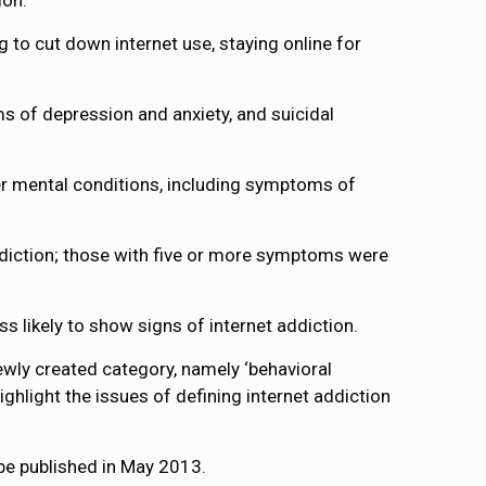
ion.
to cut down internet use, staying online for
s of depression and anxiety, and suicidal
her mental conditions, including symptoms of
diction; those with five or more symptoms were
s likely to show signs of internet addiction.
ewly created category, namely ‘behavioral
ighlight the issues of defining internet addiction
 be published in May 2013.