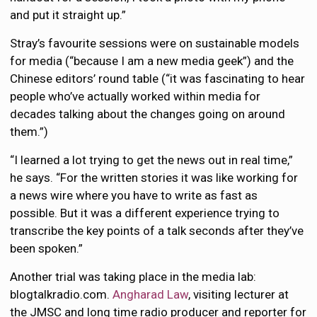
and put it straight up.”
Stray’s favourite sessions were on sustainable models
for media (“because I am a new media geek”) and the
Chinese editors’ round table (“it was fascinating to hear
people who’ve actually worked within media for
decades talking about the changes going on around
them.”)
“I learned a lot trying to get the news out in real time,”
he says. “For the written stories it was like working for
a news wire where you have to write as fast as
possible. But it was a different experience trying to
transcribe the key points of a talk seconds after they’ve
been spoken.”
Another trial was taking place in the media lab:
blogtalkradio.com.
Angharad Law
, visiting lecturer at
the JMSC and long time radio producer and reporter for