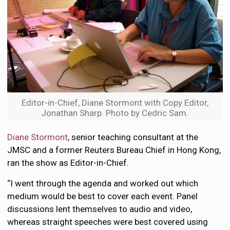
Editor-in-Chief, Diane Stormont with Copy Editor,
Jonathan Sharp. Photo by Cedric Sam.
Diane Stormont
, senior teaching consultant at the
JMSC and a former Reuters Bureau Chief in Hong Kong,
ran the show as Editor-in-Chief.
“I went through the agenda and worked out which
medium would be best to cover each event. Panel
discussions lent themselves to audio and video,
whereas straight speeches were best covered using