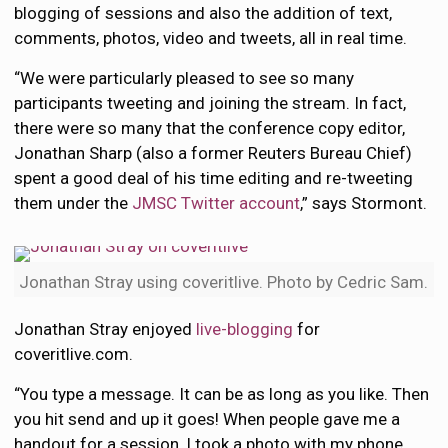
blogging of sessions and also the addition of text,
comments, photos, video and tweets, all in real time.
“We were particularly pleased to see so many
participants tweeting and joining the stream. In fact,
there were so many that the conference copy editor,
Jonathan Sharp (also a former Reuters Bureau Chief)
spent a good deal of his time editing and re-tweeting
them under the
JMSC Twitter account
,” says Stormont.
Jonathan Stray using coveritlive. Photo by Cedric Sam.
Jonathan Stray enjoyed
live-blogging
for
coveritlive.com.
“You type a message. It can be as long as you like. Then
you hit send and up it goes! When people gave me a
handout for a session, I took a photo with my phone