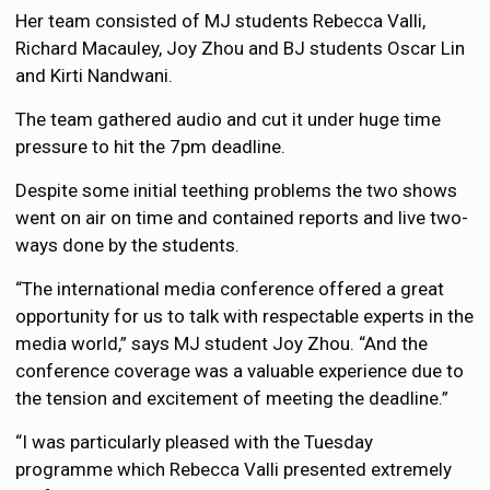
Her team consisted of MJ students Rebecca Valli,
Richard Macauley, Joy Zhou and BJ students Oscar Lin
and Kirti Nandwani.
The team gathered audio and cut it under huge time
pressure to hit the 7pm deadline.
Despite some initial teething problems the two shows
went on air on time and contained reports and live two-
ways done by the students.
“The international media conference offered a great
opportunity for us to talk with respectable experts in the
media world,” says MJ student Joy Zhou. “And the
conference coverage was a valuable experience due to
the tension and excitement of meeting the deadline.”
“I was particularly pleased with the Tuesday
programme which Rebecca Valli presented extremely