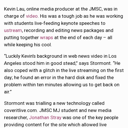
Kevin Lau, online media producer at the JMSC, was in
charge of
video
. His was a tough job as he was working
with students live-feeding keynote speeches to
ustream
, recording and editing news packages and
putting together
wraps
at the end of each day – all
while keeping his cool.
“Luckily Kevin’s background in web news video in Los
Angeles stood him in good stead,” says Stormont. “He
also coped with a glitch in the live streaming on the first
day; he found an error in the hard disk and fixed the
problem within ten minutes allowing us to get back on
air.”
Stormont was trialling a new technology called
coveritlive.com. JMSC MJ student and new media
researcher,
Jonathan Stray
was one of the key people
providing content for the site which allowed live