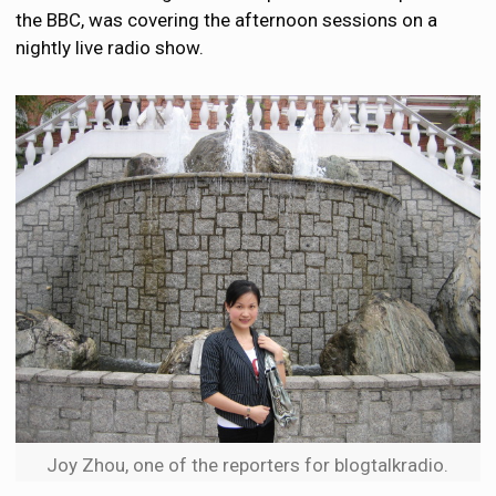
the BBC, was covering the afternoon sessions on a
nightly live radio show.
Joy Zhou, one of the reporters for blogtalkradio.