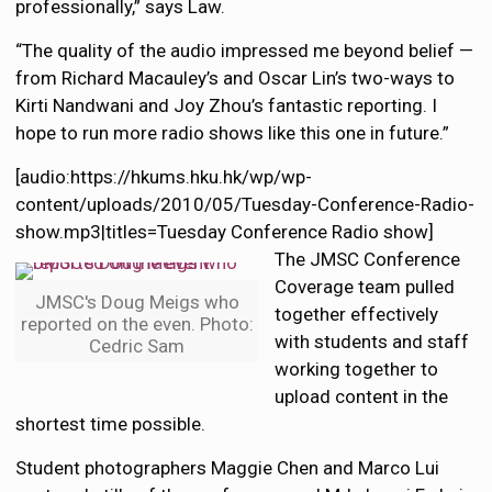
professionally,” says Law.
“The quality of the audio impressed me beyond belief —
from Richard Macauley’s and Oscar Lin’s two-ways to
Kirti Nandwani and Joy Zhou’s fantastic reporting. I
hope to run more radio shows like this one in future.”
[audio:https://hkums.hku.hk/wp/wp-
content/uploads/2010/05/Tuesday-Conference-Radio-
show.mp3|titles=Tuesday Conference Radio show]
The JMSC Conference
Coverage team pulled
JMSC's Doug Meigs who
together effectively
reported on the even. Photo:
with students and staff
Cedric Sam
working together to
upload content in the
shortest time possible.
Student photographers Maggie Chen and Marco Lui