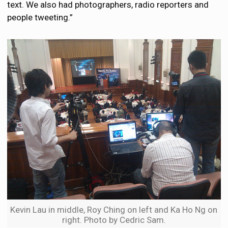
text. We also had photographers, radio reporters and
people tweeting.”
Kevin Lau in middle, Roy Ching on left and Ka Ho Ng on
right. Photo by Cedric Sam.