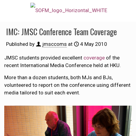
IMC: JMSC Conference Team Coverage
Published by
jmsccoms
at
4 May 2010
JMSC students provided excellent
coverage
of the
recent International Media Conference held at HKU.
More than a dozen students, both MJs and BJs,
volunteered to report on the conference using different
media tailored to suit each event.