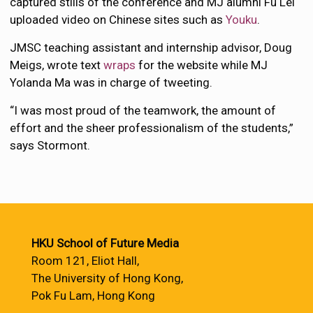
captured stills of the conference and MJ alumni Fu Lei
uploaded video on Chinese sites such as
Youku
.
JMSC teaching assistant and internship advisor, Doug
Meigs, wrote text
wraps
for the website while MJ
Yolanda Ma was in charge of tweeting.
“I was most proud of the teamwork, the amount of
effort and the sheer professionalism of the students,”
says Stormont.
HKU School of Future Media
Room 121, Eliot Hall,
The University of Hong Kong,
Pok Fu Lam, Hong Kong