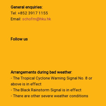
General enquiries:
Tel: +852 3917 1155
Email:
schofm@hku.hk
Follow us
Arrangements during bad weather
:
- The Tropical Cyclone Warning Signal No. 8 or
above is in effect
- The Black Rainstorm Signal is in effect
- There are other severe weather conditions