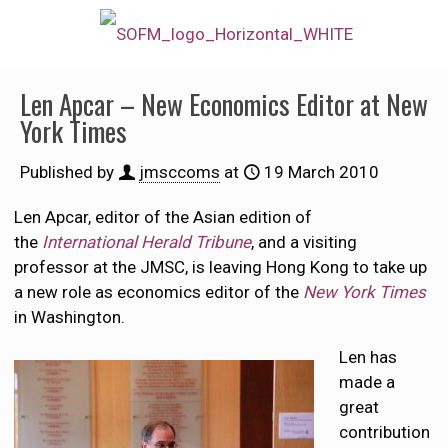
Len Apcar – New Economics Editor at New
York Times
Published by
jmsccoms
at
19 March 2010
Len Apcar, editor of the Asian edition of
the
International Herald Tribune
, and a visiting
professor at the JMSC, is leaving Hong Kong to take up
a new role as economics editor of the
New York Times
in Washington.
Len has
made a
great
contribution