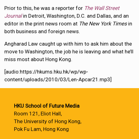
Prior to this, he was a reporter for
The Wall Street
Journal
in Detroit, Washington, D.C. and Dallas, and an
editor in the print news room at
The New York Times
in
both business and foreign news.
Angharad Law caught up with him to ask him about the
move to Washington, the job he is leaving and what he’ll
miss most about Hong Kong.
[audio:https://hkums.hku.hk/wp/wp-
content/uploads/2010/03/Len-Apcar21.mp3]
HKU School of Future Media
Room 121, Eliot Hall,
The University of Hong Kong,
Pok Fu Lam, Hong Kong