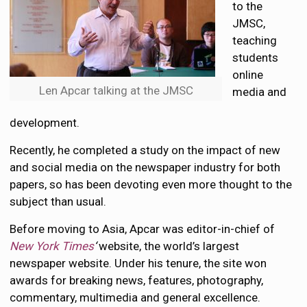
to the
JMSC,
teaching
students
online
Len Apcar talking at the JMSC
media and
development.
Recently, he completed a study on the impact of new
and social media on the newspaper industry for both
papers, so has been devoting even more thought to the
subject than usual.
Before moving to Asia, Apcar was editor-in-chief of
New York Times
‘
website, the world’s largest
newspaper website. Under his tenure, the site won
awards for breaking news, features, photography,
commentary, multimedia and general excellence.