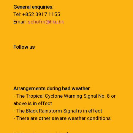
General enquiries:
Tel: +852 3917 1155
Email:
schofm@hku.hk
Follow us
Arrangements during bad weather
:
- The Tropical Cyclone Warning Signal No. 8 or
above is in effect
- The Black Rainstorm Signal is in effect
- There are other severe weather conditions