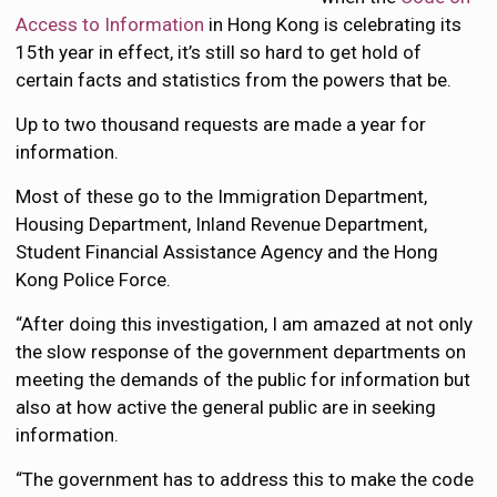
Access to Information
in Hong Kong is celebrating its
15th year in effect, it’s still so hard to get hold of
certain facts and statistics from the powers that be.
Up to two thousand requests are made a year for
information.
Most of these go to the Immigration Department,
Housing Department, Inland Revenue Department,
Student Financial Assistance Agency and the Hong
Kong Police Force.
“After doing this investigation, I am amazed at not only
the slow response of the government departments on
meeting the demands of the public for information but
also at how active the general public are in seeking
information.
“The government has to address this to make the code