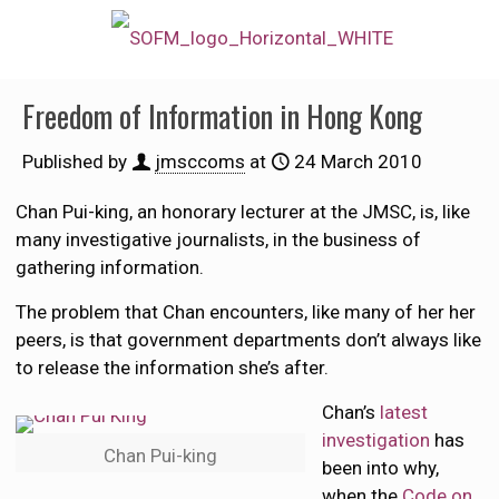
Freedom of Information in Hong Kong
Published by
jmsccoms
at
24 March 2010
Chan Pui-king, an honorary lecturer at the JMSC, is, like
many investigative journalists, in the business of
gathering information.
The problem that Chan encounters, like many of her her
peers, is that government departments don’t always like
to release the information she’s after.
Chan’s
latest
investigation
has
Chan Pui-king
been into why,
when the
Code on