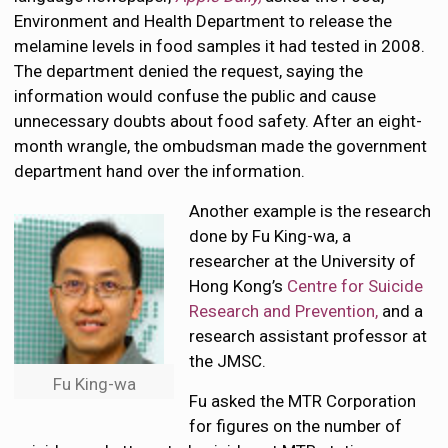
Environment and Health Department to release the
melamine levels in food samples it had tested in 2008.
The department denied the request, saying the
information would confuse the public and cause
unnecessary doubts about food safety. After an eight-
month wrangle, the ombudsman made the government
department hand over the information.
Another example is the research
done by Fu King-wa, a
researcher at the University of
Hong Kong’s
Centre for Suicide
Research and Prevention,
and a
research assistant professor at
the JMSC.
Fu King-wa
Fu asked the MTR Corporation
for figures on the number of