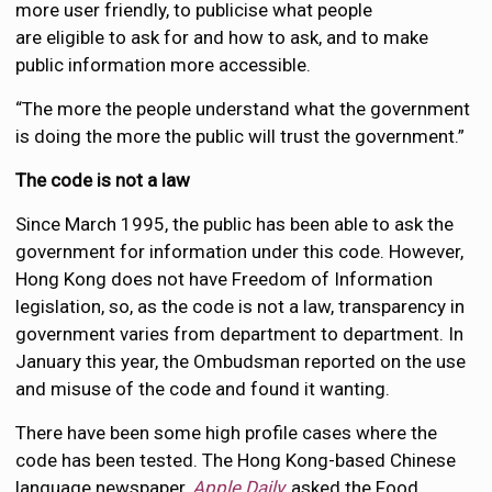
more user friendly, to publicise what people
are eligible to ask for and how to ask, and to make
public information more accessible.
“The more the people understand what the government
is doing the more the public will trust the government.”
The code is not a law
Since March 1995, the public has been able to ask the
government for information under this code. However,
Hong Kong does not have Freedom of Information
legislation, so, as the code is not a law, transparency in
government varies from department to department. In
January this year, the Ombudsman reported on the use
and misuse of the code and found it wanting.
There have been some high profile cases where the
code has been tested. The Hong Kong-based Chinese
language newspaper,
Apple
Daily,
asked the Food,