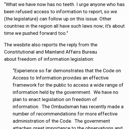
“What we have now has no teeth. I urge anyone who has
been refused access to information to report, so we
(the legislature) can follow up on this issue. Other
countries in the region all have such laws now; it’s about
time we pushed forward too.”
The wesbite also reports the reply from the
Constitutional and Mainland Affairs Bureau
about freedom of information legislation:
“Experience so far demonstrates that the Code on
Access to Information provides an effective
framework for the public to access a wide range of
information held by the government. We have no
plan to enact legislation on freedom of
information. The Ombudsman has recently made a
number of recommendations for more effective
administration of the Code. The government
attaches great importance to the observations and