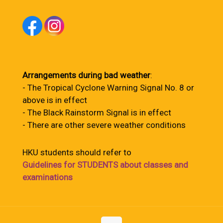
Arrangements during bad weather
:
- The Tropical Cyclone Warning Signal No. 8 or
above is in effect
- The Black Rainstorm Signal is in effect
- There are other severe weather conditions
HKU students should refer to
Guidelines for STUDENTS about classes and
examinations