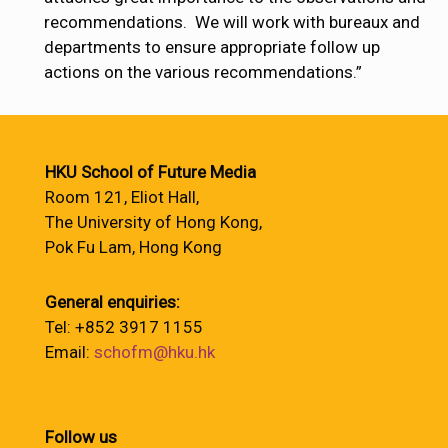
recommendations. We will work with bureaux and
departments to ensure appropriate follow up
actions on the various recommendations.”
HKU School of Future Media
Room 121, Eliot Hall,
The University of Hong Kong,
Pok Fu Lam, Hong Kong
General enquiries:
Tel: +852 3917 1155
Email:
schofm@hku.hk
Follow us