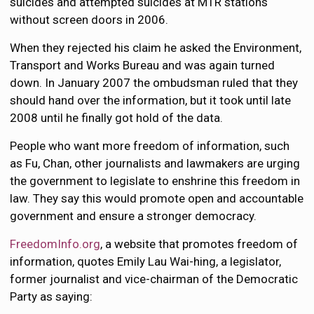
suicides and attempted suicides at MTR stations
without screen doors in 2006.
When they rejected his claim he asked the Environment,
Transport and Works Bureau and was again turned
down. In January 2007 the ombudsman ruled that they
should hand over the information, but it took until late
2008 until he finally got hold of the data.
People who want more freedom of information, such
as Fu, Chan, other journalists and lawmakers are urging
the government to legislate to enshrine this freedom in
law. They say this would promote open and accountable
government and ensure a stronger democracy.
FreedomInfo.org
, a website that promotes freedom of
information, quotes Emily Lau Wai-hing, a legislator,
former journalist and vice-chairman of the Democratic
Party as saying: