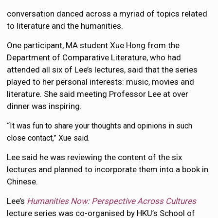
conversation danced across a myriad of topics related
to literature and the humanities.
One participant, MA student Xue Hong from the
Department of Comparative Literature, who had
attended all six of Lee’s lectures, said that the series
played to her personal interests: music, movies and
literature. She said meeting Professor Lee at over
dinner was inspiring.
“
It was fun to share your thoughts and opinions in such
close contact,” Xue said.
Lee said he was reviewing the content of the six
lectures and planned to incorporate them into a book in
Chinese.
Lee’s
Humanities Now: Perspective Across Cultures
lecture series was co-organised by HKU’s School of