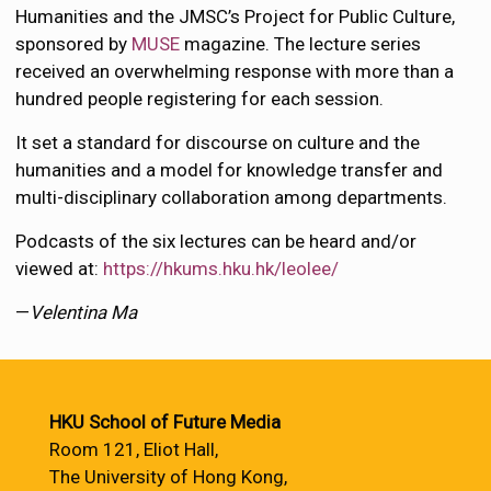
Humanities and the JMSC’s Project for Public Culture,
sponsored by
MUSE
magazine. The lecture series
received an overwhelming response with more than a
hundred people registering for each session.
It set a standard for discourse on culture and the
humanities and a model for knowledge transfer and
multi-disciplinary collaboration among departments.
Podcasts of the six lectures can be heard and/or
viewed at:
https://hkums.hku.hk/leolee/
—
Velentina Ma
HKU School of Future Media
Room 121, Eliot Hall,
The University of Hong Kong,