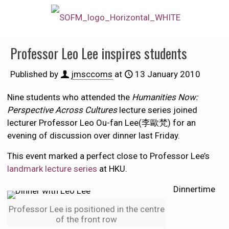
Professor Leo Lee inspires students
Published by
jmsccoms
at
13 January 2010
Nine students who attended the
Humanities Now:
Perspective Across Cultures
lecture series joined
lecturer Professor Leo Ou-fan Lee(李歐梵) for an
evening of discussion over dinner last Friday.
This event marked a perfect close to Professor Lee’s
landmark lecture series
at HKU.
Dinnertime
Professor Lee is positioned in the centre
of the front row