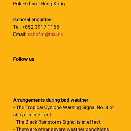
Pok Fu Lam, Hong Kong
General enquiries:
Tel: +852 3917 1155
Email:
schofm@hku.hk
Follow us
Arrangements during bad weather
:
- The Tropical Cyclone Warning Signal No. 8 or
above is in effect
- The Black Rainstorm Signal is in effect
- There are other severe weather conditions