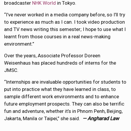
broadcaster
NHK World
in Tokyo.
“I’ve never worked in a media company before, so I’ll try
to experience as much as I can. I took video production
and TV news writing this semester; I hope to use what I
learnt from those courses in a real news-making
environment.”
Over the years, Associate Professor Doreen
Weisenhaus has placed hundreds of interns for the
JMSC.
“Internships are invaluable opportunities for students to
put into practice what they have learned in class, to
sample different work environments and to enhance
future employment prospects. They can also be terrific
fun and adventure, whether it’s in Phnom Penh, Beijing,
Jakarta, Manila or Taipei,” she said.
— Angharad Law