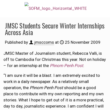
JMSC Students Secure Winter Internships
Across Asia
Published by
jmsccoms
at
25 November 2009
JMSC Master of Journalism student, Rebecca Valli, is
off to Cambodia for Christmas this year. Not on holiday
– for an internship at the
Phnom Penh Post
.
“I am sure it will be a blast. I am extremely excited to
work in a daily newspaper. As a relatively small
operation, the
Phnom Penh Post
should be a good
place to contribute with my own reporting and my own
stories. What I hope to get out of it is a more practical,
day to day, journalistic experience. I am confident I will