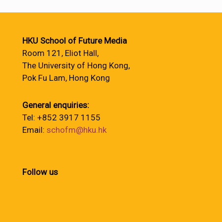
HKU School of Future Media
Room 121, Eliot Hall,
The University of Hong Kong,
Pok Fu Lam, Hong Kong
General enquiries:
Tel: +852 3917 1155
Email:
schofm@hku.hk
Follow us