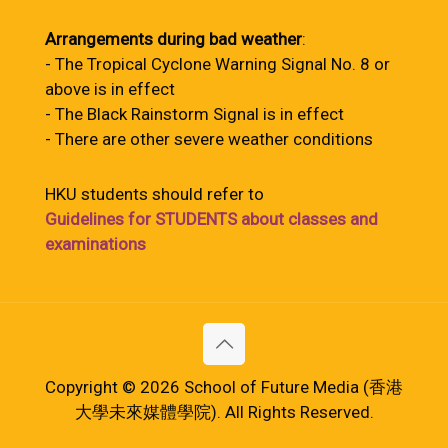
Arrangements during bad weather
:
- The Tropical Cyclone Warning Signal No. 8 or
above is in effect
- The Black Rainstorm Signal is in effect
- There are other severe weather conditions
HKU students should refer to
Guidelines for STUDENTS about classes and
examinations
Copyright © 2026 School of Future Media (香港
大學未來媒體學院). All Rights Reserved.