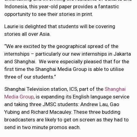
Indonesia, this year-old paper provides a fantastic
opportunity to see their stories in print.
Laurie is delighted that students will be covering
stories all over Asia.
“We are excited by the geographical spread of the
internships – particularly our new internships in Jakarta
and Shanghai. We were especially pleased that for the
first time the Shanghai Media Group is able to utilise
three of our students.”
Shanghai Television station, ICS, part of the
Shanghai
Media Group
, is expanding its English language service
and taking three JMSC students: Andrew Lau, Gao
Yubing and Richard Macauley. These three budding
broadcasters are likely to get on screen as they had to
send in two minute promos each.