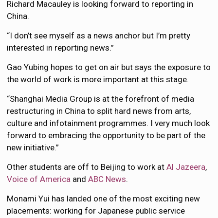
Richard Macauley is looking forward to reporting in
China.
“I don’t see myself as a news anchor but I’m pretty
interested in reporting news.”
Gao Yubing hopes to get on air but says the exposure to
the world of work is more important at this stage.
“Shanghai Media Group is at the forefront of media
restructuring in China to split hard news from arts,
culture and infotainment programmes. I very much look
forward to embracing the opportunity to be part of the
new initiative.”
Other students are off to Beijing to work at
Al Jazeera
,
Voice of America
and
ABC News
.
Monami Yui has landed one of the most exciting new
placements: working for Japanese public service