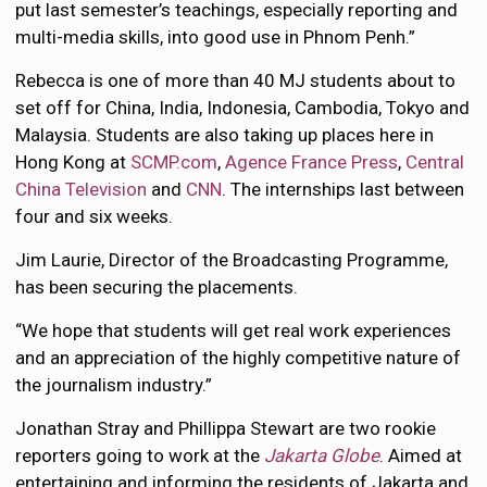
put last semester’s teachings, especially reporting and
multi-media skills, into good use in Phnom Penh.”
Rebecca is one of more than 40 MJ students about to
set off for China, India, Indonesia, Cambodia, Tokyo and
Malaysia. Students are also taking up places here in
Hong Kong at
SCMP.com
,
Agence France Press
,
Central
China Television
and
CNN
. The internships last between
four and six weeks.
Jim Laurie, Director of the Broadcasting Programme,
has been securing the placements.
“We hope that students will get real work experiences
and an appreciation of the highly competitive nature of
the journalism industry.”
Jonathan Stray and Phillippa Stewart are two rookie
reporters going to work at the
Jakarta Globe
. Aimed at
entertaining and informing the residents of Jakarta and