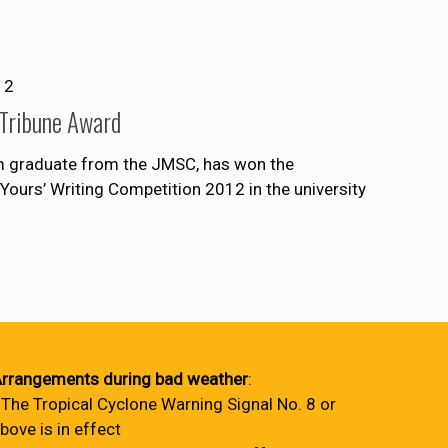
12
 Tribune Award
sm graduate from the JMSC, has won the
 Yours’ Writing Competition 2012 in the university
rrangements during bad weather
:
 The Tropical Cyclone Warning Signal No. 8 or
bove is in effect