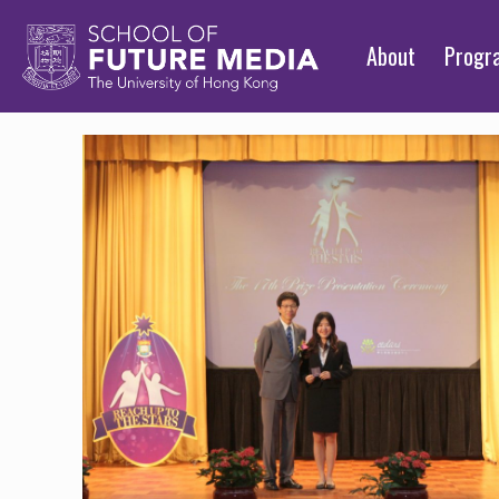
About
Prog