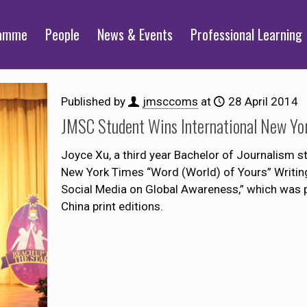
ramme
People
News & Events
Professional Learning
Published by
jmsccoms
at
28 April 2014
JMSC Student Wins International New Yo
Joyce Xu, a third year Bachelor of Journalism 
New York Times “Word (World) of Yours” Writing
Social Media on Global Awareness,” which was p
China print editions.