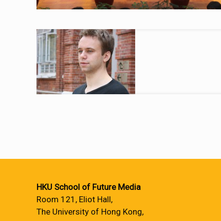
HKU School of Future Media
Room 121, Eliot Hall,
The University of Hong Kong,