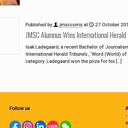
Published by
jmsccoms
at
27 October 20
JMSC Alumnus Wins International Herald
Isak Ladegaard, a recent Bachelor of Journali
International Herald Tribune’s , ‘Word (World) of
category. Ladegaard won the prize for his
[…]
Follow us
A
-
a