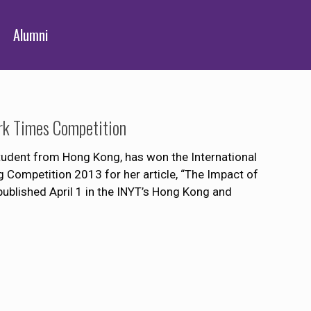
Alumni
rk Times Competition
student from Hong Kong, has won the International
 Competition 2013 for her article, “The Impact of
ublished April 1 in the INYT’s Hong Kong and