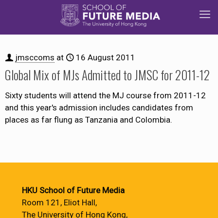
jmsccoms
at
16 August 2011
Global Mix of MJs Admitted to JMSC for 2011-12
Sixty students will attend the MJ course from 2011-12
and this year's admission includes candidates from
places as far flung as Tanzania and Colombia.
HKU School of Future Media
Room 121, Eliot Hall,
The University of Hong Kong,