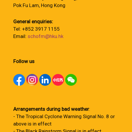
Pok Fu Lam, Hong Kong
General enquiries:
Tel: +852 3917 1155
Email:
schofm@hku.hk
Follow us
Arrangements during bad weather
:
- The Tropical Cyclone Warning Signal No. 8 or
above is in effect
- The Black Rainstorm Signal is in effect