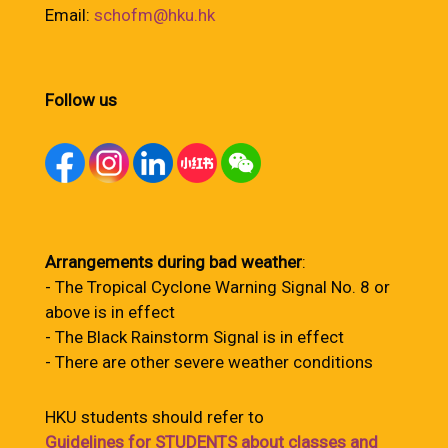
Email:
schofm@hku.hk
Follow us
Arrangements during bad weather
:
- The Tropical Cyclone Warning Signal No. 8 or
above is in effect
- The Black Rainstorm Signal is in effect
- There are other severe weather conditions
HKU students should refer to
Guidelines for STUDENTS about classes and