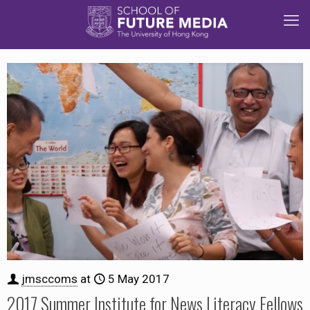
jmsccoms
at
5 May 2017
2017 Summer Institute for News Literacy Fellows