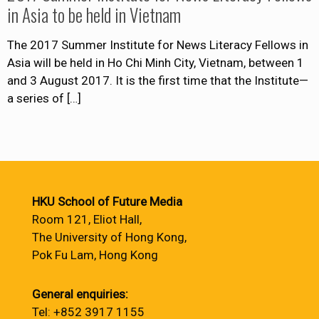
in Asia to be held in Vietnam
The 2017 Summer Institute for News Literacy Fellows in
Asia will be held in Ho Chi Minh City, Vietnam, between 1
and 3 August 2017. It is the first time that the Institute—
a series of
[…]
HKU School of Future Media
Room 121, Eliot Hall,
The University of Hong Kong,
Pok Fu Lam, Hong Kong
General enquiries:
Tel: +852 3917 1155