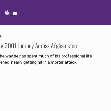
Alumni
3
g 2001 Journey Across Afghanistan
e way he has spent much of his professional life
ned, nearly getting hit in a mortar attack,