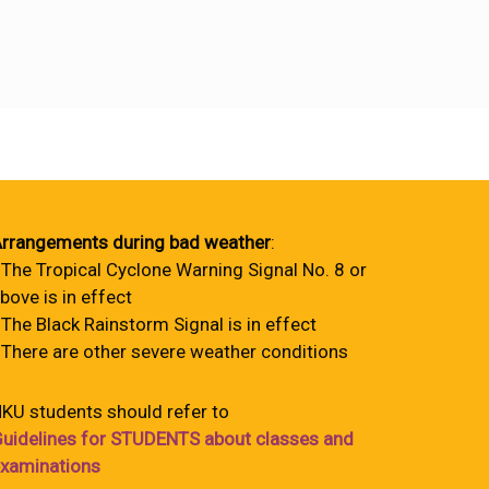
rrangements during bad weather
:
 The Tropical Cyclone Warning Signal No. 8 or
bove is in effect
 The Black Rainstorm Signal is in effect
 There are other severe weather conditions
KU students should refer to
uidelines for STUDENTS about classes and
xaminations