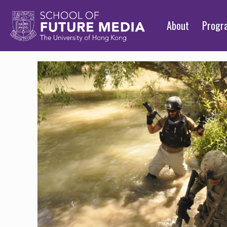
About
Prog