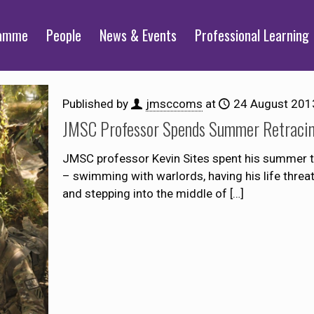
ramme
People
News & Events
Professional Learning
Published by
jmsccoms
at
24 August 201
JMSC Professor Spends Summer Retracin
JMSC professor Kevin Sites spent his summer th
– swimming with warlords, having his life threate
and stepping into the middle of
[…]