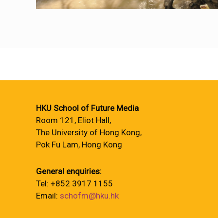
HKU School of Future Media
Room 121, Eliot Hall,
The University of Hong Kong,
Pok Fu Lam, Hong Kong
General enquiries:
Tel: +852 3917 1155
Email:
schofm@hku.hk