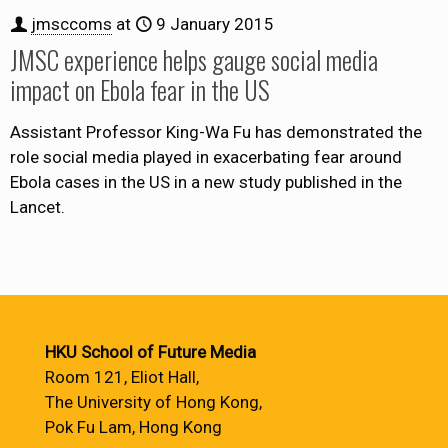
jmsccoms
at
9 January 2015
JMSC experience helps gauge social media
impact on Ebola fear in the US
Assistant Professor King-Wa Fu has demonstrated the
role social media played in exacerbating fear around
Ebola cases in the US in a new study published in the
Lancet.
HKU School of Future Media
Room 121, Eliot Hall,
The University of Hong Kong,
Pok Fu Lam, Hong Kong