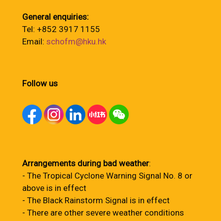
General enquiries:
Tel: +852 3917 1155
Email:
schofm@hku.hk
Follow us
Arrangements during bad weather
:
- The Tropical Cyclone Warning Signal No. 8 or
above is in effect
- The Black Rainstorm Signal is in effect
- There are other severe weather conditions