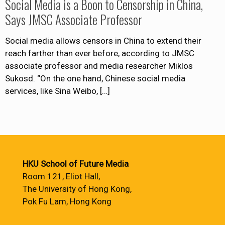
Social Media is a Boon to Censorship in China,
Says JMSC Associate Professor
Social media allows censors in China to extend their
reach farther than ever before, according to JMSC
associate professor and media researcher Miklos
Sukosd. “On the one hand, Chinese social media
services, like Sina Weibo,
[…]
HKU School of Future Media
Room 121, Eliot Hall,
The University of Hong Kong,
Pok Fu Lam, Hong Kong