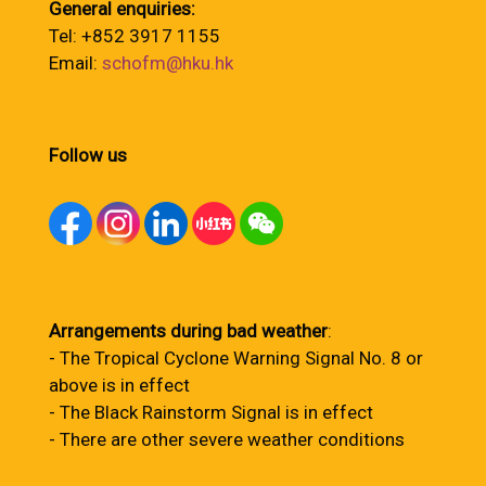
General enquiries:
Tel: +852 3917 1155
Email:
schofm@hku.hk
Follow us
Arrangements during bad weather
:
- The Tropical Cyclone Warning Signal No. 8 or
above is in effect
- The Black Rainstorm Signal is in effect
- There are other severe weather conditions