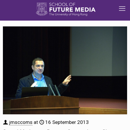
jmsccoms
at
16 September 2013