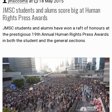
jmsccoms
at
18 May 2015
JMSC students and alums score big at Human
Rights Press Awards
JMSC students and alumni have won a raft of honours at
the prestigious 19th Annual Human Rights Press Awards
in both the student and the general sections.