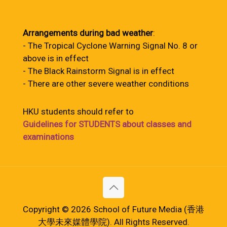
Arrangements during bad weather
:
- The Tropical Cyclone Warning Signal No. 8 or
above is in effect
- The Black Rainstorm Signal is in effect
- There are other severe weather conditions
HKU students should refer to
Guidelines for STUDENTS about classes and
examinations
Copyright © 2026 School of Future Media (香港
大學未來媒體學院). All Rights Reserved.