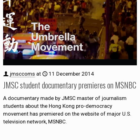
jmsccoms
at
11 December 2014
JMSC student documentary premieres on MSNBC
A documentary made by JMSC master of journalism
students about the Hong Kong pro-democracy
movement has premiered on the website of major U.S.
television network, MSNBC.