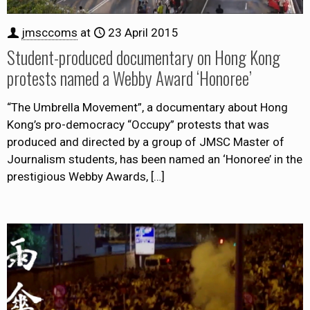
jmsccoms
at
23 April 2015
Student-produced documentary on Hong Kong
protests named a Webby Award ‘Honoree’
“The Umbrella Movement”, a documentary about Hong
Kong’s pro-democracy “Occupy” protests that was
produced and directed by a group of JMSC Master of
Journalism students, has been named an ‘Honoree’ in the
prestigious Webby Awards,
[…]