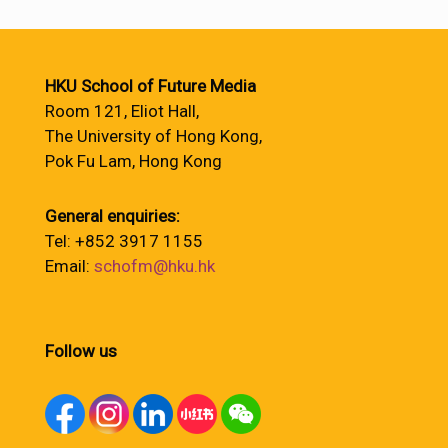
HKU School of Future Media
Room 121, Eliot Hall,
The University of Hong Kong,
Pok Fu Lam, Hong Kong
General enquiries:
Tel: +852 3917 1155
Email:
schofm@hku.hk
Follow us