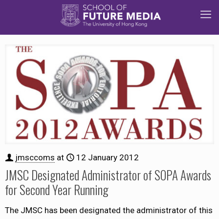
jmsccoms
at
12 January 2012
JMSC Designated Administrator of SOPA Awards
for Second Year Running
The JMSC has been designated the administrator of this