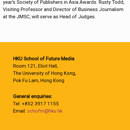
year's Society of Publishers in Asia Awards. Rusty Todd,
Visiting Professor and Director of Business Journalism
at the JMSC, will serve as Head of Judges.
HKU School of Future Media
Room 121, Eliot Hall,
The University of Hong Kong,
Pok Fu Lam, Hong Kong
General enquiries:
Tel: +852 3917 1155
Email:
schofm@hku.hk