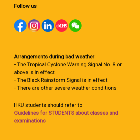
Follow us
Arrangements during bad weather
:
- The Tropical Cyclone Warning Signal No. 8 or
above is in effect
- The Black Rainstorm Signal is in effect
- There are other severe weather conditions
HKU students should refer to
Guidelines for STUDENTS about classes and
examinations