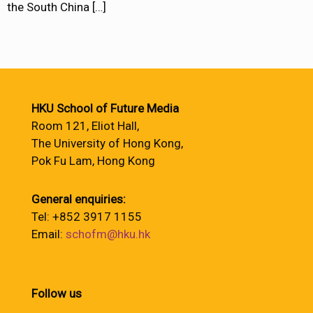
the South China
[…]
HKU School of Future Media
Room 121, Eliot Hall,
The University of Hong Kong,
Pok Fu Lam, Hong Kong
General enquiries:
Tel: +852 3917 1155
Email:
schofm@hku.hk
Follow us