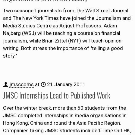
Two seasoned journalists from The Wall Street Journal
and The New York Times have joined the Journalism and
Media Studies Centre as Adjust Professors. Adam
Najberg (WSJ) will be teaching a course on financial
journalism, while Brian Zittel (NYT) will teach opinion
writing. Both stress the importance of "telling a good
story."
jmsccoms
at
21 January 2011
JMSC Internships Lead to Published Work
Over the winter break, more than 50 students from the
JMSC completed internships in media organisations in
Hong Kong, China and round the Asia Pacific Region.
Companies taking JMSC students included Time Out HK,