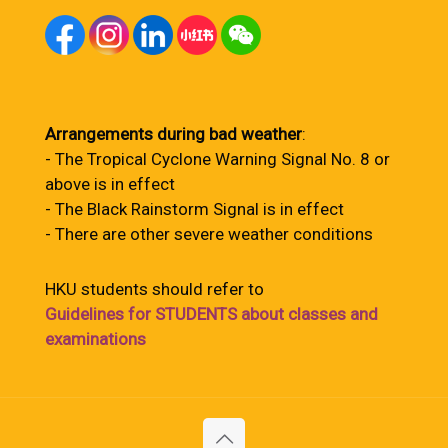
Arrangements during bad weather
:
- The Tropical Cyclone Warning Signal No. 8 or
above is in effect
- The Black Rainstorm Signal is in effect
- There are other severe weather conditions
HKU students should refer to
Guidelines for STUDENTS about classes and
examinations