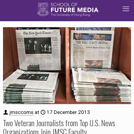
jmsccoms
at
17 December 2013
Two Veteran Journalists from Top U.S. News
Organizations Join JMSC Faculty